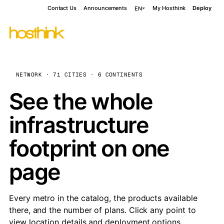
Contact Us
Announcements
My Hosthink
Deploy
EN
NETWORK · 71 CITIES · 6 CONTINENTS
See the whole
infrastructure
footprint on one
page
Every metro in the catalog, the products available
there, and the number of plans. Click any point to
view location details and deployment options.