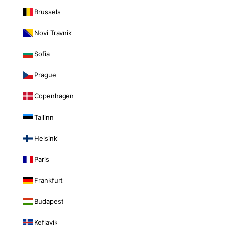
Brussels
Novi Travnik
Sofia
Prague
Copenhagen
Tallinn
Helsinki
Paris
Frankfurt
Budapest
Keflavik