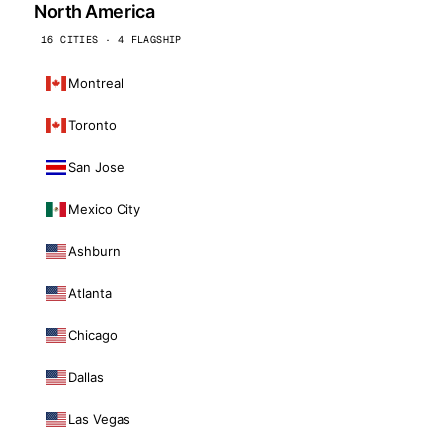
North America
16 CITIES · 4 FLAGSHIP
Montreal
Toronto
San Jose
Mexico City
Ashburn
Atlanta
Chicago
Dallas
Las Vegas