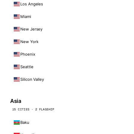
Los Angeles
Miami
New Jersey
New York
Phoenix
Seattle
Silicon Valley
Asia
15 CITIES · 2 FLAGSHIP
Baku