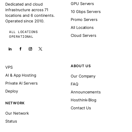
GPU Servers
Dedicated and cloud
infrastructure across 71
10 Gbps Servers
locations and 6 continents.
Promo Servers
Operated since 2010.
All Locations
ALL LOCATIONS
Cloud Servers
OPERATIONAL
ABOUT US
VPS
AI & App Hosting
Our Company
Private AI Servers
FAQ
Deploy
Announcements
Hosthink-Blog
NETWORK
Contact Us
Our Network
Status