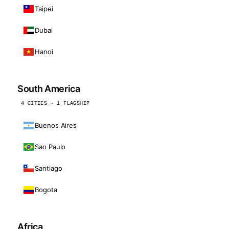
Taipei
Dubai
Hanoi
South America
4 CITIES · 1 FLAGSHIP
Buenos Aires
Sao Paulo
Santiago
Bogota
Africa