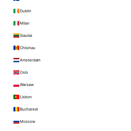
Dublin
Milan
Siauliai
Chisinau
Amsterdam
Oslo
Warsaw
Lisbon
Bucharest
Moscow