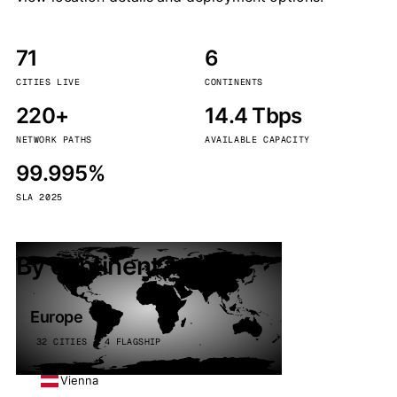
71
6
CITIES LIVE
CONTINENTS
220+
14.4 Tbps
NETWORK PATHS
AVAILABLE CAPACITY
99.995%
SLA 2025
By continent
Europe
32 CITIES · 4 FLAGSHIP
Vienna