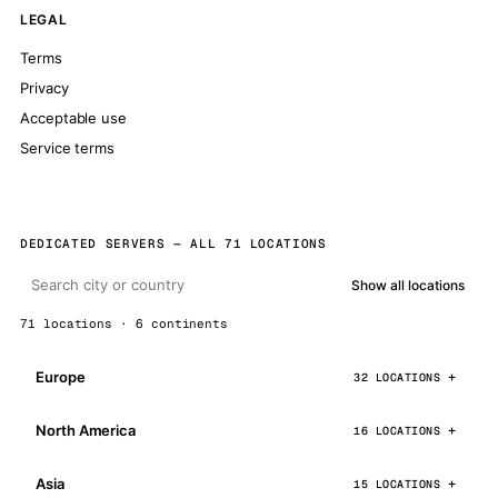
LEGAL
Terms
Privacy
Acceptable use
Service terms
DEDICATED SERVERS — ALL 71 LOCATIONS
Show all locations
71 locations · 6 continents
Europe
32 LOCATIONS
North America
16 LOCATIONS
Asia
15 LOCATIONS