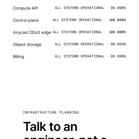
Compute API
ALL SYSTEMS OPERATIONAL · 99.998%
Control plane
ALL SYSTEMS OPERATIONAL · 100.000%
Anycast DDoS edge
ALL SYSTEMS OPERATIONAL · 100.000%
Object storage
ALL SYSTEMS OPERATIONAL · 99.994%
Billing
ALL SYSTEMS OPERATIONAL · 99.999%
INFRASTRUCTURE PLANNING
Talk to an