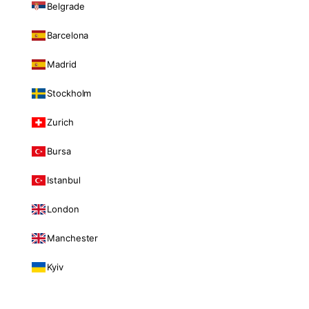
Belgrade
Barcelona
Madrid
Stockholm
Zurich
Bursa
Istanbul
London
Manchester
Kyiv