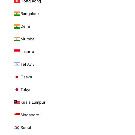
Hong Kong
Bangalore
Delhi
Mumbai
Jakarta
Tel Aviv
Osaka
Tokyo
Kuala Lumpur
Singapore
Seoul