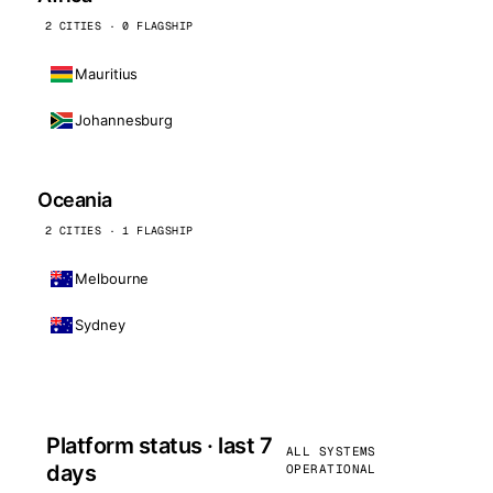
2 CITIES · 0 FLAGSHIP
Mauritius
Johannesburg
Oceania
2 CITIES · 1 FLAGSHIP
Melbourne
Sydney
Platform status · last 7
ALL SYSTEMS
days
OPERATIONAL