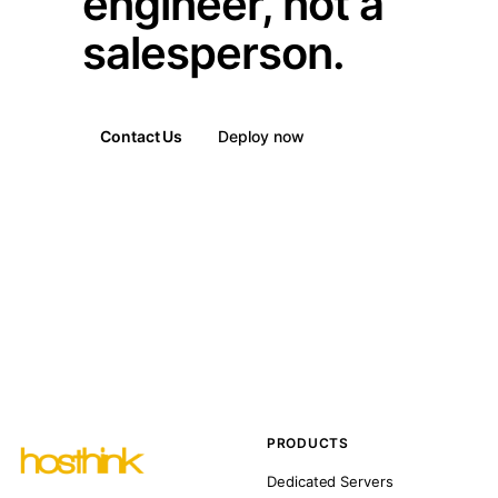
engineer, not a
salesperson.
Contact Us
Deploy now
PRODUCTS
Dedicated Servers