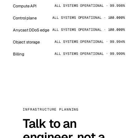
Compute API
ALL SYSTEMS OPERATIONAL · 99.998%
Control plane
ALL SYSTEMS OPERATIONAL · 100.000%
Anycast DDoS edge
ALL SYSTEMS OPERATIONAL · 100.000%
Object storage
ALL SYSTEMS OPERATIONAL · 99.994%
Billing
ALL SYSTEMS OPERATIONAL · 99.999%
INFRASTRUCTURE PLANNING
Talk to an
engineer, not a