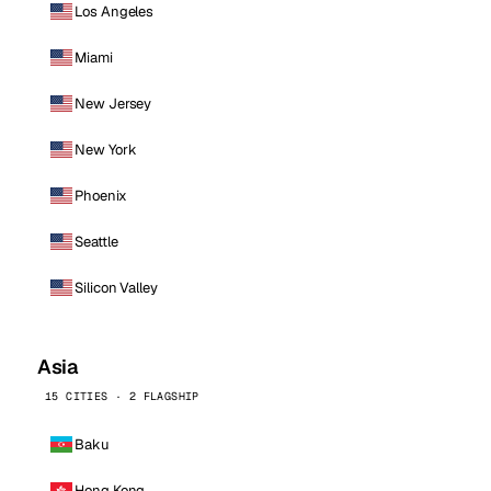
Los Angeles
Miami
New Jersey
New York
Phoenix
Seattle
Silicon Valley
Asia
15 CITIES · 2 FLAGSHIP
Baku
Hong Kong