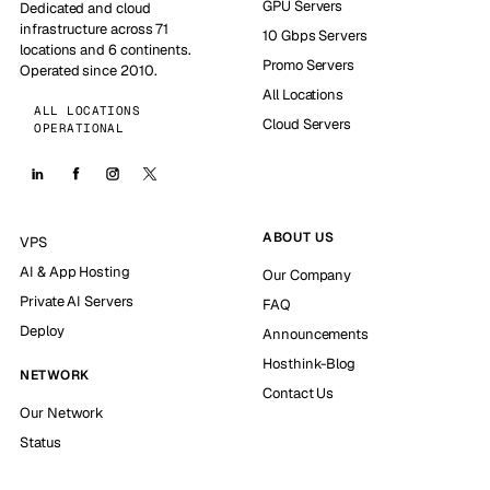
GPU Servers
Dedicated and cloud
infrastructure across 71
10 Gbps Servers
locations and 6 continents.
Promo Servers
Operated since 2010.
All Locations
ALL LOCATIONS
Cloud Servers
OPERATIONAL
ABOUT US
VPS
AI & App Hosting
Our Company
Private AI Servers
FAQ
Deploy
Announcements
Hosthink-Blog
NETWORK
Contact Us
Our Network
Status