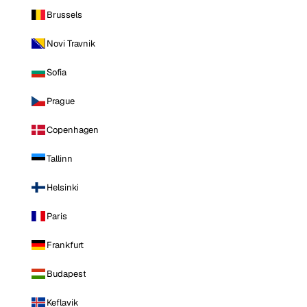
Brussels
Novi Travnik
Sofia
Prague
Copenhagen
Tallinn
Helsinki
Paris
Frankfurt
Budapest
Keflavik