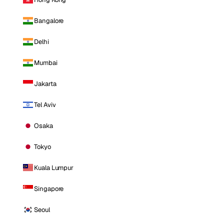
Bangalore
Delhi
Mumbai
Jakarta
Tel Aviv
Osaka
Tokyo
Kuala Lumpur
Singapore
Seoul