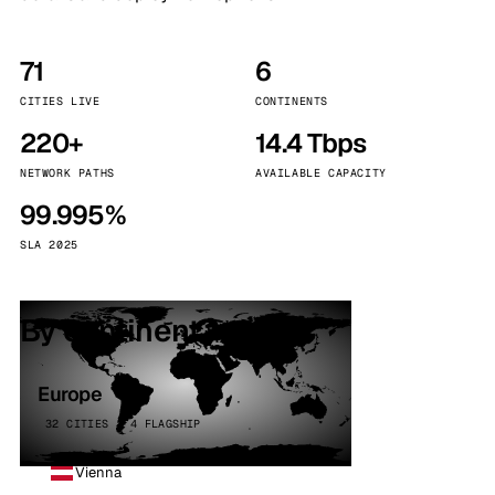
71
6
CITIES LIVE
CONTINENTS
220+
14.4 Tbps
NETWORK PATHS
AVAILABLE CAPACITY
99.995%
SLA 2025
By continent
Europe
32 CITIES · 4 FLAGSHIP
Vienna