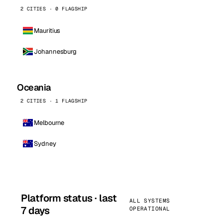
2 CITIES · 0 FLAGSHIP
Mauritius
Johannesburg
Oceania
2 CITIES · 1 FLAGSHIP
Melbourne
Sydney
Platform status · last
ALL SYSTEMS
7 days
OPERATIONAL