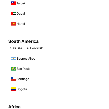
Taipei
Dubai
Hanoi
South America
4 CITIES · 1 FLAGSHIP
Buenos Aires
Sao Paulo
Santiago
Bogota
Africa