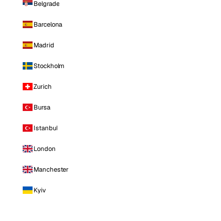
Belgrade
Barcelona
Madrid
Stockholm
Zurich
Bursa
Istanbul
London
Manchester
Kyiv