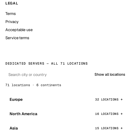
LEGAL
Terms
Privacy
Acceptable use
Service terms
DEDICATED SERVERS — ALL 71 LOCATIONS
Show all locations
71 locations · 6 continents
Europe
32 LOCATIONS
North America
16 LOCATIONS
Asia
15 LOCATIONS