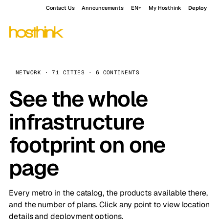
Contact Us
Announcements
EN
My Hosthink
Deploy
NETWORK · 71 CITIES · 6 CONTINENTS
See the whole
infrastructure
footprint on one
page
Every metro in the catalog, the products available there,
and the number of plans. Click any point to view location
details and deployment options.