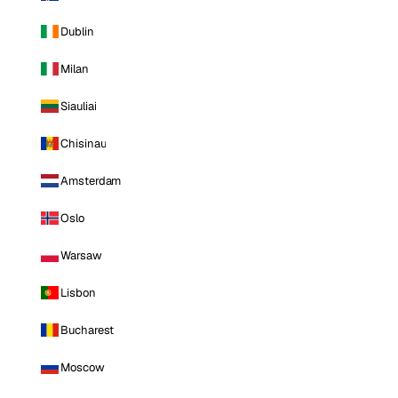
Dublin
Milan
Siauliai
Chisinau
Amsterdam
Oslo
Warsaw
Lisbon
Bucharest
Moscow