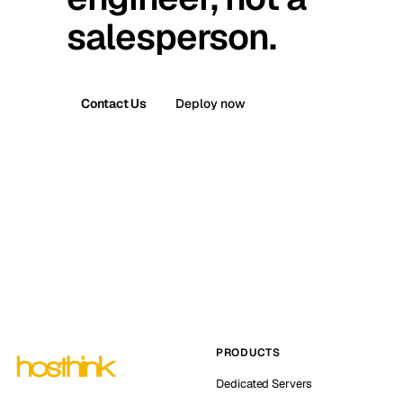
salesperson.
Contact Us
Deploy now
PRODUCTS
Dedicated Servers