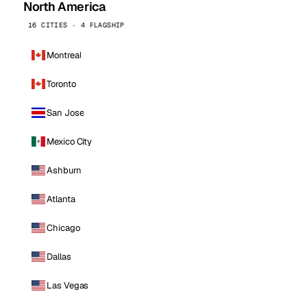
North America
16 CITIES · 4 FLAGSHIP
Montreal
Toronto
San Jose
Mexico City
Ashburn
Atlanta
Chicago
Dallas
Las Vegas