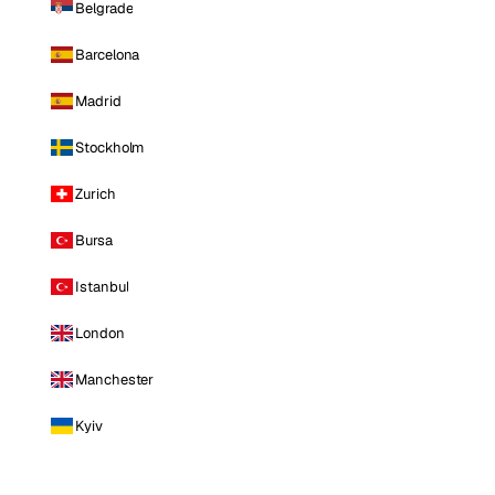
Belgrade
Barcelona
Madrid
Stockholm
Zurich
Bursa
Istanbul
London
Manchester
Kyiv