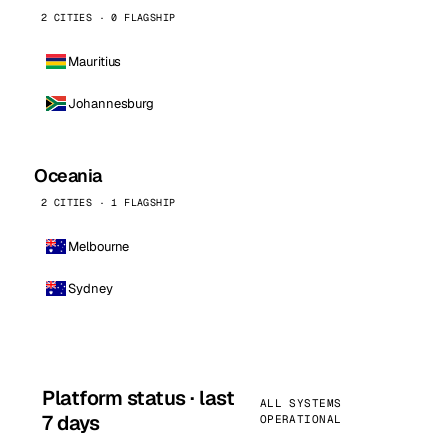
2 CITIES · 0 FLAGSHIP
Mauritius
Johannesburg
Oceania
2 CITIES · 1 FLAGSHIP
Melbourne
Sydney
Platform status · last
ALL SYSTEMS
7 days
OPERATIONAL