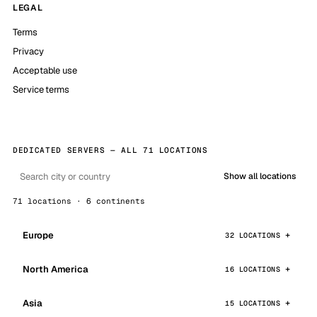
LEGAL
Terms
Privacy
Acceptable use
Service terms
DEDICATED SERVERS — ALL 71 LOCATIONS
Show all locations
71 locations · 6 continents
Europe
32 LOCATIONS
North America
16 LOCATIONS
Asia
15 LOCATIONS