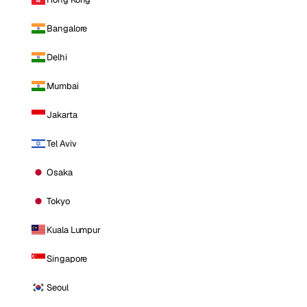
Bangalore
Delhi
Mumbai
Jakarta
Tel Aviv
Osaka
Tokyo
Kuala Lumpur
Singapore
Seoul