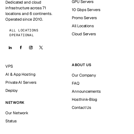
GPU Servers
Dedicated and cloud
infrastructure across 71
10 Gbps Servers
locations and 6 continents.
Promo Servers
Operated since 2010.
All Locations
ALL LOCATIONS
Cloud Servers
OPERATIONAL
ABOUT US
VPS
AI & App Hosting
Our Company
Private AI Servers
FAQ
Deploy
Announcements
Hosthink-Blog
NETWORK
Contact Us
Our Network
Status