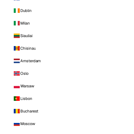
Dublin
Milan
Siauliai
Chisinau
Amsterdam
Oslo
Warsaw
Lisbon
Bucharest
Moscow