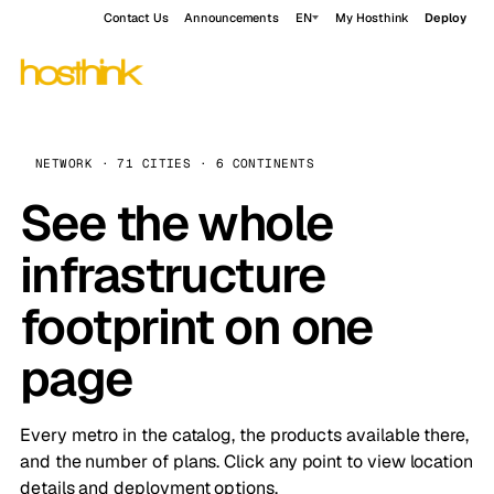
Contact Us
Announcements
EN
My Hosthink
Deploy
NETWORK · 71 CITIES · 6 CONTINENTS
See the whole
infrastructure
footprint on one
page
Every metro in the catalog, the products available there,
and the number of plans. Click any point to view location
details and deployment options.