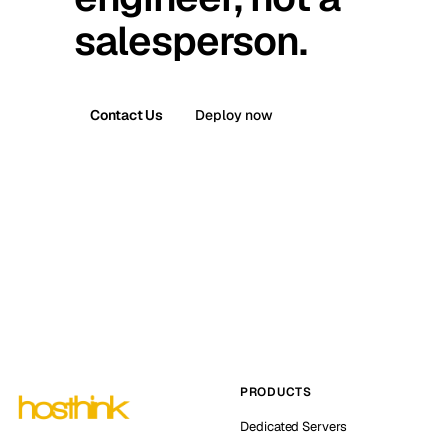
salesperson.
Contact Us
Deploy now
PRODUCTS
Dedicated Servers