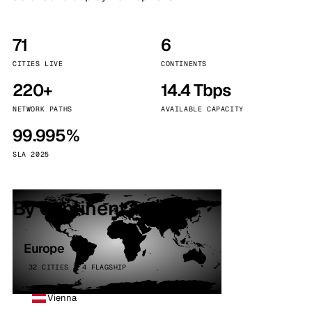
71
6
CITIES LIVE
CONTINENTS
220+
14.4 Tbps
NETWORK PATHS
AVAILABLE CAPACITY
99.995%
SLA 2025
By continent
Europe
32 CITIES · 4 FLAGSHIP
Vienna