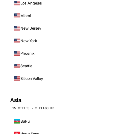
Los Angeles
Miami
New Jersey
New York
Phoenix
Seattle
Silicon Valley
Asia
15 CITIES · 2 FLAGSHIP
Baku
Hong Kong