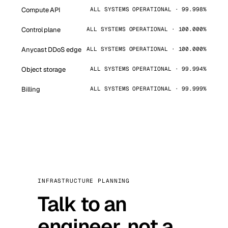
Compute API
ALL SYSTEMS OPERATIONAL · 99.998%
Control plane
ALL SYSTEMS OPERATIONAL · 100.000%
Anycast DDoS edge
ALL SYSTEMS OPERATIONAL · 100.000%
Object storage
ALL SYSTEMS OPERATIONAL · 99.994%
Billing
ALL SYSTEMS OPERATIONAL · 99.999%
INFRASTRUCTURE PLANNING
Talk to an
engineer, not a