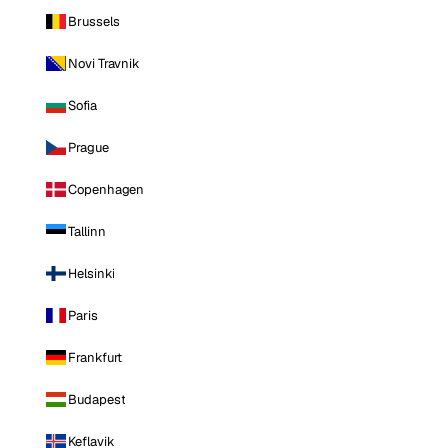
Brussels
Novi Travnik
Sofia
Prague
Copenhagen
Tallinn
Helsinki
Paris
Frankfurt
Budapest
Keflavik