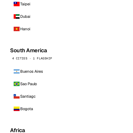
Taipei
Dubai
Hanoi
South America
4 CITIES · 1 FLAGSHIP
Buenos Aires
Sao Paulo
Santiago
Bogota
Africa