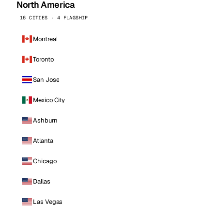
North America
16 CITIES · 4 FLAGSHIP
Montreal
Toronto
San Jose
Mexico City
Ashburn
Atlanta
Chicago
Dallas
Las Vegas