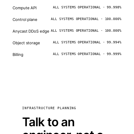
Compute API
ALL SYSTEMS OPERATIONAL · 99.998%
Control plane
ALL SYSTEMS OPERATIONAL · 100.000%
Anycast DDoS edge
ALL SYSTEMS OPERATIONAL · 100.000%
Object storage
ALL SYSTEMS OPERATIONAL · 99.994%
Billing
ALL SYSTEMS OPERATIONAL · 99.999%
INFRASTRUCTURE PLANNING
Talk to an