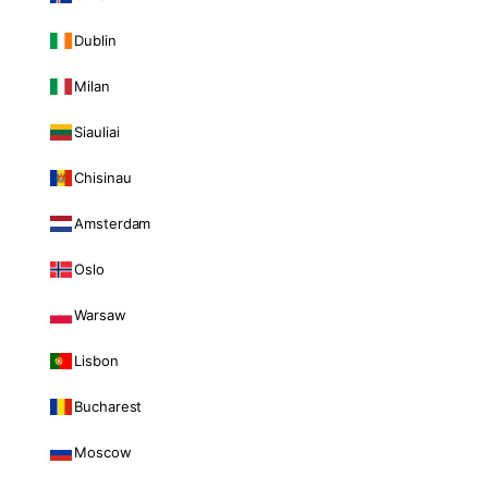
Dublin
Milan
Siauliai
Chisinau
Amsterdam
Oslo
Warsaw
Lisbon
Bucharest
Moscow