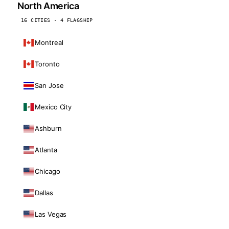
North America
16 CITIES · 4 FLAGSHIP
Montreal
Toronto
San Jose
Mexico City
Ashburn
Atlanta
Chicago
Dallas
Las Vegas