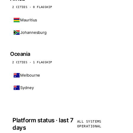
2 CITIES · 0 FLAGSHIP
Mauritius
Johannesburg
Oceania
2 CITIES · 1 FLAGSHIP
Melbourne
Sydney
Platform status · last 7
ALL SYSTEMS
days
OPERATIONAL