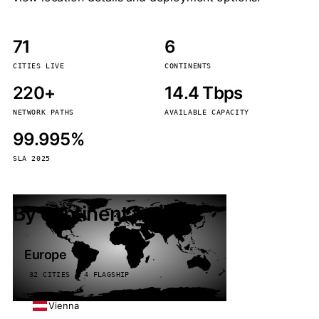
71
6
CITIES LIVE
CONTINENTS
220+
14.4 Tbps
NETWORK PATHS
AVAILABLE CAPACITY
99.995%
SLA 2025
By continent
Europe
32 CITIES · 4 FLAGSHIP
Vienna