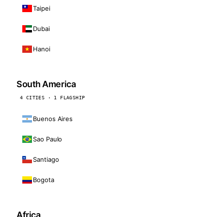
Taipei
Dubai
Hanoi
South America
4 CITIES · 1 FLAGSHIP
Buenos Aires
Sao Paulo
Santiago
Bogota
Africa