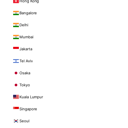
Hong Kong
Bangalore
Delhi
Mumbai
Jakarta
Tel Aviv
Osaka
Tokyo
Kuala Lumpur
Singapore
Seoul