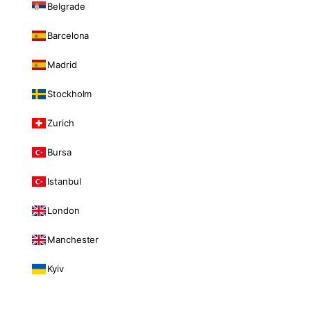
Belgrade
Barcelona
Madrid
Stockholm
Zurich
Bursa
Istanbul
London
Manchester
Kyiv