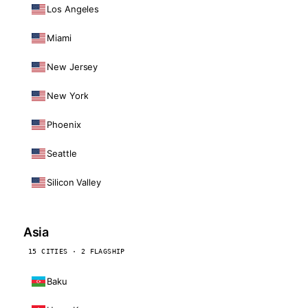
Los Angeles
Miami
New Jersey
New York
Phoenix
Seattle
Silicon Valley
Asia
15 CITIES · 2 FLAGSHIP
Baku