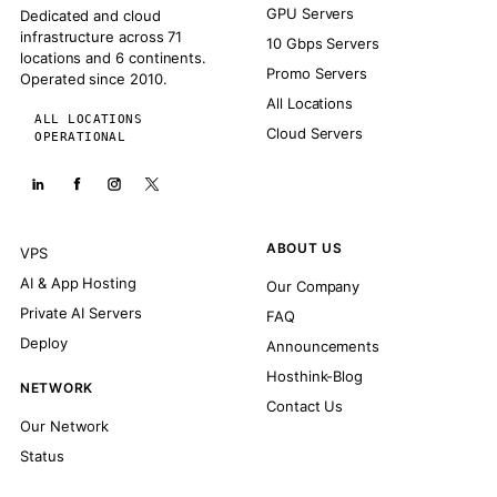
GPU Servers
Dedicated and cloud
infrastructure across 71
10 Gbps Servers
locations and 6 continents.
Promo Servers
Operated since 2010.
All Locations
ALL LOCATIONS
Cloud Servers
OPERATIONAL
ABOUT US
VPS
AI & App Hosting
Our Company
Private AI Servers
FAQ
Deploy
Announcements
Hosthink-Blog
NETWORK
Contact Us
Our Network
Status