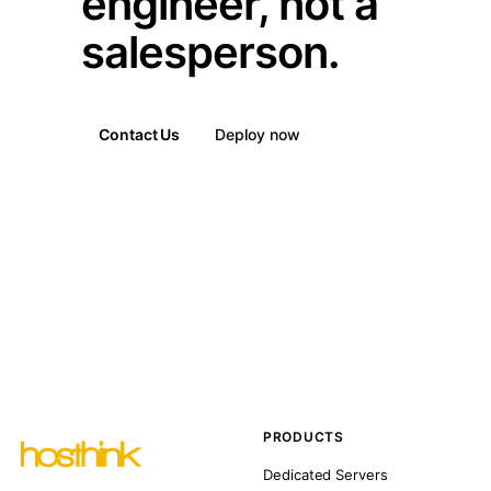
engineer, not a
salesperson.
Contact Us
Deploy now
PRODUCTS
Dedicated Servers