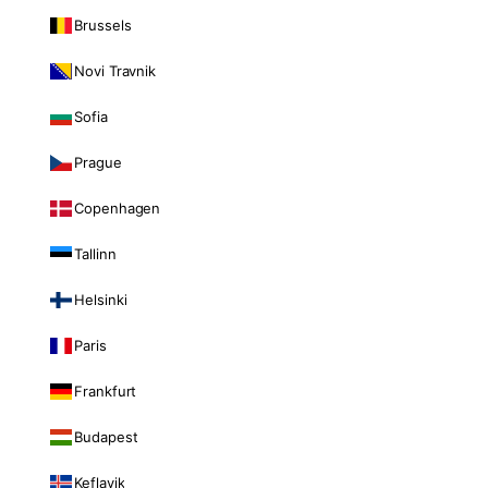
Brussels
Novi Travnik
Sofia
Prague
Copenhagen
Tallinn
Helsinki
Paris
Frankfurt
Budapest
Keflavik