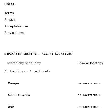
LEGAL
Terms
Privacy
Acceptable use
Service terms
DEDICATED SERVERS — ALL 71 LOCATIONS
Show all locations
71 locations · 6 continents
Europe
32 LOCATIONS
North America
16 LOCATIONS
Asia
15 LOCATIONS