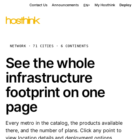
Contact Us
Announcements
My Hosthink
Deploy
EN
NETWORK · 71 CITIES · 6 CONTINENTS
See the whole
infrastructure
footprint on one
page
Every metro in the catalog, the products available
there, and the number of plans. Click any point to
view location details and deployment options.