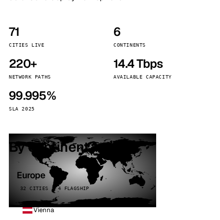
71
6
CITIES LIVE
CONTINENTS
220+
14.4 Tbps
NETWORK PATHS
AVAILABLE CAPACITY
99.995%
SLA 2025
By continent
Europe
32 CITIES · 4 FLAGSHIP
Vienna