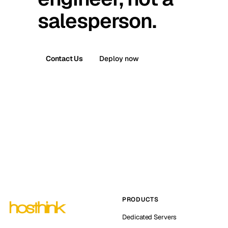
salesperson.
Contact Us
Deploy now
PRODUCTS
Dedicated Servers