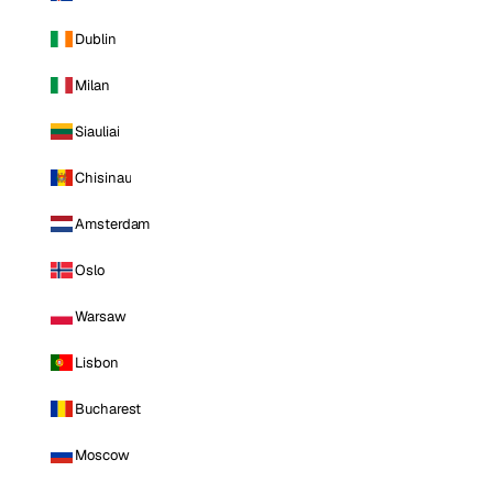
Dublin
Milan
Siauliai
Chisinau
Amsterdam
Oslo
Warsaw
Lisbon
Bucharest
Moscow