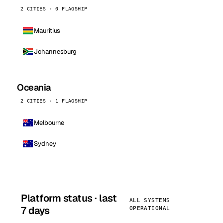
2 CITIES · 0 FLAGSHIP
Mauritius
Johannesburg
Oceania
2 CITIES · 1 FLAGSHIP
Melbourne
Sydney
Platform status · last
ALL SYSTEMS
7 days
OPERATIONAL