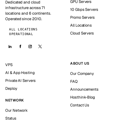
GPU Servers
Dedicated and cloud
infrastructure across 71
10 Gbps Servers
locations and 6 continents.
Promo Servers
Operated since 2010.
All Locations
ALL LOCATIONS
Cloud Servers
OPERATIONAL
ABOUT US
VPS
AI & App Hosting
Our Company
Private AI Servers
FAQ
Deploy
Announcements
Hosthink-Blog
NETWORK
Contact Us
Our Network
Status