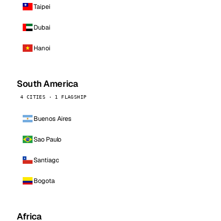
Taipei
Dubai
Hanoi
South America
4 CITIES · 1 FLAGSHIP
Buenos Aires
Sao Paulo
Santiago
Bogota
Africa