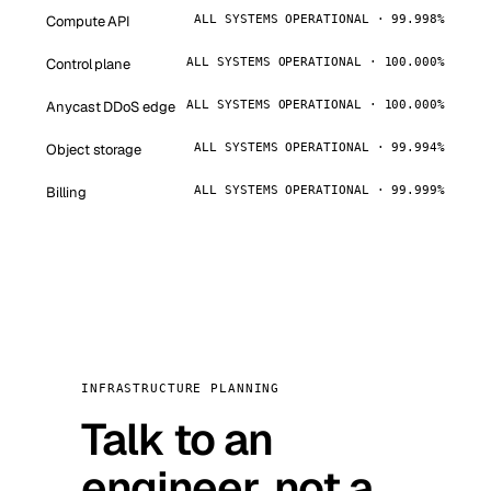
Compute API
ALL SYSTEMS OPERATIONAL · 99.998%
Control plane
ALL SYSTEMS OPERATIONAL · 100.000%
Anycast DDoS edge
ALL SYSTEMS OPERATIONAL · 100.000%
Object storage
ALL SYSTEMS OPERATIONAL · 99.994%
Billing
ALL SYSTEMS OPERATIONAL · 99.999%
INFRASTRUCTURE PLANNING
Talk to an
engineer, not a