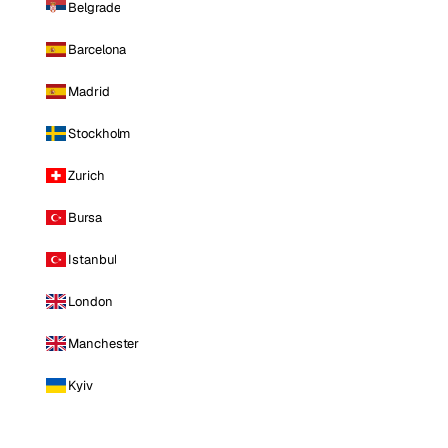
Belgrade
Barcelona
Madrid
Stockholm
Zurich
Bursa
Istanbul
London
Manchester
Kyiv