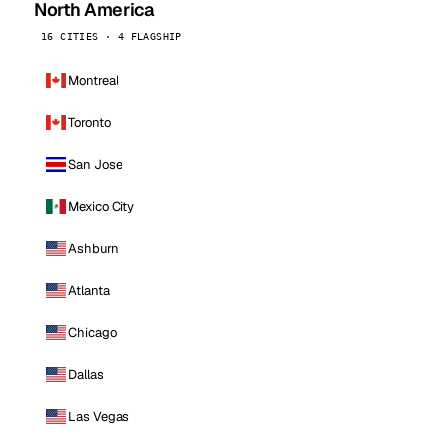
North America
16 CITIES · 4 FLAGSHIP
Montreal
Toronto
San Jose
Mexico City
Ashburn
Atlanta
Chicago
Dallas
Las Vegas