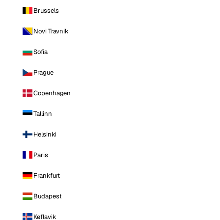
Brussels
Novi Travnik
Sofia
Prague
Copenhagen
Tallinn
Helsinki
Paris
Frankfurt
Budapest
Keflavik