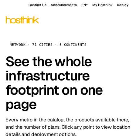
Contact Us
Announcements
EN
My Hosthink
Deploy
NETWORK · 71 CITIES · 6 CONTINENTS
See the whole
infrastructure
footprint on one
page
Every metro in the catalog, the products available there,
and the number of plans. Click any point to view location
details and deployment options.