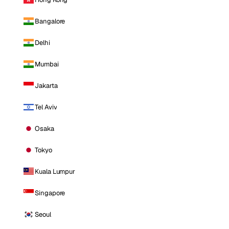
Bangalore
Delhi
Mumbai
Jakarta
Tel Aviv
Osaka
Tokyo
Kuala Lumpur
Singapore
Seoul