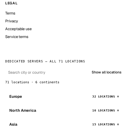
LEGAL
Terms
Privacy
Acceptable use
Service terms
DEDICATED SERVERS — ALL 71 LOCATIONS
Show all locations
71 locations · 6 continents
Europe
32 LOCATIONS
North America
16 LOCATIONS
Asia
15 LOCATIONS