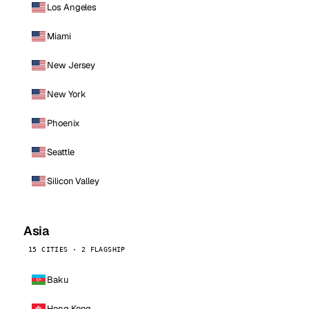
Los Angeles
Miami
New Jersey
New York
Phoenix
Seattle
Silicon Valley
Asia
15 CITIES · 2 FLAGSHIP
Baku
Hong Kong