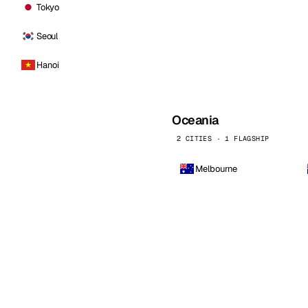
Tokyo
Seoul
Hanoi
Oceania
2 CITIES · 1 FLAGSHIP
Melbourne