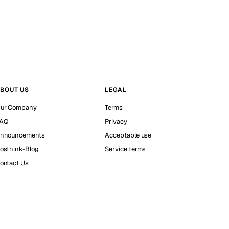
BOUT US
LEGAL
ur Company
Terms
AQ
Privacy
nnouncements
Acceptable use
osthink-Blog
Service terms
ontact Us