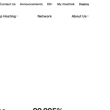
Contact Us
Announcements
EN
My Hosthink
Deploy
pp Hosting
Network
About Us
Belgrade
Serbia
Budapest
Hungary
workloads.
Copenhagen
Denmark
Helsinki
Finland
Kyiv
Ukraine
Madrid
Spain
Moscow
Russia
Paris
France
Sofia
Bulgaria