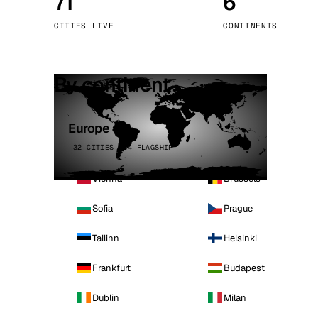
71
6
Stoc
CITIES LIVE
CONTINENTS
Wars
By continent
Europe
32 CITIES · 4 FLAGSHIP
Vienna
Brussels
Sofia
Prague
Tallinn
Helsinki
Frankfurt
Budapest
Dublin
Milan