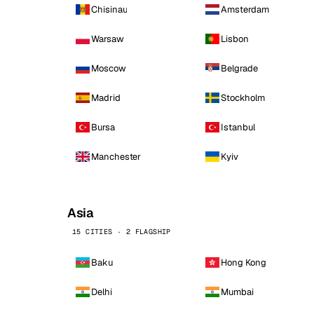
Chisinau
Amsterdam
Warsaw
Lisbon
Moscow
Belgrade
Madrid
Stockholm
Bursa
Istanbul
Manchester
Kyiv
Asia
15 CITIES · 2 FLAGSHIP
Baku
Hong Kong
Delhi
Mumbai