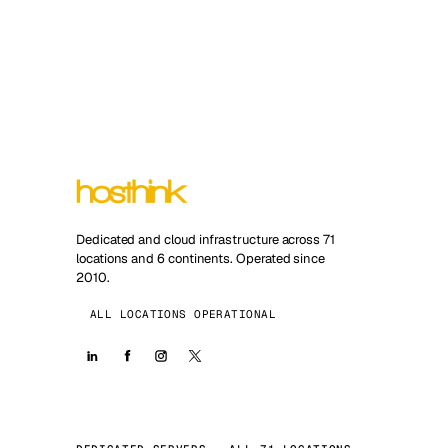
Dedicated and cloud infrastructure across 71
locations and 6 continents. Operated since
2010.
ALL LOCATIONS OPERATIONAL