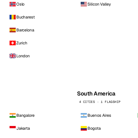
Oslo
Silicon Valley
Bucharest
Barcelona
Zurich
London
South America
4 CITIES · 1 FLAGSHIP
Bangalore
Buenos Aires
Jakarta
Bogota