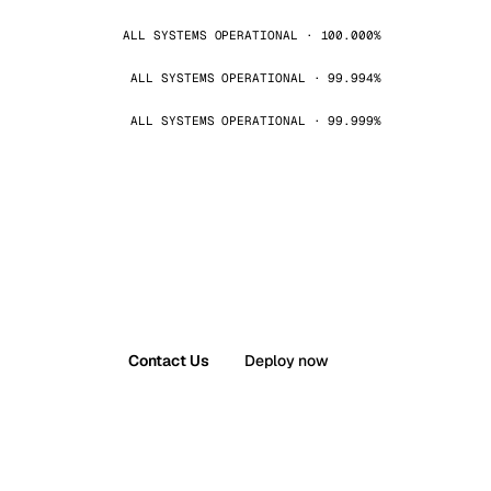
ALL SYSTEMS OPERATIONAL · 100.000%
ALL SYSTEMS OPERATIONAL · 99.994%
ALL SYSTEMS OPERATIONAL · 99.999%
Contact Us
Deploy now