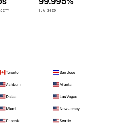
ps
99.995%
Vienna
Austria
ACITY
SLA 2025
Toronto
San Jose
Ashburn
Atlanta
Dallas
Las Vegas
Miami
New Jersey
Phoenix
Seattle