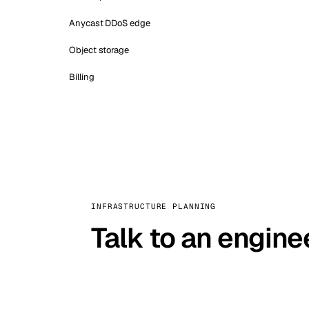
Anycast DDoS edge
Object storage
Billing
INFRASTRUCTURE PLANNING
Talk to an engine