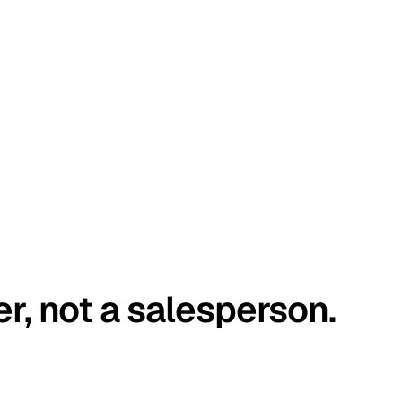
er, not a salesperson.