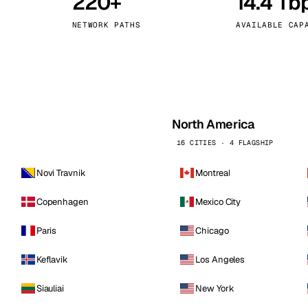
220+
14.4 Tb
kholm
Tallinn
Sweden
Estonia
NETWORK PATHS
AVAILABLE CAP
aw
Zurich
Poland
Switzerland
North America
16 CITIES · 4 FLAGSHIP
Novi Travnik
Montreal
Copenhagen
Mexico City
Paris
Chicago
Keflavik
Los Angeles
Siauliai
New York