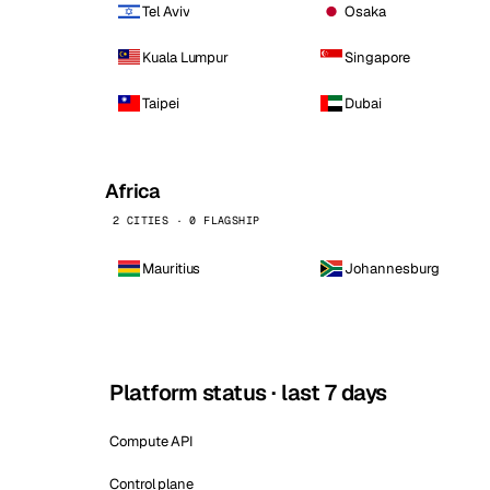
Tel Aviv
Osaka
Kuala Lumpur
Singapore
Taipei
Dubai
Africa
2 CITIES · 0 FLAGSHIP
Mauritius
Johannesburg
Platform status · last 7 days
Compute API
Control plane