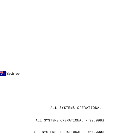
Sydney
ALL SYSTEMS OPERATIONAL
ALL SYSTEMS OPERATIONAL · 99.998%
ALL SYSTEMS OPERATIONAL · 100.000%