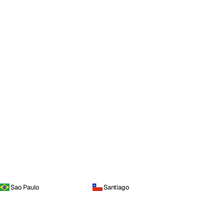
Sao Paulo
Santiago