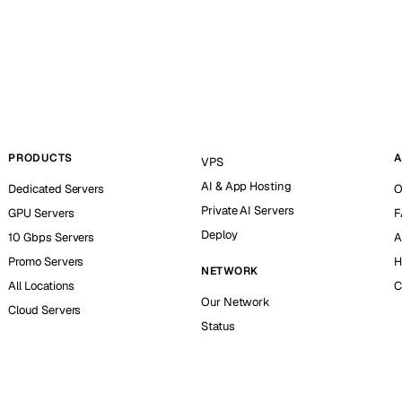
PRODUCTS
A
VPS
AI & App Hosting
Dedicated Servers
O
Private AI Servers
GPU Servers
F
Deploy
10 Gbps Servers
A
Promo Servers
H
NETWORK
All Locations
C
Our Network
Cloud Servers
Status