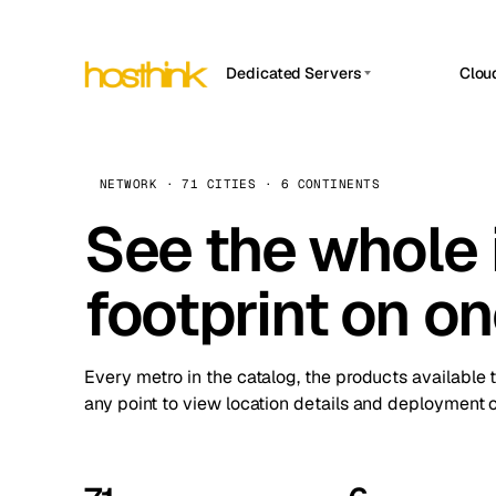
Dedicated Servers
Clou
APP HOSTIN
Asia Servers (15)
Amst
n8n
Africa Servers (2)
Brus
NETWORK · 71 CITIES · 6 CONTINENTS
Work
inte
Europe Servers (32)
See the whole 
Burs
Ope
South America Servers (4)
A ho
Dubli
and 
footprint on o
North America Servers (16)
Istan
Upt
Oceania Servers (2)
Upti
Lisb
stat
Every metro in the catalog, the products available 
Manc
any point to view location details and deployment o
Novi 
Prag