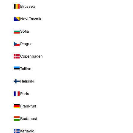
Brussels
Novi Travnik
Sofia
Prague
Copenhagen
Tallinn
Helsinki
Paris
Frankfurt
Budapest
Keflavik