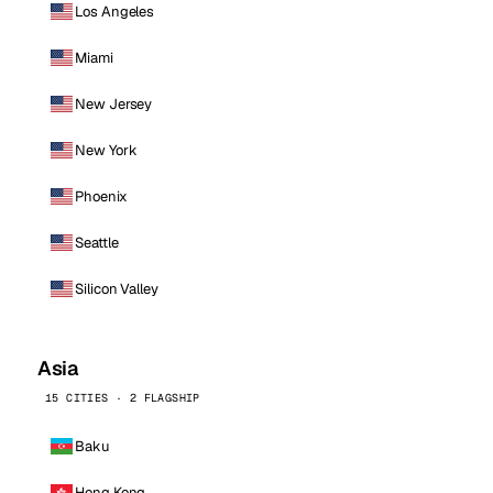
Los Angeles
Miami
New Jersey
New York
Phoenix
Seattle
Silicon Valley
Asia
15 CITIES · 2 FLAGSHIP
Baku
Hong Kong