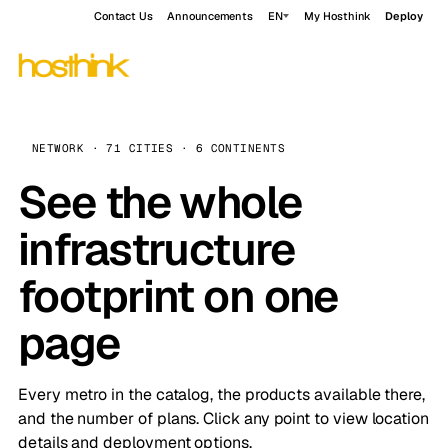
Contact Us
Announcements
EN
My Hosthink
Deploy
NETWORK · 71 CITIES · 6 CONTINENTS
See the whole
infrastructure
footprint on one
page
Every metro in the catalog, the products available there,
and the number of plans. Click any point to view location
details and deployment options.