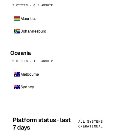
2 CITIES · 0 FLAGSHIP
Mauritius
Johannesburg
Oceania
2 CITIES · 1 FLAGSHIP
Melbourne
Sydney
Platform status · last
ALL SYSTEMS
7 days
OPERATIONAL