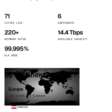
71
6
CITIES LIVE
CONTINENTS
220+
14.4 Tbps
NETWORK PATHS
AVAILABLE CAPACITY
99.995%
SLA 2025
By continent
Europe
32 CITIES · 4 FLAGSHIP
Vienna