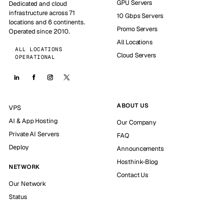
GPU Servers
Dedicated and cloud
infrastructure across 71
10 Gbps Servers
locations and 6 continents.
Promo Servers
Operated since 2010.
All Locations
ALL LOCATIONS
Cloud Servers
OPERATIONAL
ABOUT US
VPS
AI & App Hosting
Our Company
Private AI Servers
FAQ
Deploy
Announcements
Hosthink-Blog
NETWORK
Contact Us
Our Network
Status