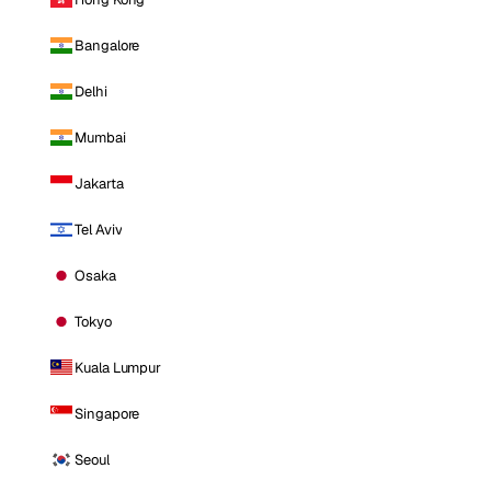
Bangalore
Delhi
Mumbai
Jakarta
Tel Aviv
Osaka
Tokyo
Kuala Lumpur
Singapore
Seoul