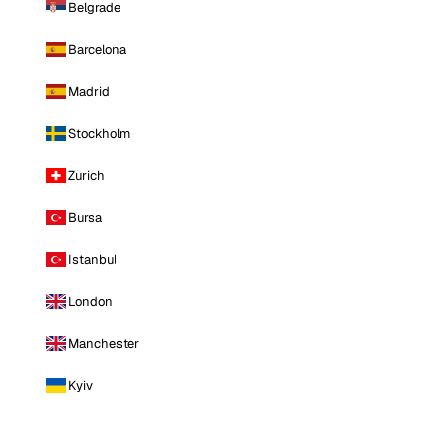
Belgrade
Barcelona
Madrid
Stockholm
Zurich
Bursa
Istanbul
London
Manchester
Kyiv