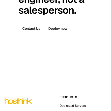
salesperson.
Contact Us
Deploy now
PRODUCTS
Dedicated Servers