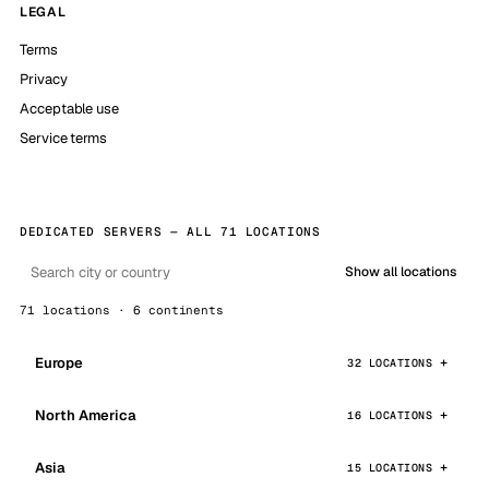
LEGAL
Terms
Privacy
Acceptable use
Service terms
DEDICATED SERVERS — ALL 71 LOCATIONS
Show all locations
71 locations · 6 continents
Europe
32 LOCATIONS
North America
16 LOCATIONS
Asia
15 LOCATIONS