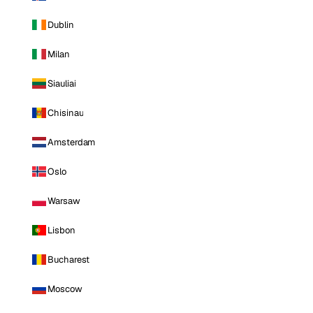
Dublin
Milan
Siauliai
Chisinau
Amsterdam
Oslo
Warsaw
Lisbon
Bucharest
Moscow