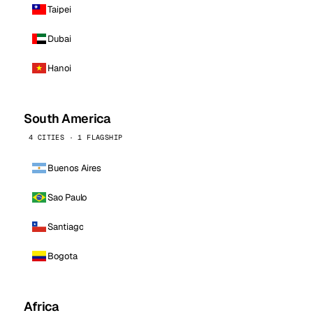
Taipei
Dubai
Hanoi
South America
4 CITIES · 1 FLAGSHIP
Buenos Aires
Sao Paulo
Santiago
Bogota
Africa