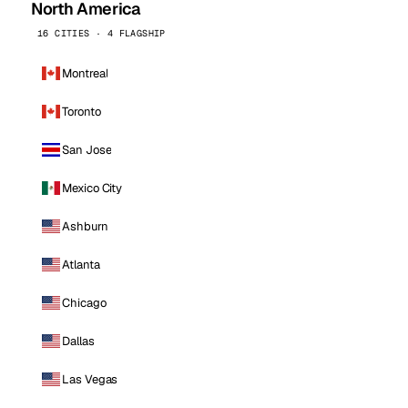
North America
16 CITIES · 4 FLAGSHIP
Montreal
Toronto
San Jose
Mexico City
Ashburn
Atlanta
Chicago
Dallas
Las Vegas