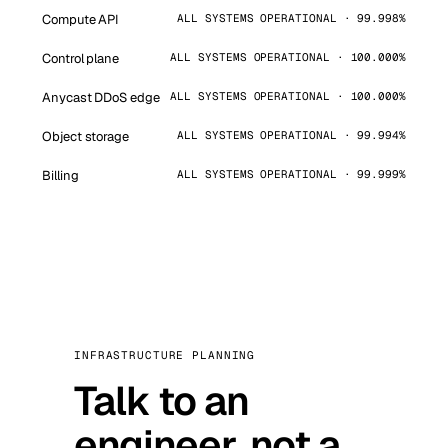
Compute API
ALL SYSTEMS OPERATIONAL · 99.998%
Control plane
ALL SYSTEMS OPERATIONAL · 100.000%
Anycast DDoS edge
ALL SYSTEMS OPERATIONAL · 100.000%
Object storage
ALL SYSTEMS OPERATIONAL · 99.994%
Billing
ALL SYSTEMS OPERATIONAL · 99.999%
INFRASTRUCTURE PLANNING
Talk to an
engineer, not a