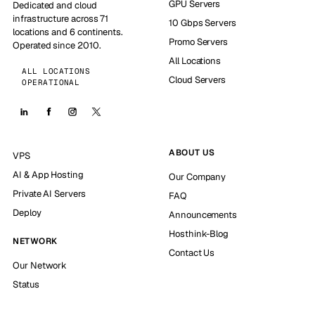
GPU Servers
Dedicated and cloud
infrastructure across 71
10 Gbps Servers
locations and 6 continents.
Promo Servers
Operated since 2010.
All Locations
ALL LOCATIONS
Cloud Servers
OPERATIONAL
ABOUT US
VPS
AI & App Hosting
Our Company
Private AI Servers
FAQ
Deploy
Announcements
Hosthink-Blog
NETWORK
Contact Us
Our Network
Status