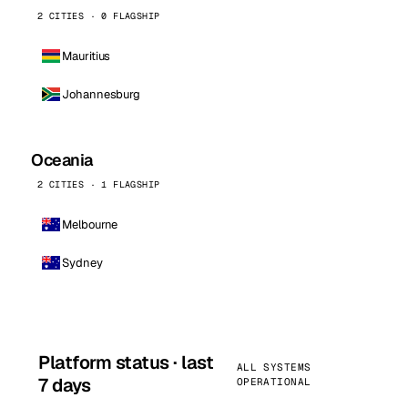
2 CITIES · 0 FLAGSHIP
Mauritius
Johannesburg
Oceania
2 CITIES · 1 FLAGSHIP
Melbourne
Sydney
Platform status · last
ALL SYSTEMS
7 days
OPERATIONAL