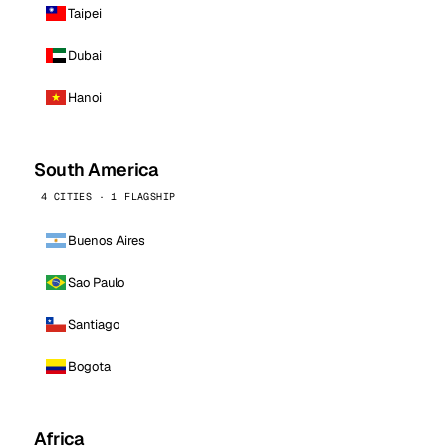
Taipei
Dubai
Hanoi
South America
4 CITIES · 1 FLAGSHIP
Buenos Aires
Sao Paulo
Santiago
Bogota
Africa