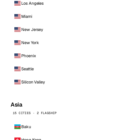
Los Angeles
Miami
New Jersey
New York
Phoenix
Seattle
Silicon Valley
Asia
15 CITIES · 2 FLAGSHIP
Baku
Hong Kong