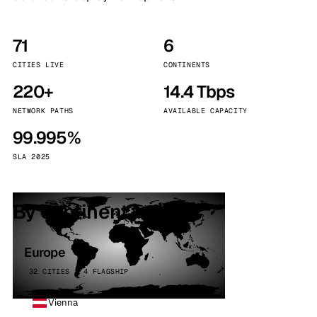
71
6
CITIES LIVE
CONTINENTS
220+
14.4 Tbps
NETWORK PATHS
AVAILABLE CAPACITY
99.995%
SLA 2025
By continent
Europe
32 CITIES · 4 FLAGSHIP
Vienna