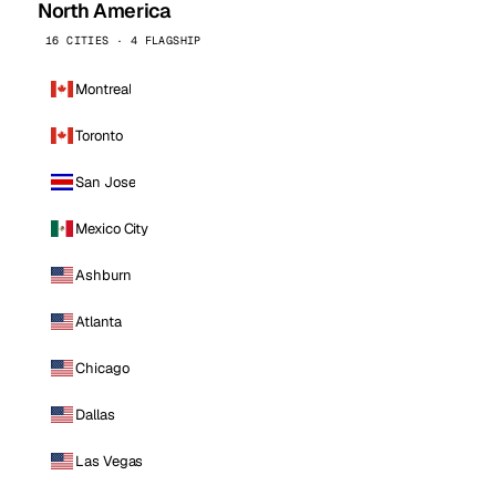
North America
16 CITIES · 4 FLAGSHIP
Montreal
Toronto
San Jose
Mexico City
Ashburn
Atlanta
Chicago
Dallas
Las Vegas