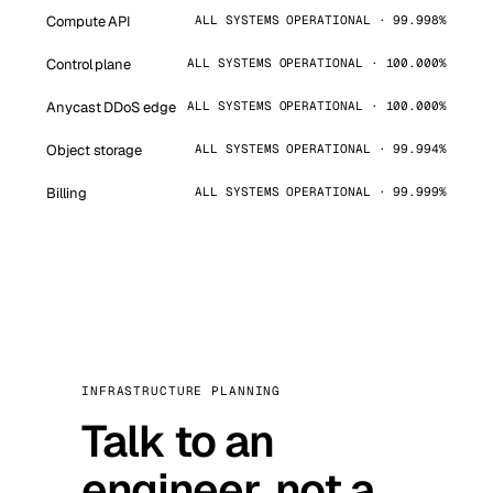
Compute API
ALL SYSTEMS OPERATIONAL · 99.998%
Control plane
ALL SYSTEMS OPERATIONAL · 100.000%
Anycast DDoS edge
ALL SYSTEMS OPERATIONAL · 100.000%
Object storage
ALL SYSTEMS OPERATIONAL · 99.994%
Billing
ALL SYSTEMS OPERATIONAL · 99.999%
INFRASTRUCTURE PLANNING
Talk to an
engineer, not a