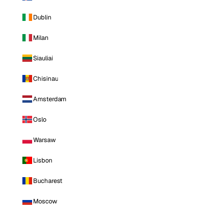
Dublin
Milan
Siauliai
Chisinau
Amsterdam
Oslo
Warsaw
Lisbon
Bucharest
Moscow