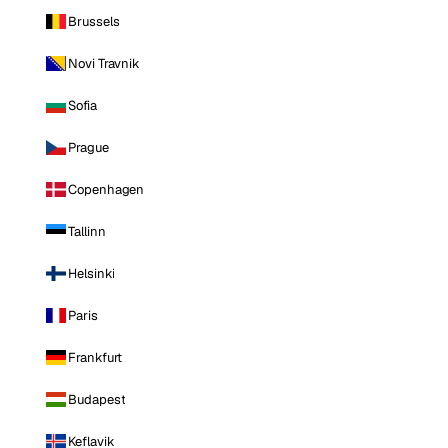
Brussels
Novi Travnik
Sofia
Prague
Copenhagen
Tallinn
Helsinki
Paris
Frankfurt
Budapest
Keflavik