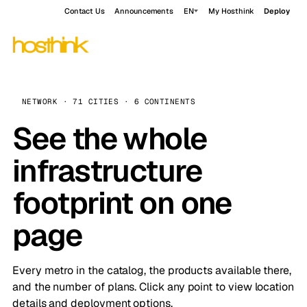
Contact Us
Announcements
EN
My Hosthink
Deploy
NETWORK · 71 CITIES · 6 CONTINENTS
See the whole
infrastructure
footprint on one
page
Every metro in the catalog, the products available there,
and the number of plans. Click any point to view location
details and deployment options.