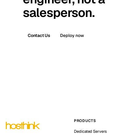
salesperson.
Contact Us
Deploy now
PRODUCTS
Dedicated Servers