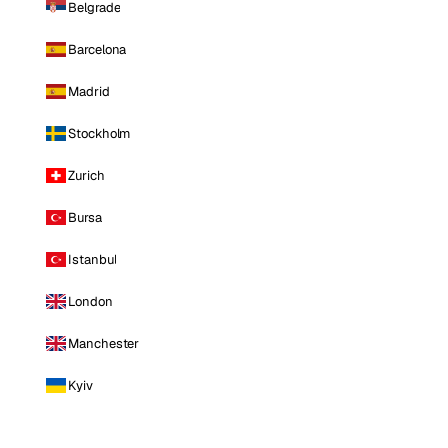
Belgrade
Barcelona
Madrid
Stockholm
Zurich
Bursa
Istanbul
London
Manchester
Kyiv