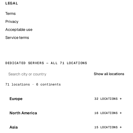
LEGAL
Terms
Privacy
Acceptable use
Service terms
DEDICATED SERVERS — ALL 71 LOCATIONS
Show all locations
71 locations · 6 continents
Europe
32 LOCATIONS
North America
16 LOCATIONS
Asia
15 LOCATIONS