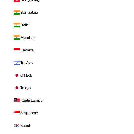
Bangalore
Delhi
Mumbai
Jakarta
Tel Aviv
Osaka
Tokyo
Kuala Lumpur
Singapore
Seoul