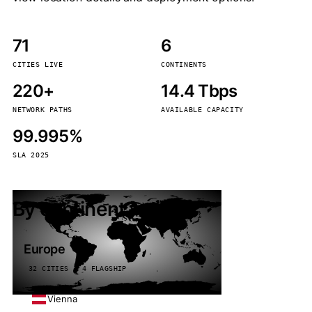
71
6
CITIES LIVE
CONTINENTS
220+
14.4 Tbps
NETWORK PATHS
AVAILABLE CAPACITY
99.995%
SLA 2025
By continent
Europe
32 CITIES · 4 FLAGSHIP
Vienna