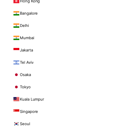
Hong Kong
Bangalore
Delhi
Mumbai
Jakarta
Tel Aviv
Osaka
Tokyo
Kuala Lumpur
Singapore
Seoul