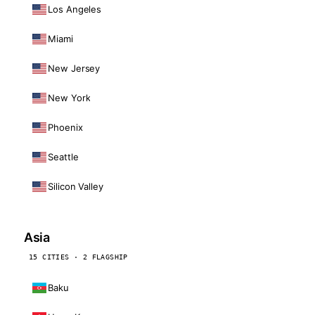
Los Angeles
Miami
New Jersey
New York
Phoenix
Seattle
Silicon Valley
Asia
15 CITIES · 2 FLAGSHIP
Baku