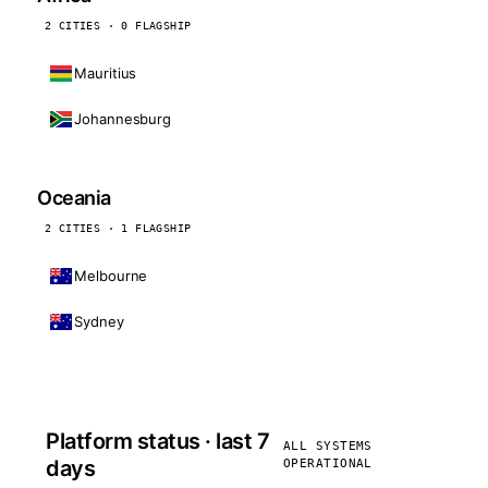
2 CITIES · 0 FLAGSHIP
Mauritius
Johannesburg
Oceania
2 CITIES · 1 FLAGSHIP
Melbourne
Sydney
Platform status · last 7
ALL SYSTEMS
days
OPERATIONAL