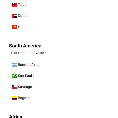
Taipei
Dubai
Hanoi
South America
4 CITIES · 1 FLAGSHIP
Buenos Aires
Sao Paulo
Santiago
Bogota
Africa