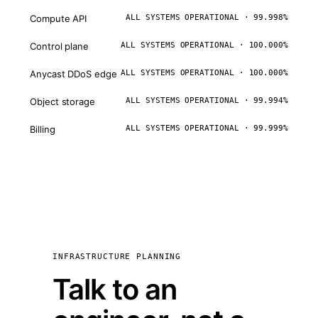
Compute API
ALL SYSTEMS OPERATIONAL · 99.998%
Control plane
ALL SYSTEMS OPERATIONAL · 100.000%
Anycast DDoS edge
ALL SYSTEMS OPERATIONAL · 100.000%
Object storage
ALL SYSTEMS OPERATIONAL · 99.994%
Billing
ALL SYSTEMS OPERATIONAL · 99.999%
INFRASTRUCTURE PLANNING
Talk to an