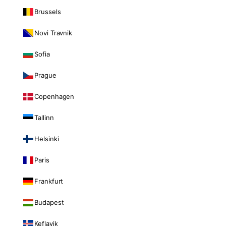
Brussels
Novi Travnik
Sofia
Prague
Copenhagen
Tallinn
Helsinki
Paris
Frankfurt
Budapest
Keflavik