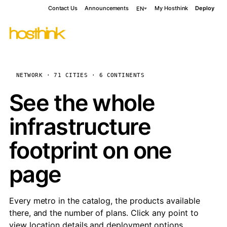
Contact Us
Announcements
My Hosthink
Deploy
EN
NETWORK · 71 CITIES · 6 CONTINENTS
See the whole
infrastructure
footprint on one
page
Every metro in the catalog, the products available
there, and the number of plans. Click any point to
view location details and deployment options.