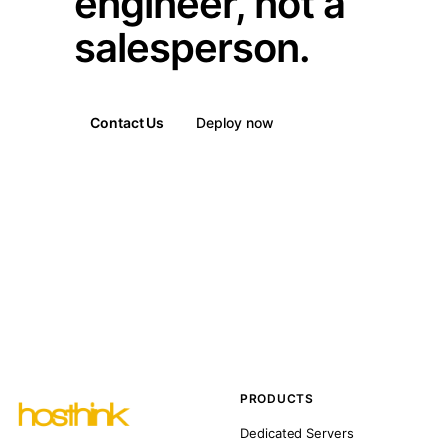
engineer, not a
salesperson.
Contact Us
Deploy now
PRODUCTS
Dedicated Servers