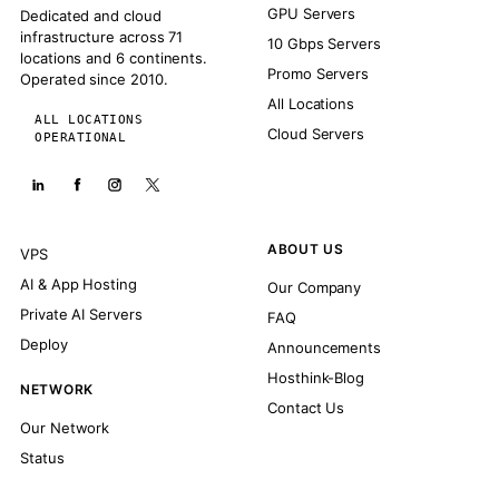
GPU Servers
Dedicated and cloud
infrastructure across 71
10 Gbps Servers
locations and 6 continents.
Promo Servers
Operated since 2010.
All Locations
ALL LOCATIONS
Cloud Servers
OPERATIONAL
ABOUT US
VPS
AI & App Hosting
Our Company
Private AI Servers
FAQ
Deploy
Announcements
Hosthink-Blog
NETWORK
Contact Us
Our Network
Status