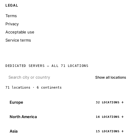
LEGAL
Terms
Privacy
Acceptable use
Service terms
DEDICATED SERVERS — ALL 71 LOCATIONS
Show all locations
71 locations · 6 continents
Europe
32 LOCATIONS
North America
16 LOCATIONS
Asia
15 LOCATIONS