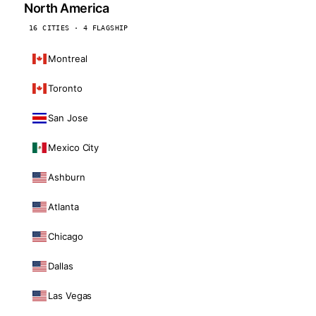
North America
16 CITIES · 4 FLAGSHIP
Montreal
Toronto
San Jose
Mexico City
Ashburn
Atlanta
Chicago
Dallas
Las Vegas