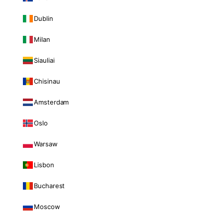
Dublin
Milan
Siauliai
Chisinau
Amsterdam
Oslo
Warsaw
Lisbon
Bucharest
Moscow