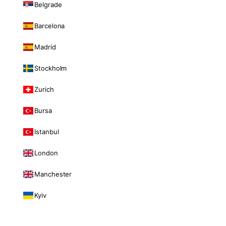
Belgrade
Barcelona
Madrid
Stockholm
Zurich
Bursa
Istanbul
London
Manchester
Kyiv