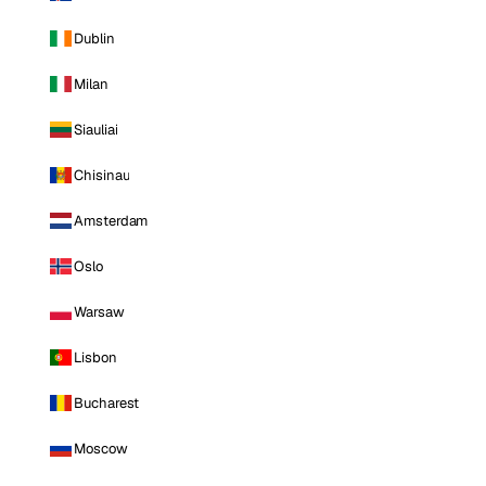
Dublin
Milan
Siauliai
Chisinau
Amsterdam
Oslo
Warsaw
Lisbon
Bucharest
Moscow