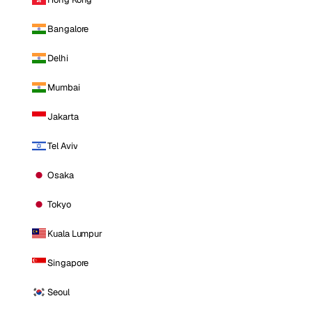
Bangalore
Delhi
Mumbai
Jakarta
Tel Aviv
Osaka
Tokyo
Kuala Lumpur
Singapore
Seoul