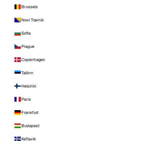
Brussels
Novi Travnik
Sofia
Prague
Copenhagen
Tallinn
Helsinki
Paris
Frankfurt
Budapest
Keflavik