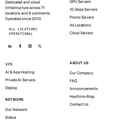
GPU Servers
Dedicated and cloud
infrastructure across 71
10 Gbps Servers
locations and 6 continents.
Promo Servers
Operated since 2010.
All Locations
ALL LOCATIONS
Cloud Servers
OPERATIONAL
ABOUT US
VPS
AI & App Hosting
Our Company
Private AI Servers
FAQ
Deploy
Announcements
Hosthink-Blog
NETWORK
Contact Us
Our Network
Status