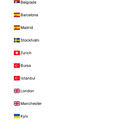
Belgrade
Barcelona
Madrid
Stockholm
Zurich
Bursa
Istanbul
London
Manchester
Kyiv