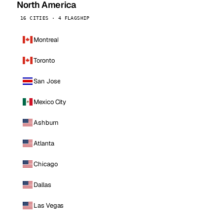
North America
16 CITIES · 4 FLAGSHIP
Montreal
Toronto
San Jose
Mexico City
Ashburn
Atlanta
Chicago
Dallas
Las Vegas