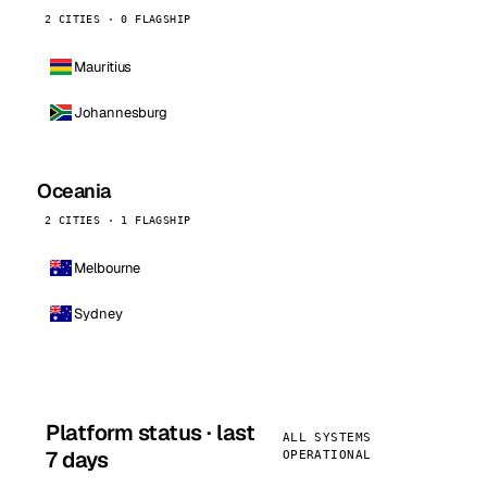
2 CITIES · 0 FLAGSHIP
Mauritius
Johannesburg
Oceania
2 CITIES · 1 FLAGSHIP
Melbourne
Sydney
Platform status · last
ALL SYSTEMS
7 days
OPERATIONAL