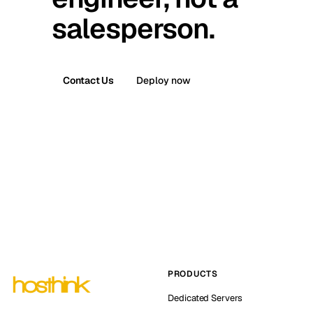
salesperson.
Contact Us
Deploy now
PRODUCTS
Dedicated Servers