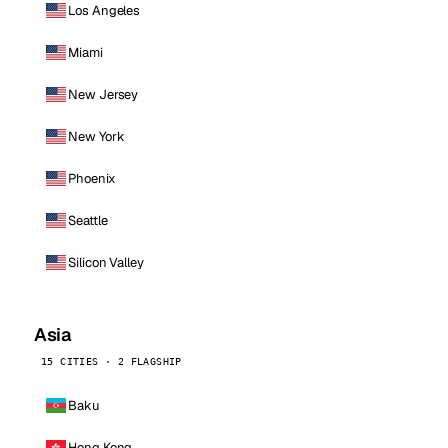
Los Angeles
Miami
New Jersey
New York
Phoenix
Seattle
Silicon Valley
Asia
15 CITIES · 2 FLAGSHIP
Baku
Hong Kong