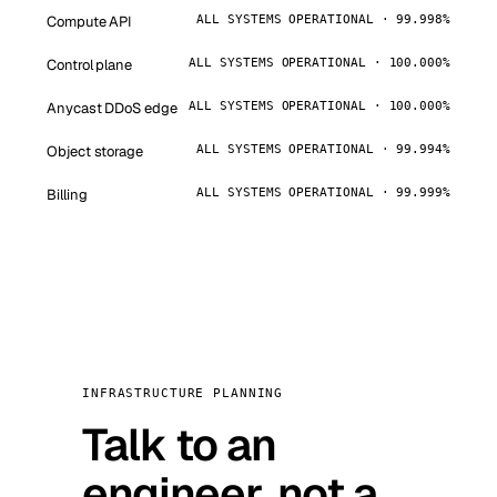
Compute API
ALL SYSTEMS OPERATIONAL · 99.998%
Control plane
ALL SYSTEMS OPERATIONAL · 100.000%
Anycast DDoS edge
ALL SYSTEMS OPERATIONAL · 100.000%
Object storage
ALL SYSTEMS OPERATIONAL · 99.994%
Billing
ALL SYSTEMS OPERATIONAL · 99.999%
INFRASTRUCTURE PLANNING
Talk to an
engineer, not a