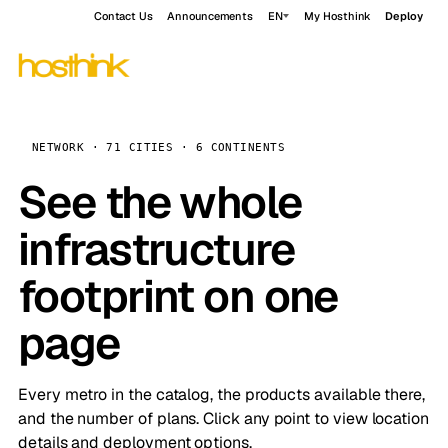
Contact Us
Announcements
EN
My Hosthink
Deploy
NETWORK · 71 CITIES · 6 CONTINENTS
See the whole
infrastructure
footprint on one
page
Every metro in the catalog, the products available there,
and the number of plans. Click any point to view location
details and deployment options.