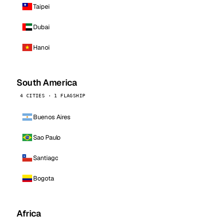
Taipei
Dubai
Hanoi
South America
4 CITIES · 1 FLAGSHIP
Buenos Aires
Sao Paulo
Santiago
Bogota
Africa