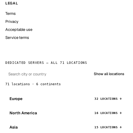
LEGAL
Terms
Privacy
Acceptable use
Service terms
DEDICATED SERVERS — ALL 71 LOCATIONS
Show all locations
71 locations · 6 continents
Europe
32 LOCATIONS
North America
16 LOCATIONS
Asia
15 LOCATIONS