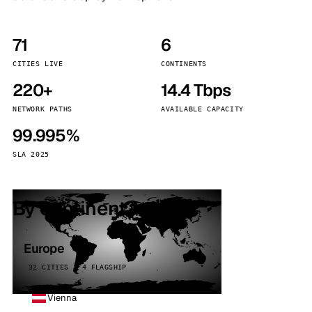
71
6
CITIES LIVE
CONTINENTS
220+
14.4 Tbps
NETWORK PATHS
AVAILABLE CAPACITY
99.995%
SLA 2025
By continent
Europe
32 CITIES · 4 FLAGSHIP
Vienna