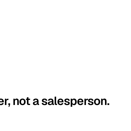
er, not a salesperson.