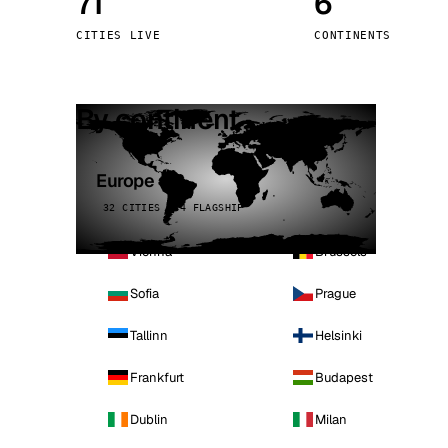
71
6
Stoc
CITIES LIVE
CONTINENTS
Wars
By continent
Europe
32 CITIES · 4 FLAGSHIP
Vienna
Brussels
Sofia
Prague
Tallinn
Helsinki
Frankfurt
Budapest
Dublin
Milan