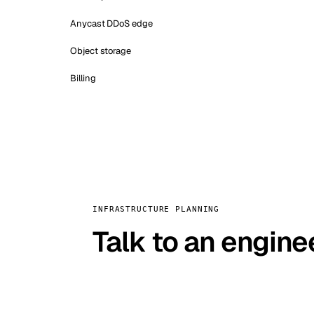
Anycast DDoS edge
Object storage
Billing
INFRASTRUCTURE PLANNING
Talk to an engine