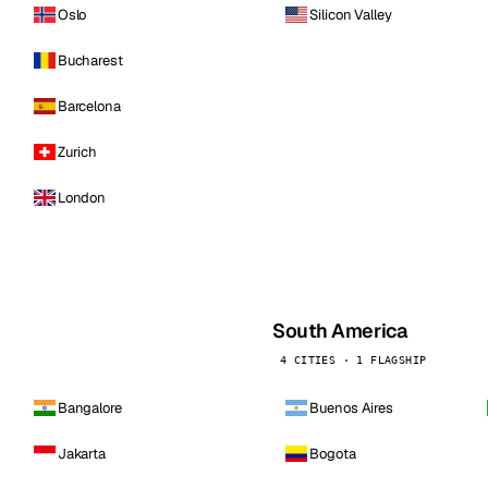
Oslo
Silicon Valley
Bucharest
Barcelona
Zurich
London
South America
4 CITIES · 1 FLAGSHIP
Bangalore
Buenos Aires
Jakarta
Bogota