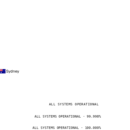
Sydney
ALL SYSTEMS OPERATIONAL
ALL SYSTEMS OPERATIONAL · 99.998%
ALL SYSTEMS OPERATIONAL · 100.000%