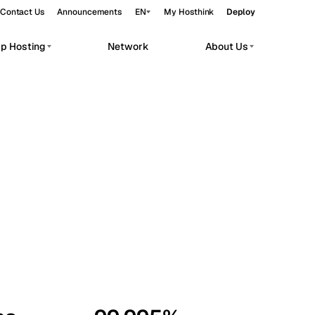
Contact Us
Announcements
EN
My Hosthink
Deploy
pp Hosting
Network
About Us
Belgrade
Serbia
Budapest
Hungary
workloads.
Copenhagen
Denmark
Helsinki
Finland
Kyiv
Ukraine
Madrid
Spain
Moscow
Russia
Paris
France
Sofia
Bulgaria