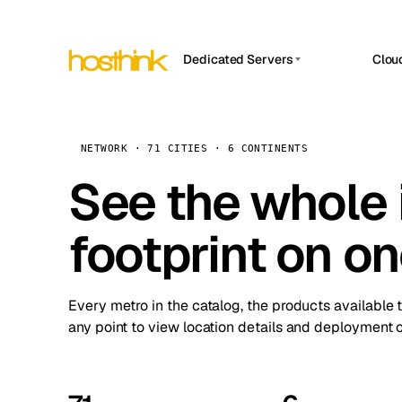
Dedicated Servers
Clou
APP HOSTIN
Asia Servers (15)
Amst
n8n
Africa Servers (2)
Brus
NETWORK · 71 CITIES · 6 CONTINENTS
Work
inte
Europe Servers (32)
See the whole 
Burs
Ope
South America Servers (4)
A ho
Dubli
and 
footprint on o
North America Servers (16)
Istan
Upt
Oceania Servers (2)
Upti
Lisb
stat
Every metro in the catalog, the products available 
Manc
any point to view location details and deployment o
Novi 
Prag