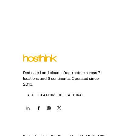
Dedicated and cloud infrastructure across 71
locations and 6 continents. Operated since
2010.
ALL LOCATIONS OPERATIONAL