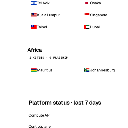
Tel Aviv
Osaka
Kuala Lumpur
Singapore
Taipei
Dubai
Africa
2 CITIES · 0 FLAGSHIP
Mauritius
Johannesburg
Platform status · last 7 days
Compute API
Control plane