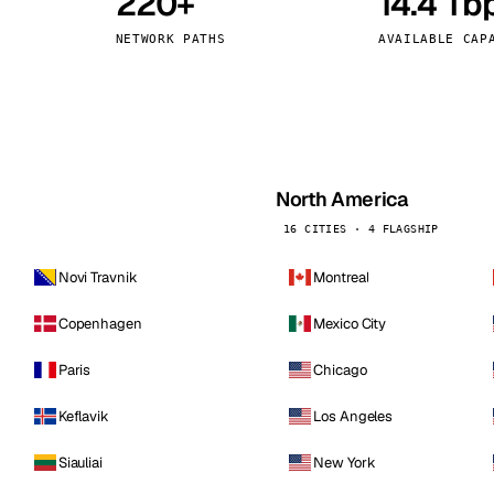
220+
14.4 Tb
kholm
Tallinn
Sweden
Estonia
NETWORK PATHS
AVAILABLE CAP
aw
Zurich
Poland
Switzerland
North America
16 CITIES · 4 FLAGSHIP
Novi Travnik
Montreal
Copenhagen
Mexico City
Paris
Chicago
Keflavik
Los Angeles
Siauliai
New York