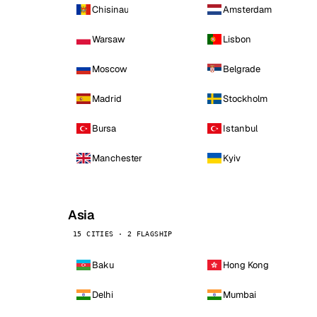
Chisinau
Amsterdam
Warsaw
Lisbon
Moscow
Belgrade
Madrid
Stockholm
Bursa
Istanbul
Manchester
Kyiv
Asia
15 CITIES · 2 FLAGSHIP
Baku
Hong Kong
Delhi
Mumbai