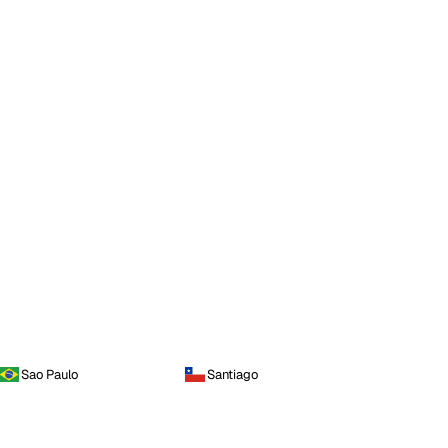
Sao Paulo
Santiago