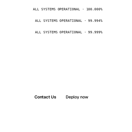
ALL SYSTEMS OPERATIONAL · 100.000%
ALL SYSTEMS OPERATIONAL · 99.994%
ALL SYSTEMS OPERATIONAL · 99.999%
Contact Us
Deploy now