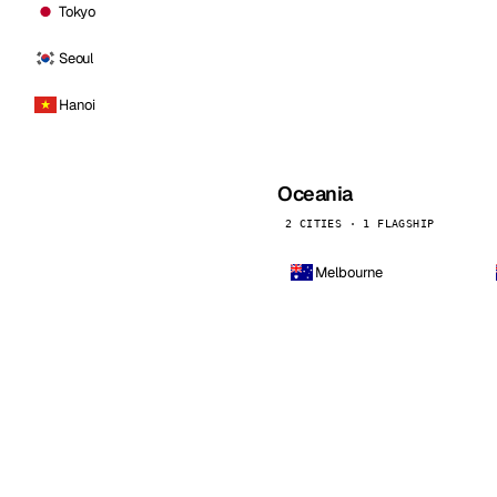
Tokyo
Seoul
Hanoi
Oceania
2 CITIES · 1 FLAGSHIP
Melbourne