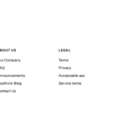
BOUT US
LEGAL
ur Company
Terms
AQ
Privacy
nnouncements
Acceptable use
osthink-Blog
Service terms
ontact Us