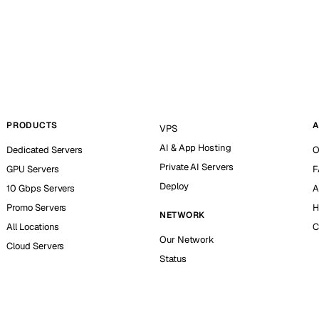
PRODUCTS
A
VPS
AI & App Hosting
Dedicated Servers
O
Private AI Servers
GPU Servers
F
Deploy
10 Gbps Servers
A
Promo Servers
H
NETWORK
All Locations
C
Our Network
Cloud Servers
Status