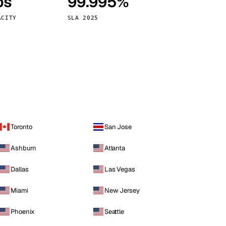
ps
99.995%
Vienna
Austria
ACITY
SLA 2025
Toronto
San Jose
Ashburn
Atlanta
Dallas
Las Vegas
Miami
New Jersey
Phoenix
Seattle