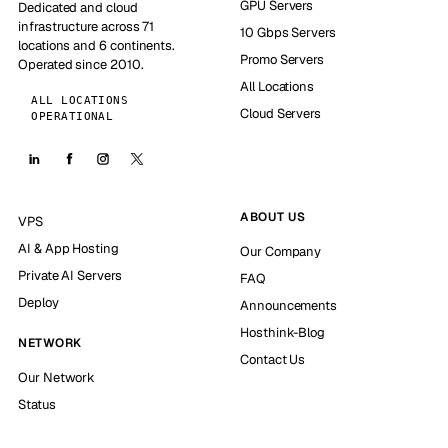
GPU Servers
Dedicated and cloud
infrastructure across 71
10 Gbps Servers
locations and 6 continents.
Promo Servers
Operated since 2010.
All Locations
ALL LOCATIONS
Cloud Servers
OPERATIONAL
ABOUT US
VPS
AI & App Hosting
Our Company
Private AI Servers
FAQ
Deploy
Announcements
Hosthink-Blog
NETWORK
Contact Us
Our Network
Status