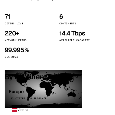
71
6
CITIES LIVE
CONTINENTS
220+
14.4 Tbps
NETWORK PATHS
AVAILABLE CAPACITY
99.995%
SLA 2025
By continent
Europe
32 CITIES · 4 FLAGSHIP
Vienna