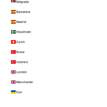
Belgrade
Barcelona
Madrid
Stockholm
Zurich
Bursa
Istanbul
London
Manchester
Kyiv