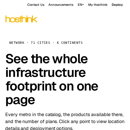
Contact Us
Announcements
EN
My Hosthink
Deploy
NETWORK · 71 CITIES · 6 CONTINENTS
See the whole
infrastructure
footprint on one
page
Every metro in the catalog, the products available there,
and the number of plans. Click any point to view location
details and deployment options.