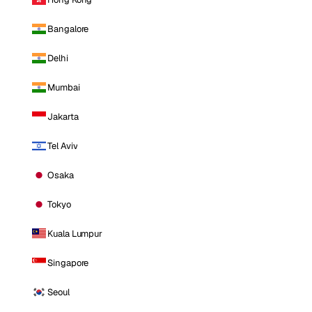
Bangalore
Delhi
Mumbai
Jakarta
Tel Aviv
Osaka
Tokyo
Kuala Lumpur
Singapore
Seoul