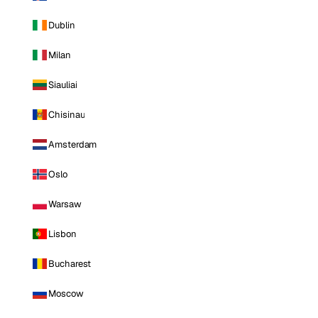
Dublin
Milan
Siauliai
Chisinau
Amsterdam
Oslo
Warsaw
Lisbon
Bucharest
Moscow