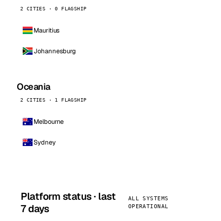
2 CITIES · 0 FLAGSHIP
Mauritius
Johannesburg
Oceania
2 CITIES · 1 FLAGSHIP
Melbourne
Sydney
Platform status · last
ALL SYSTEMS
7 days
OPERATIONAL