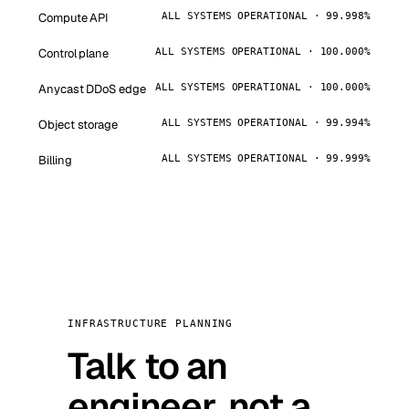
Compute API
ALL SYSTEMS OPERATIONAL · 99.998%
Control plane
ALL SYSTEMS OPERATIONAL · 100.000%
Anycast DDoS edge
ALL SYSTEMS OPERATIONAL · 100.000%
Object storage
ALL SYSTEMS OPERATIONAL · 99.994%
Billing
ALL SYSTEMS OPERATIONAL · 99.999%
INFRASTRUCTURE PLANNING
Talk to an
engineer, not a