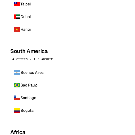
Taipei
Dubai
Hanoi
South America
4 CITIES · 1 FLAGSHIP
Buenos Aires
Sao Paulo
Santiago
Bogota
Africa