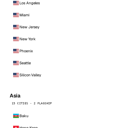
Los Angeles
Miami
New Jersey
New York
Phoenix
Seattle
Silicon Valley
Asia
15 CITIES · 2 FLAGSHIP
Baku
Hong Kong