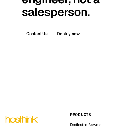
salesperson.
Contact Us
Deploy now
PRODUCTS
Dedicated Servers