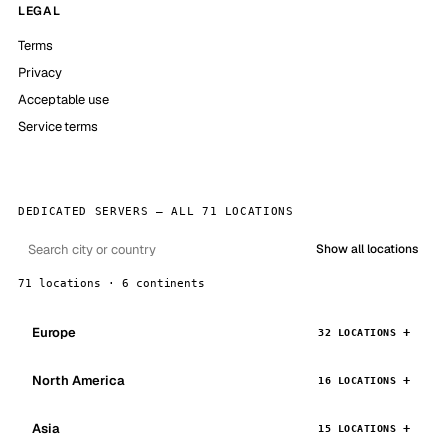
LEGAL
Terms
Privacy
Acceptable use
Service terms
DEDICATED SERVERS — ALL 71 LOCATIONS
Show all locations
71 locations · 6 continents
Europe
32 LOCATIONS
North America
16 LOCATIONS
Asia
15 LOCATIONS