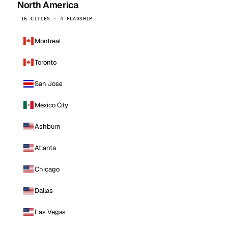
North America
16 CITIES · 4 FLAGSHIP
Montreal
Toronto
San Jose
Mexico City
Ashburn
Atlanta
Chicago
Dallas
Las Vegas