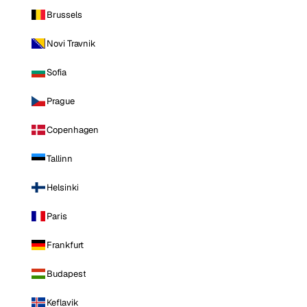
Brussels
Novi Travnik
Sofia
Prague
Copenhagen
Tallinn
Helsinki
Paris
Frankfurt
Budapest
Keflavik