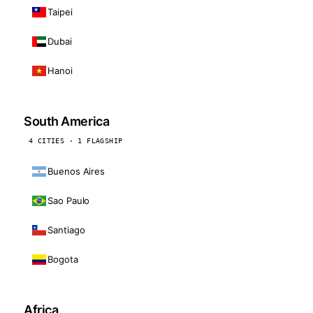
Taipei
Dubai
Hanoi
South America
4 CITIES · 1 FLAGSHIP
Buenos Aires
Sao Paulo
Santiago
Bogota
Africa