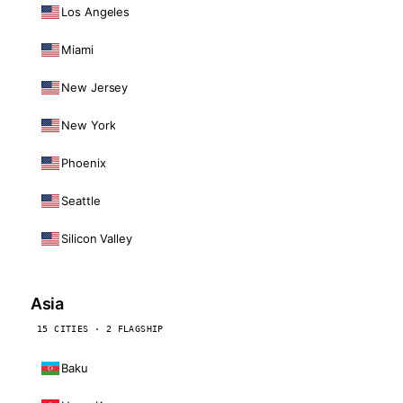
Los Angeles
Miami
New Jersey
New York
Phoenix
Seattle
Silicon Valley
Asia
15 CITIES · 2 FLAGSHIP
Baku