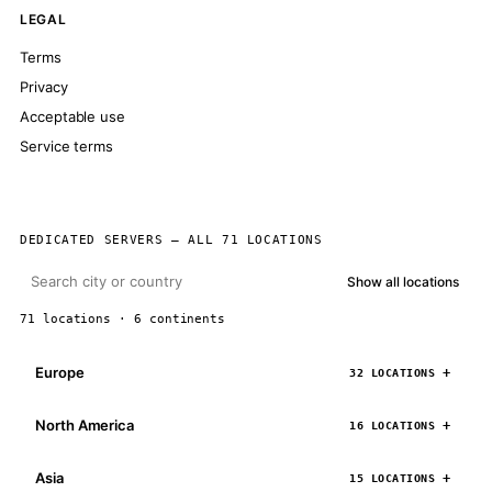
LEGAL
Terms
Privacy
Acceptable use
Service terms
DEDICATED SERVERS — ALL 71 LOCATIONS
Show all locations
71 locations · 6 continents
Europe
32 LOCATIONS
North America
16 LOCATIONS
Asia
15 LOCATIONS