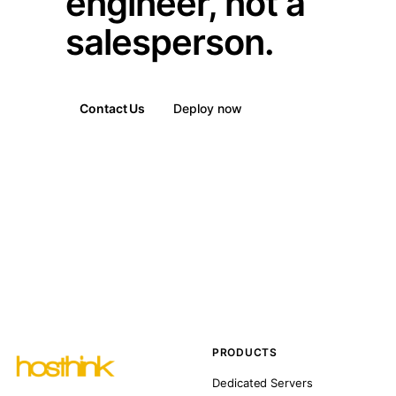
engineer, not a
salesperson.
Contact Us
Deploy now
PRODUCTS
Dedicated Servers