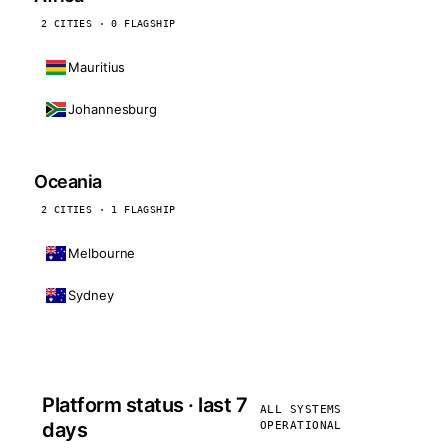
2 CITIES · 0 FLAGSHIP
Mauritius
Johannesburg
Oceania
2 CITIES · 1 FLAGSHIP
Melbourne
Sydney
Platform status · last 7
ALL SYSTEMS
days
OPERATIONAL