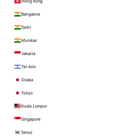
Hong Kong
Bangalore
Delhi
Mumbai
Jakarta
Tel Aviv
Osaka
Tokyo
Kuala Lumpur
Singapore
Seoul