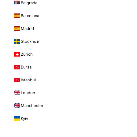
Belgrade
Barcelona
Madrid
Stockholm
Zurich
Bursa
Istanbul
London
Manchester
Kyiv