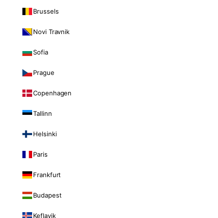
Brussels
Novi Travnik
Sofia
Prague
Copenhagen
Tallinn
Helsinki
Paris
Frankfurt
Budapest
Keflavik