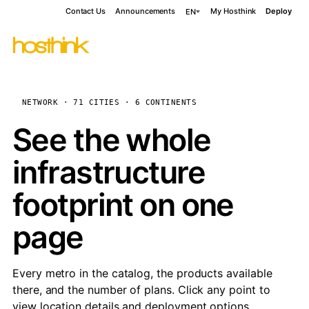
Contact Us
Announcements
My Hosthink
Deploy
EN
NETWORK · 71 CITIES · 6 CONTINENTS
See the whole
infrastructure
footprint on one
page
Every metro in the catalog, the products available
there, and the number of plans. Click any point to
view location details and deployment options.