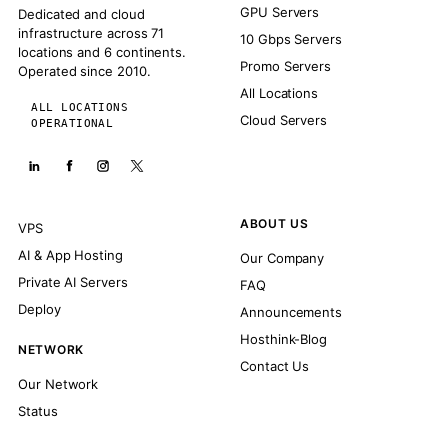
GPU Servers
Dedicated and cloud
infrastructure across 71
10 Gbps Servers
locations and 6 continents.
Promo Servers
Operated since 2010.
All Locations
ALL LOCATIONS
Cloud Servers
OPERATIONAL
ABOUT US
VPS
AI & App Hosting
Our Company
Private AI Servers
FAQ
Deploy
Announcements
Hosthink-Blog
NETWORK
Contact Us
Our Network
Status