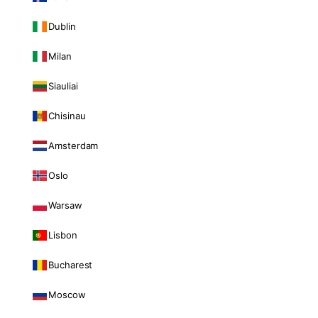
Dublin
Milan
Siauliai
Chisinau
Amsterdam
Oslo
Warsaw
Lisbon
Bucharest
Moscow