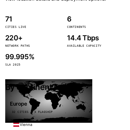
71
6
CITIES LIVE
CONTINENTS
220+
14.4 Tbps
NETWORK PATHS
AVAILABLE CAPACITY
99.995%
SLA 2025
By continent
Europe
32 CITIES · 4 FLAGSHIP
Vienna