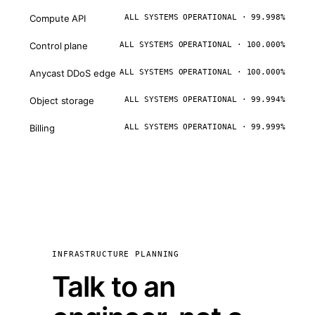
Compute API
ALL SYSTEMS OPERATIONAL · 99.998%
Control plane
ALL SYSTEMS OPERATIONAL · 100.000%
Anycast DDoS edge
ALL SYSTEMS OPERATIONAL · 100.000%
Object storage
ALL SYSTEMS OPERATIONAL · 99.994%
Billing
ALL SYSTEMS OPERATIONAL · 99.999%
INFRASTRUCTURE PLANNING
Talk to an