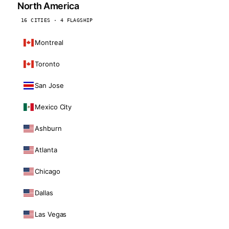
North America
16 CITIES · 4 FLAGSHIP
Montreal
Toronto
San Jose
Mexico City
Ashburn
Atlanta
Chicago
Dallas
Las Vegas