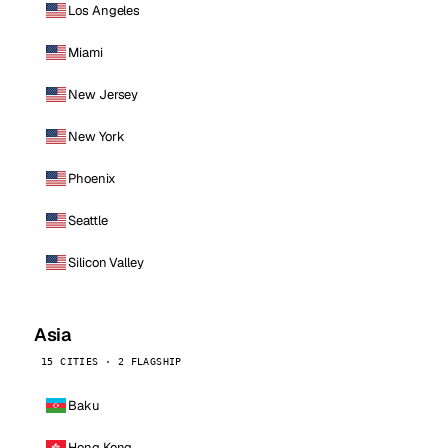
Los Angeles
Miami
New Jersey
New York
Phoenix
Seattle
Silicon Valley
Asia
15 CITIES · 2 FLAGSHIP
Baku
Hong Kong