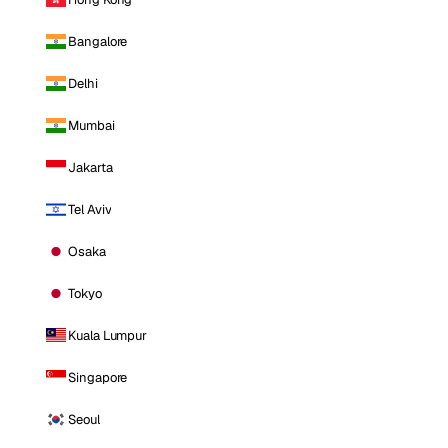
Bangalore
Delhi
Mumbai
Jakarta
Tel Aviv
Osaka
Tokyo
Kuala Lumpur
Singapore
Seoul