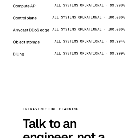
Compute API
ALL SYSTEMS OPERATIONAL · 99.998%
Control plane
ALL SYSTEMS OPERATIONAL · 100.000%
Anycast DDoS edge
ALL SYSTEMS OPERATIONAL · 100.000%
Object storage
ALL SYSTEMS OPERATIONAL · 99.994%
Billing
ALL SYSTEMS OPERATIONAL · 99.999%
INFRASTRUCTURE PLANNING
Talk to an
engineer, not a