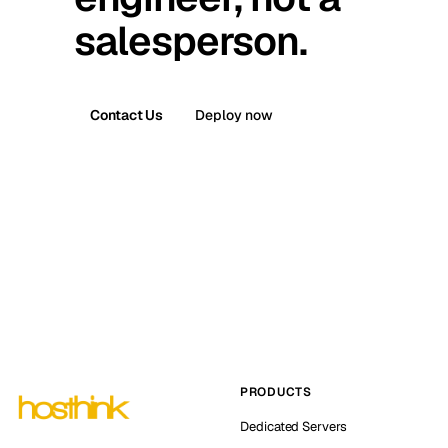
salesperson.
Contact Us
Deploy now
PRODUCTS
Dedicated Servers