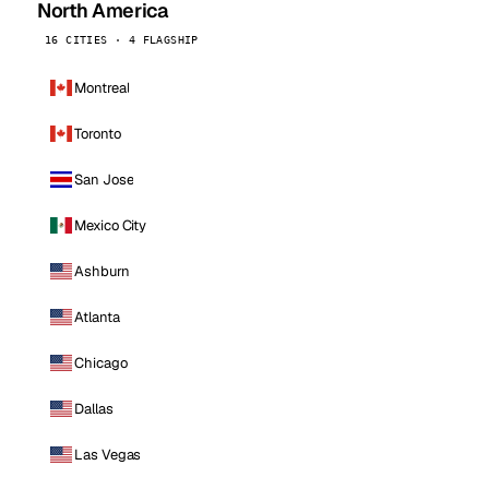
North America
16 CITIES · 4 FLAGSHIP
Montreal
Toronto
San Jose
Mexico City
Ashburn
Atlanta
Chicago
Dallas
Las Vegas