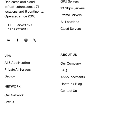
GPU Servers
Dedicated and cloud
infrastructure across 71
10 Gbps Servers
locations and 6 continents.
Promo Servers
Operated since 2010.
All Locations
ALL LOCATIONS
Cloud Servers
OPERATIONAL
ABOUT US
VPS
AI & App Hosting
Our Company
Private AI Servers
FAQ
Deploy
Announcements
Hosthink-Blog
NETWORK
Contact Us
Our Network
Status