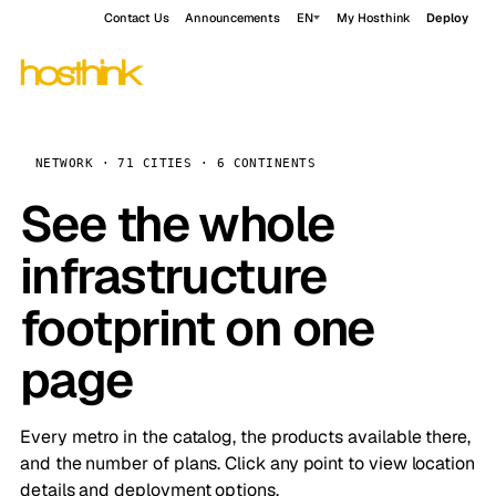
Contact Us
Announcements
EN
My Hosthink
Deploy
NETWORK · 71 CITIES · 6 CONTINENTS
See the whole
infrastructure
footprint on one
page
Every metro in the catalog, the products available there,
and the number of plans. Click any point to view location
details and deployment options.