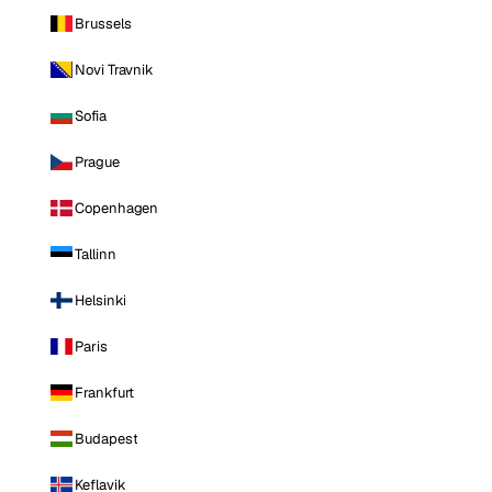
Brussels
Novi Travnik
Sofia
Prague
Copenhagen
Tallinn
Helsinki
Paris
Frankfurt
Budapest
Keflavik