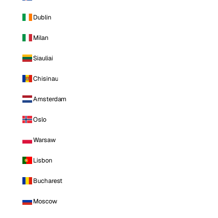
Dublin
Milan
Siauliai
Chisinau
Amsterdam
Oslo
Warsaw
Lisbon
Bucharest
Moscow