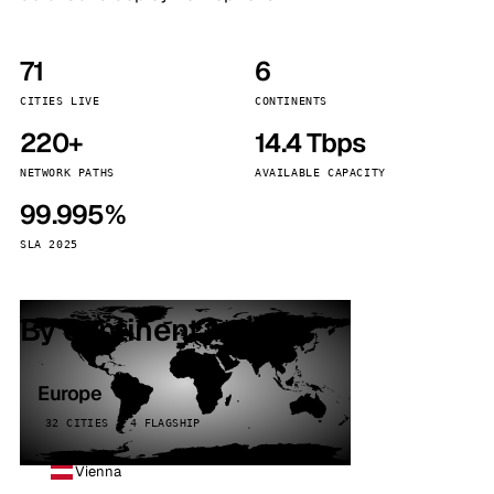
71
6
CITIES LIVE
CONTINENTS
220+
14.4 Tbps
NETWORK PATHS
AVAILABLE CAPACITY
99.995%
SLA 2025
By continent
Europe
32 CITIES · 4 FLAGSHIP
Vienna