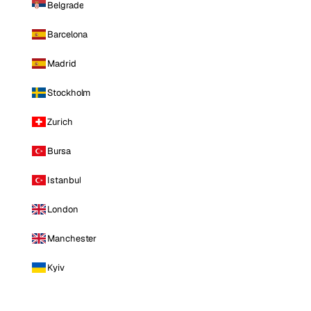
Belgrade
Barcelona
Madrid
Stockholm
Zurich
Bursa
Istanbul
London
Manchester
Kyiv