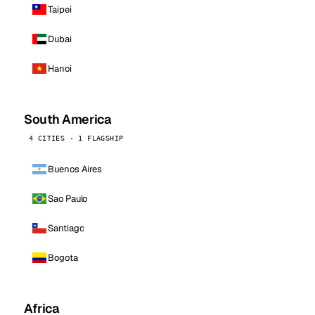
Taipei
Dubai
Hanoi
South America
4 CITIES · 1 FLAGSHIP
Buenos Aires
Sao Paulo
Santiago
Bogota
Africa