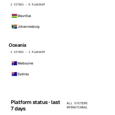
2 CITIES · 0 FLAGSHIP
Mauritius
Johannesburg
Oceania
2 CITIES · 1 FLAGSHIP
Melbourne
Sydney
Platform status · last
ALL SYSTEMS
7 days
OPERATIONAL