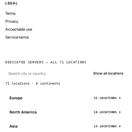
LEGAL
Terms
Privacy
Acceptable use
Service terms
DEDICATED SERVERS — ALL 71 LOCATIONS
Show all locations
71 locations · 6 continents
Europe
32 LOCATIONS
North America
16 LOCATIONS
Asia
15 LOCATIONS