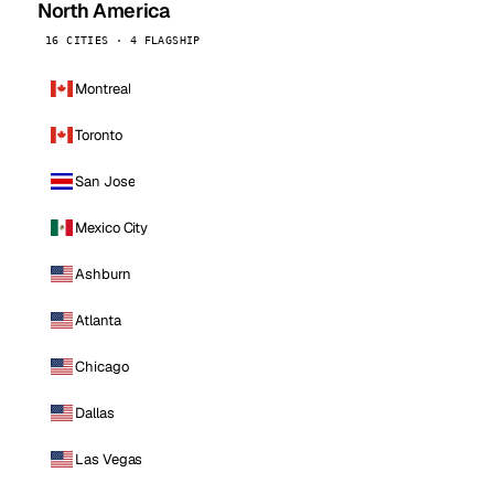
North America
16 CITIES · 4 FLAGSHIP
Montreal
Toronto
San Jose
Mexico City
Ashburn
Atlanta
Chicago
Dallas
Las Vegas