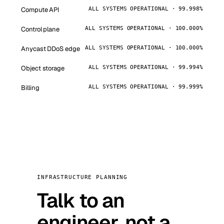
Compute API
ALL SYSTEMS OPERATIONAL · 99.998%
Control plane
ALL SYSTEMS OPERATIONAL · 100.000%
Anycast DDoS edge
ALL SYSTEMS OPERATIONAL · 100.000%
Object storage
ALL SYSTEMS OPERATIONAL · 99.994%
Billing
ALL SYSTEMS OPERATIONAL · 99.999%
INFRASTRUCTURE PLANNING
Talk to an
engineer, not a