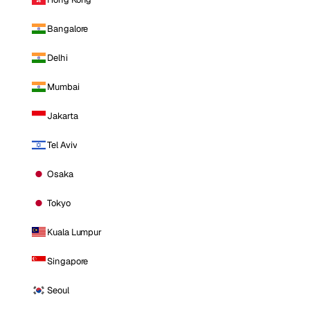
Bangalore
Delhi
Mumbai
Jakarta
Tel Aviv
Osaka
Tokyo
Kuala Lumpur
Singapore
Seoul