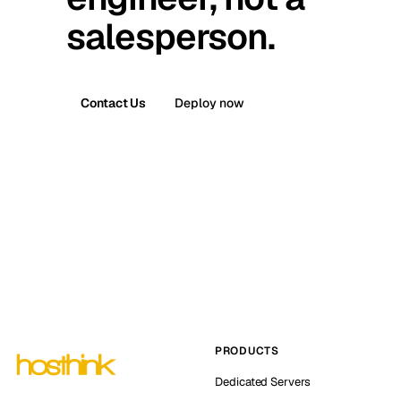
salesperson.
Contact Us
Deploy now
PRODUCTS
Dedicated Servers