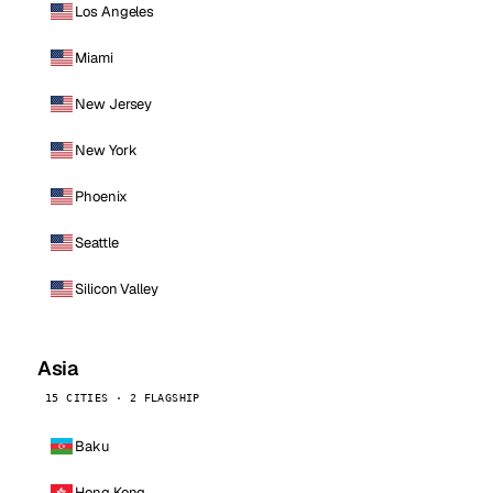
Los Angeles
Miami
New Jersey
New York
Phoenix
Seattle
Silicon Valley
Asia
15 CITIES · 2 FLAGSHIP
Baku
Hong Kong