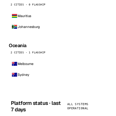
2 CITIES · 0 FLAGSHIP
Mauritius
Johannesburg
Oceania
2 CITIES · 1 FLAGSHIP
Melbourne
Sydney
Platform status · last
ALL SYSTEMS
7 days
OPERATIONAL