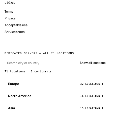
LEGAL
Terms
Privacy
Acceptable use
Service terms
DEDICATED SERVERS — ALL 71 LOCATIONS
Show all locations
71 locations · 6 continents
Europe
32 LOCATIONS
North America
16 LOCATIONS
Asia
15 LOCATIONS