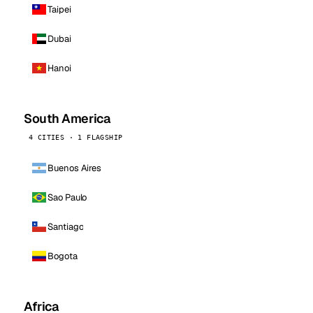
Taipei
Dubai
Hanoi
South America
4 CITIES · 1 FLAGSHIP
Buenos Aires
Sao Paulo
Santiago
Bogota
Africa