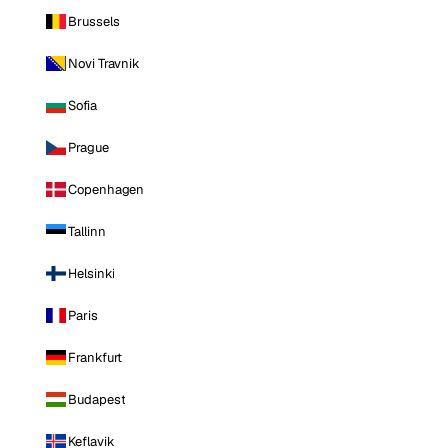
Brussels
Novi Travnik
Sofia
Prague
Copenhagen
Tallinn
Helsinki
Paris
Frankfurt
Budapest
Keflavik