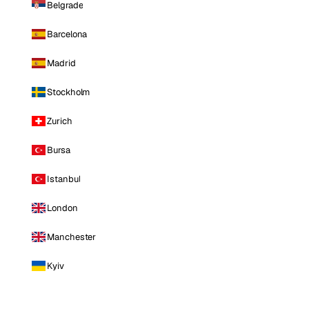
Belgrade
Barcelona
Madrid
Stockholm
Zurich
Bursa
Istanbul
London
Manchester
Kyiv