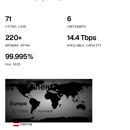
71
6
CITIES LIVE
CONTINENTS
220+
14.4 Tbps
NETWORK PATHS
AVAILABLE CAPACITY
99.995%
SLA 2025
By continent
Europe
32 CITIES · 4 FLAGSHIP
Vienna