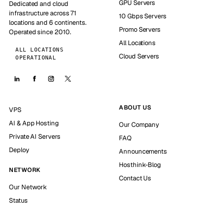
GPU Servers
Dedicated and cloud
infrastructure across 71
10 Gbps Servers
locations and 6 continents.
Promo Servers
Operated since 2010.
All Locations
ALL LOCATIONS
Cloud Servers
OPERATIONAL
ABOUT US
VPS
AI & App Hosting
Our Company
Private AI Servers
FAQ
Deploy
Announcements
Hosthink-Blog
NETWORK
Contact Us
Our Network
Status