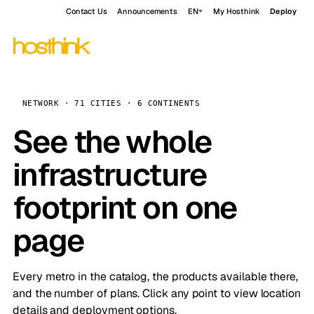
Contact Us
Announcements
EN
My Hosthink
Deploy
NETWORK · 71 CITIES · 6 CONTINENTS
See the whole
infrastructure
footprint on one
page
Every metro in the catalog, the products available there,
and the number of plans. Click any point to view location
details and deployment options.