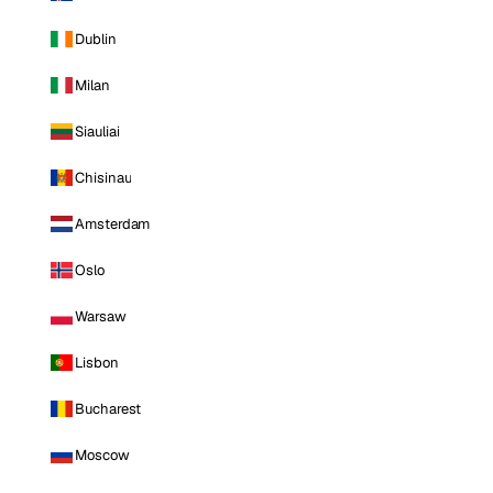
Dublin
Milan
Siauliai
Chisinau
Amsterdam
Oslo
Warsaw
Lisbon
Bucharest
Moscow