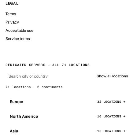
LEGAL
Terms
Privacy
Acceptable use
Service terms
DEDICATED SERVERS — ALL 71 LOCATIONS
Show all locations
71 locations · 6 continents
Europe
32 LOCATIONS
North America
16 LOCATIONS
Asia
15 LOCATIONS