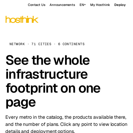
Contact Us
Announcements
EN
My Hosthink
Deploy
NETWORK · 71 CITIES · 6 CONTINENTS
See the whole
infrastructure
footprint on one
page
Every metro in the catalog, the products available there,
and the number of plans. Click any point to view location
details and deployment options.