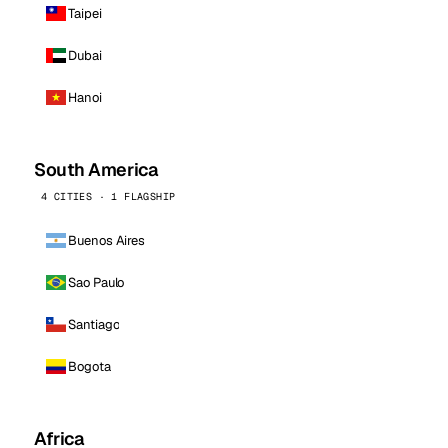
Taipei
Dubai
Hanoi
South America
4 CITIES · 1 FLAGSHIP
Buenos Aires
Sao Paulo
Santiago
Bogota
Africa