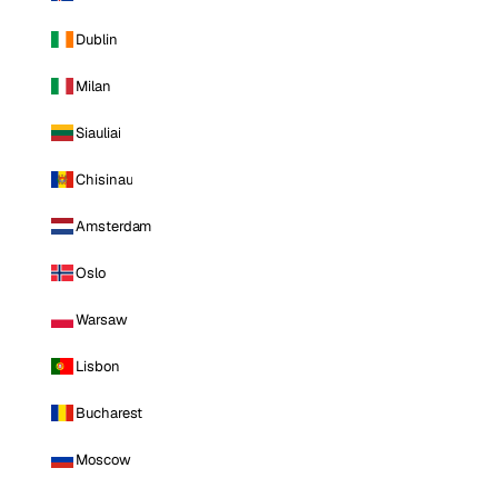
Dublin
Milan
Siauliai
Chisinau
Amsterdam
Oslo
Warsaw
Lisbon
Bucharest
Moscow