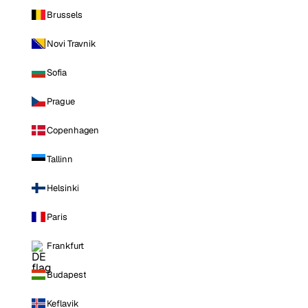
Brussels
Novi Travnik
Sofia
Prague
Copenhagen
Tallinn
Helsinki
Paris
Frankfurt
Budapest
Keflavik