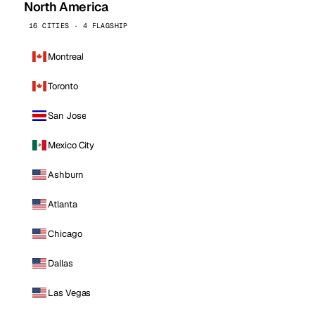
North America
16 CITIES · 4 FLAGSHIP
Montreal
Toronto
San Jose
Mexico City
Ashburn
Atlanta
Chicago
Dallas
Las Vegas