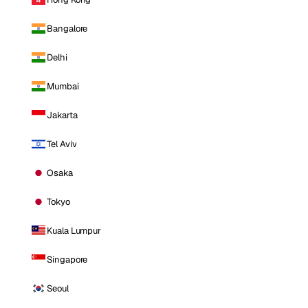
Bangalore
Delhi
Mumbai
Jakarta
Tel Aviv
Osaka
Tokyo
Kuala Lumpur
Singapore
Seoul