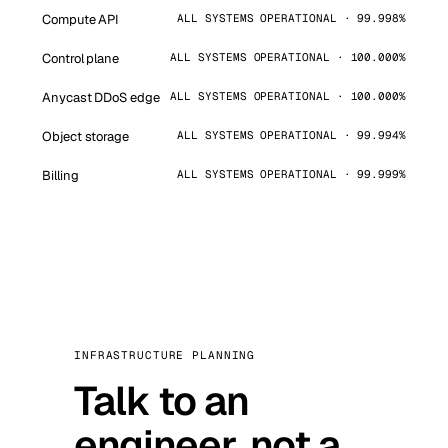
Compute API
ALL SYSTEMS OPERATIONAL · 99.998%
Control plane
ALL SYSTEMS OPERATIONAL · 100.000%
Anycast DDoS edge
ALL SYSTEMS OPERATIONAL · 100.000%
Object storage
ALL SYSTEMS OPERATIONAL · 99.994%
Billing
ALL SYSTEMS OPERATIONAL · 99.999%
INFRASTRUCTURE PLANNING
Talk to an
engineer, not a