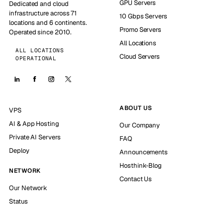
GPU Servers
Dedicated and cloud
infrastructure across 71
10 Gbps Servers
locations and 6 continents.
Promo Servers
Operated since 2010.
All Locations
ALL LOCATIONS
Cloud Servers
OPERATIONAL
ABOUT US
VPS
AI & App Hosting
Our Company
Private AI Servers
FAQ
Deploy
Announcements
Hosthink-Blog
NETWORK
Contact Us
Our Network
Status