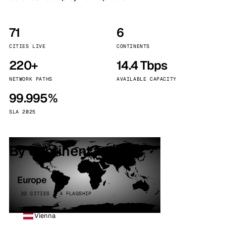
71
6
CITIES LIVE
CONTINENTS
220+
14.4 Tbps
NETWORK PATHS
AVAILABLE CAPACITY
99.995%
SLA 2025
By continent
Europe
32 CITIES · 4 FLAGSHIP
Vienna