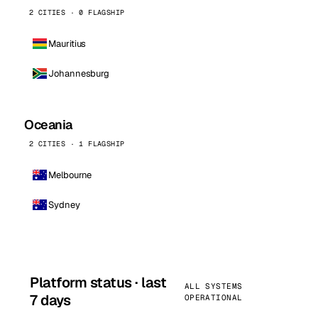
2 CITIES · 0 FLAGSHIP
Mauritius
Johannesburg
Oceania
2 CITIES · 1 FLAGSHIP
Melbourne
Sydney
Platform status · last
ALL SYSTEMS
7 days
OPERATIONAL