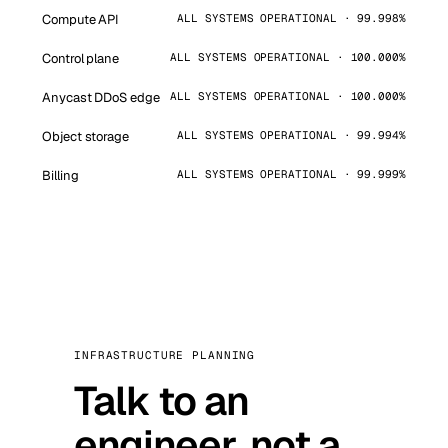
Compute API
ALL SYSTEMS OPERATIONAL · 99.998%
Control plane
ALL SYSTEMS OPERATIONAL · 100.000%
Anycast DDoS edge
ALL SYSTEMS OPERATIONAL · 100.000%
Object storage
ALL SYSTEMS OPERATIONAL · 99.994%
Billing
ALL SYSTEMS OPERATIONAL · 99.999%
INFRASTRUCTURE PLANNING
Talk to an
engineer, not a