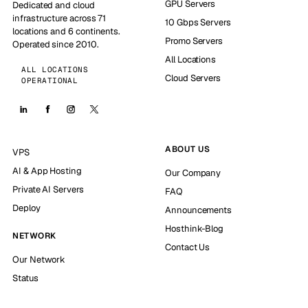
GPU Servers
Dedicated and cloud
infrastructure across 71
10 Gbps Servers
locations and 6 continents.
Promo Servers
Operated since 2010.
All Locations
ALL LOCATIONS
Cloud Servers
OPERATIONAL
ABOUT US
VPS
AI & App Hosting
Our Company
Private AI Servers
FAQ
Deploy
Announcements
Hosthink-Blog
NETWORK
Contact Us
Our Network
Status