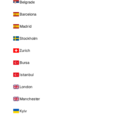
Belgrade
Barcelona
Madrid
Stockholm
Zurich
Bursa
Istanbul
London
Manchester
Kyiv