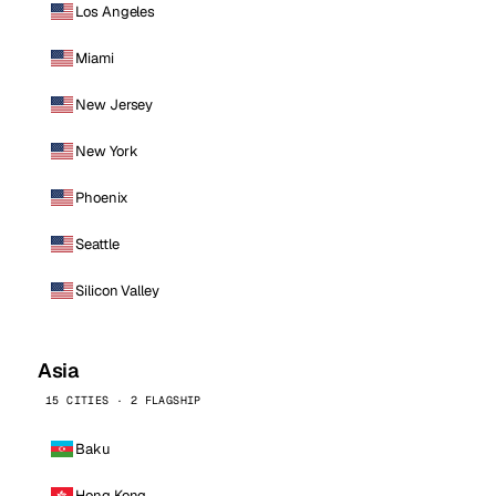
Los Angeles
Miami
New Jersey
New York
Phoenix
Seattle
Silicon Valley
Asia
15 CITIES · 2 FLAGSHIP
Baku
Hong Kong