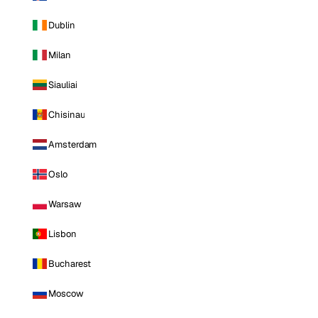
Dublin
Milan
Siauliai
Chisinau
Amsterdam
Oslo
Warsaw
Lisbon
Bucharest
Moscow