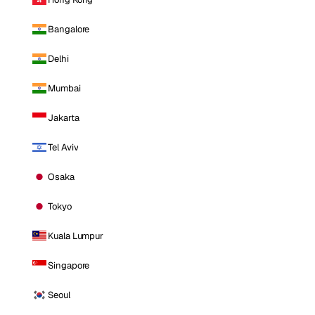
Bangalore
Delhi
Mumbai
Jakarta
Tel Aviv
Osaka
Tokyo
Kuala Lumpur
Singapore
Seoul