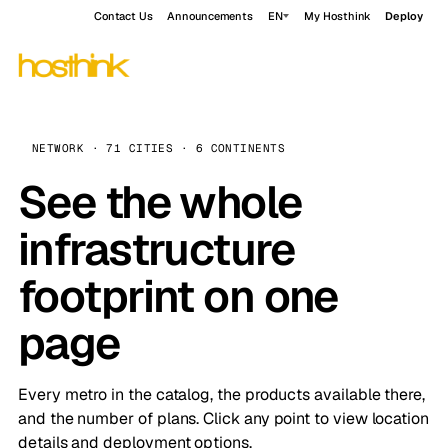
Contact Us
Announcements
EN
My Hosthink
Deploy
NETWORK · 71 CITIES · 6 CONTINENTS
See the whole
infrastructure
footprint on one
page
Every metro in the catalog, the products available there,
and the number of plans. Click any point to view location
details and deployment options.