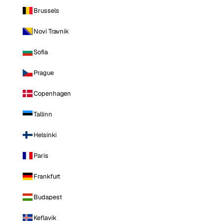
Brussels
Novi Travnik
Sofia
Prague
Copenhagen
Tallinn
Helsinki
Paris
Frankfurt
Budapest
Keflavik