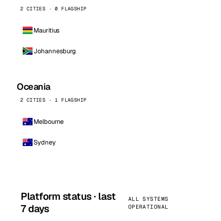
2 CITIES · 0 FLAGSHIP
Mauritius
Johannesburg
Oceania
2 CITIES · 1 FLAGSHIP
Melbourne
Sydney
Platform status · last
ALL SYSTEMS
7 days
OPERATIONAL