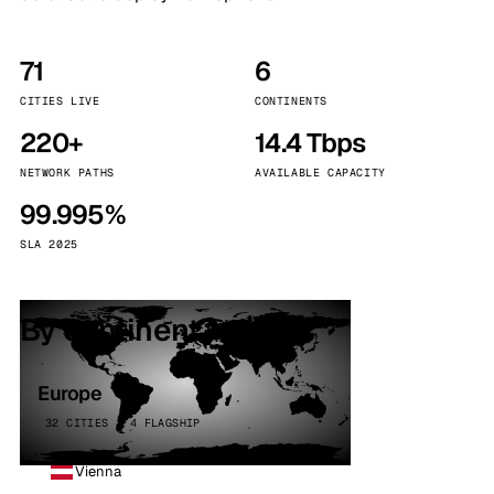
71
6
CITIES LIVE
CONTINENTS
220+
14.4 Tbps
NETWORK PATHS
AVAILABLE CAPACITY
99.995%
SLA 2025
By continent
Europe
32 CITIES · 4 FLAGSHIP
Vienna