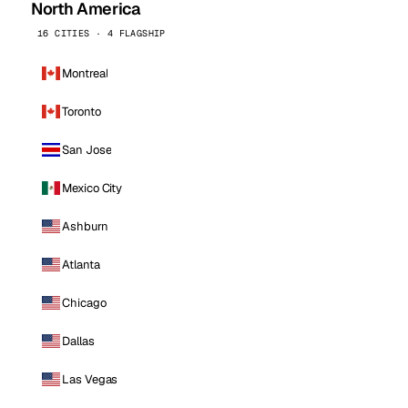
North America
16 CITIES · 4 FLAGSHIP
Montreal
Toronto
San Jose
Mexico City
Ashburn
Atlanta
Chicago
Dallas
Las Vegas