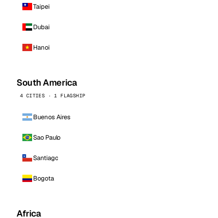
Taipei
Dubai
Hanoi
South America
4 CITIES · 1 FLAGSHIP
Buenos Aires
Sao Paulo
Santiago
Bogota
Africa