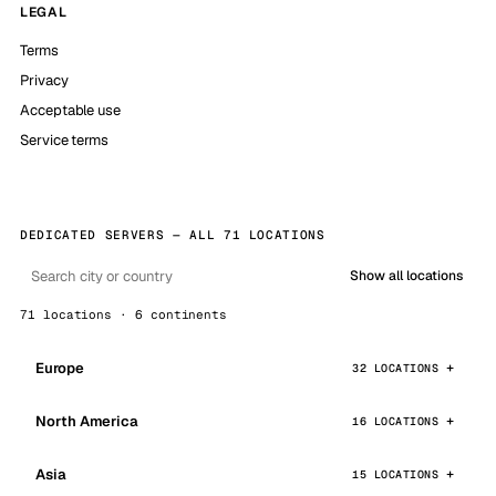
LEGAL
Terms
Privacy
Acceptable use
Service terms
DEDICATED SERVERS — ALL 71 LOCATIONS
Show all locations
71 locations · 6 continents
Europe
32 LOCATIONS
North America
16 LOCATIONS
Asia
15 LOCATIONS