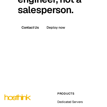
salesperson.
Contact Us
Deploy now
PRODUCTS
Dedicated Servers