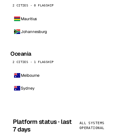
2 CITIES · 0 FLAGSHIP
Mauritius
Johannesburg
Oceania
2 CITIES · 1 FLAGSHIP
Melbourne
Sydney
Platform status · last
ALL SYSTEMS
7 days
OPERATIONAL