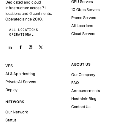
GPU Servers
Dedicated and cloud
infrastructure across 71
10 Gbps Servers
locations and 6 continents.
Promo Servers
Operated since 2010.
All Locations
ALL LOCATIONS
Cloud Servers
OPERATIONAL
ABOUT US
VPS
AI & App Hosting
Our Company
Private AI Servers
FAQ
Deploy
Announcements
Hosthink-Blog
NETWORK
Contact Us
Our Network
Status