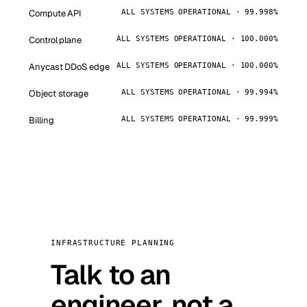
Compute API
ALL SYSTEMS OPERATIONAL · 99.998%
Control plane
ALL SYSTEMS OPERATIONAL · 100.000%
Anycast DDoS edge
ALL SYSTEMS OPERATIONAL · 100.000%
Object storage
ALL SYSTEMS OPERATIONAL · 99.994%
Billing
ALL SYSTEMS OPERATIONAL · 99.999%
INFRASTRUCTURE PLANNING
Talk to an
engineer, not a