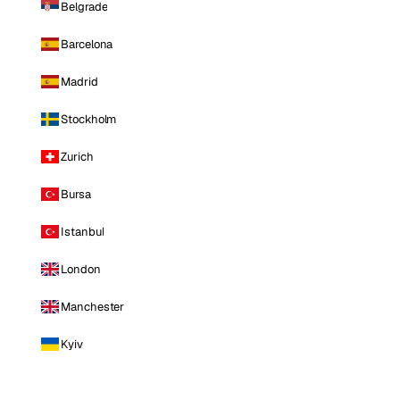
Belgrade
Barcelona
Madrid
Stockholm
Zurich
Bursa
Istanbul
London
Manchester
Kyiv