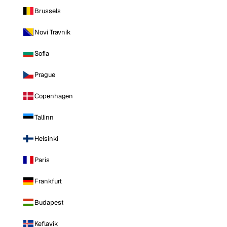
Brussels
Novi Travnik
Sofia
Prague
Copenhagen
Tallinn
Helsinki
Paris
Frankfurt
Budapest
Keflavik