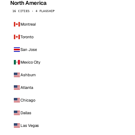
North America
16 CITIES · 4 FLAGSHIP
Montreal
Toronto
San Jose
Mexico City
Ashburn
Atlanta
Chicago
Dallas
Las Vegas