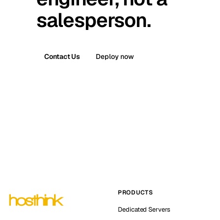
salesperson.
Contact Us
Deploy now
PRODUCTS
Dedicated Servers