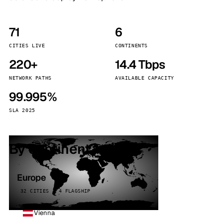
71
6
CITIES LIVE
CONTINENTS
220+
14.4 Tbps
NETWORK PATHS
AVAILABLE CAPACITY
99.995%
SLA 2025
By continent
Europe
32 CITIES · 4 FLAGSHIP
Vienna