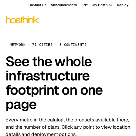
Contact Us
Announcements
EN
My Hosthink
Deploy
NETWORK · 71 CITIES · 6 CONTINENTS
See the whole
infrastructure
footprint on one
page
Every metro in the catalog, the products available there,
and the number of plans. Click any point to view location
details and deployment options.