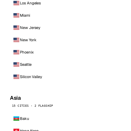
Los Angeles
Miami
New Jersey
New York
Phoenix
Seattle
Silicon Valley
Asia
15 CITIES · 2 FLAGSHIP
Baku
Hong Kong