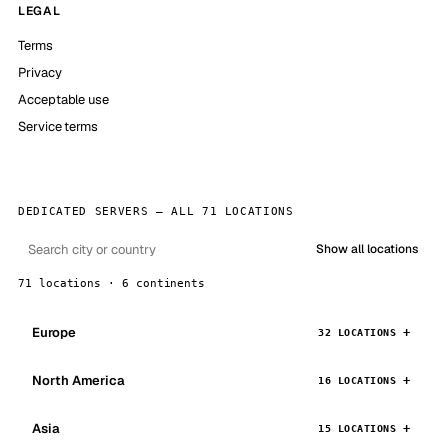
LEGAL
Terms
Privacy
Acceptable use
Service terms
DEDICATED SERVERS — ALL 71 LOCATIONS
Show all locations
71 locations · 6 continents
Europe
32 LOCATIONS
North America
16 LOCATIONS
Asia
15 LOCATIONS