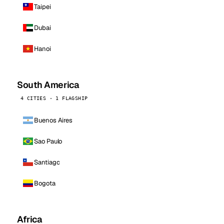
Taipei
Dubai
Hanoi
South America
4 CITIES · 1 FLAGSHIP
Buenos Aires
Sao Paulo
Santiago
Bogota
Africa