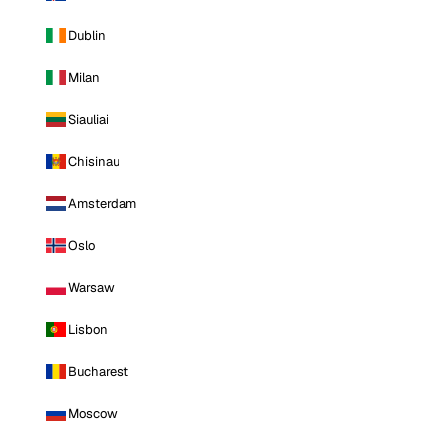
Dublin
Milan
Siauliai
Chisinau
Amsterdam
Oslo
Warsaw
Lisbon
Bucharest
Moscow