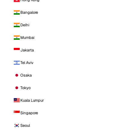
Bangalore
Delhi
Mumbai
Jakarta
Tel Aviv
Osaka
Tokyo
Kuala Lumpur
Singapore
Seoul