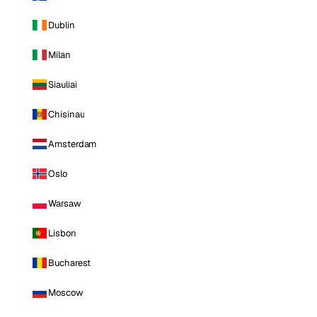
Dublin
Milan
Siauliai
Chisinau
Amsterdam
Oslo
Warsaw
Lisbon
Bucharest
Moscow