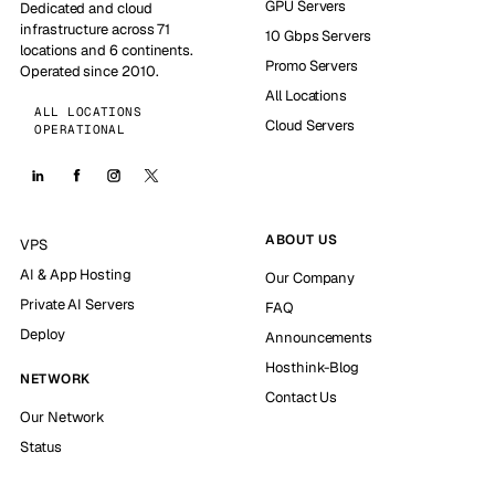
GPU Servers
Dedicated and cloud
infrastructure across 71
10 Gbps Servers
locations and 6 continents.
Promo Servers
Operated since 2010.
All Locations
ALL LOCATIONS
Cloud Servers
OPERATIONAL
ABOUT US
VPS
AI & App Hosting
Our Company
Private AI Servers
FAQ
Deploy
Announcements
Hosthink-Blog
NETWORK
Contact Us
Our Network
Status