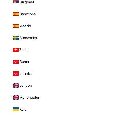
Belgrade
Barcelona
Madrid
Stockholm
Zurich
Bursa
Istanbul
London
Manchester
Kyiv