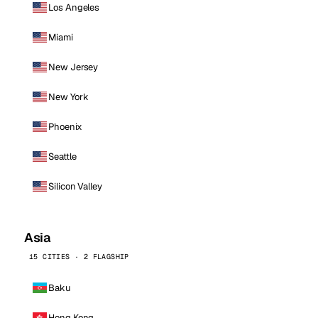
Los Angeles
Miami
New Jersey
New York
Phoenix
Seattle
Silicon Valley
Asia
15 CITIES · 2 FLAGSHIP
Baku
Hong Kong