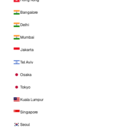
Bangalore
Delhi
Mumbai
Jakarta
Tel Aviv
Osaka
Tokyo
Kuala Lumpur
Singapore
Seoul