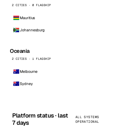
2 CITIES · 0 FLAGSHIP
Mauritius
Johannesburg
Oceania
2 CITIES · 1 FLAGSHIP
Melbourne
Sydney
Platform status · last
ALL SYSTEMS
7 days
OPERATIONAL