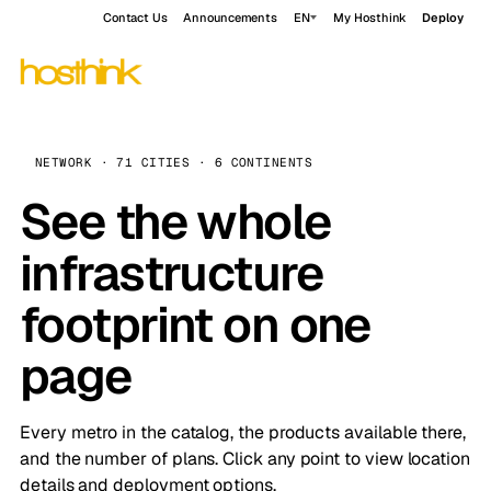
Contact Us
Announcements
EN
My Hosthink
Deploy
NETWORK · 71 CITIES · 6 CONTINENTS
See the whole
infrastructure
footprint on one
page
Every metro in the catalog, the products available there,
and the number of plans. Click any point to view location
details and deployment options.