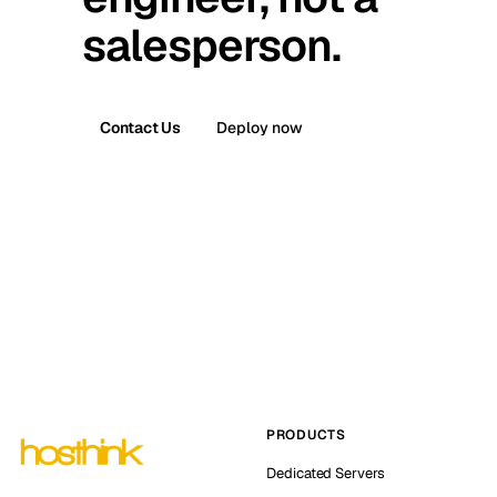
salesperson.
Contact Us
Deploy now
PRODUCTS
Dedicated Servers