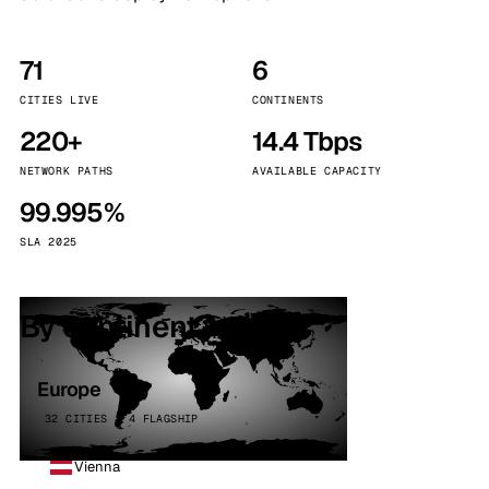
71
6
CITIES LIVE
CONTINENTS
220+
14.4 Tbps
NETWORK PATHS
AVAILABLE CAPACITY
99.995%
SLA 2025
By continent
Europe
32 CITIES · 4 FLAGSHIP
Vienna