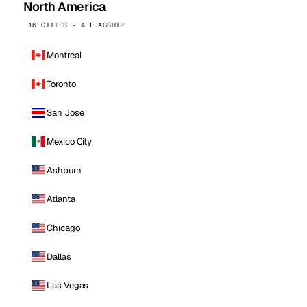
North America
16 CITIES · 4 FLAGSHIP
Montreal
Toronto
San Jose
Mexico City
Ashburn
Atlanta
Chicago
Dallas
Las Vegas