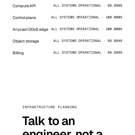
Compute API
ALL SYSTEMS OPERATIONAL · 99.998%
Control plane
ALL SYSTEMS OPERATIONAL · 100.000%
Anycast DDoS edge
ALL SYSTEMS OPERATIONAL · 100.000%
Object storage
ALL SYSTEMS OPERATIONAL · 99.994%
Billing
ALL SYSTEMS OPERATIONAL · 99.999%
INFRASTRUCTURE PLANNING
Talk to an
engineer, not a