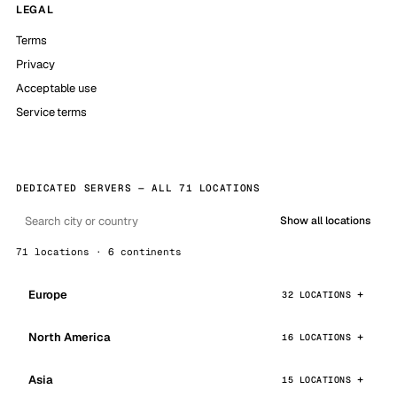
LEGAL
Terms
Privacy
Acceptable use
Service terms
DEDICATED SERVERS — ALL 71 LOCATIONS
Show all locations
71 locations · 6 continents
Europe
32 LOCATIONS
North America
16 LOCATIONS
Asia
15 LOCATIONS