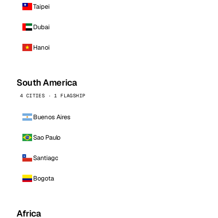
Taipei
Dubai
Hanoi
South America
4 CITIES · 1 FLAGSHIP
Buenos Aires
Sao Paulo
Santiago
Bogota
Africa