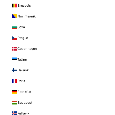
Brussels
Novi Travnik
Sofia
Prague
Copenhagen
Tallinn
Helsinki
Paris
Frankfurt
Budapest
Keflavik