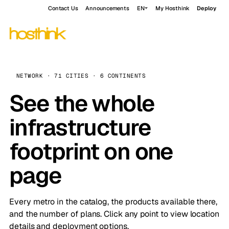
Contact Us
Announcements
EN
My Hosthink
Deploy
NETWORK · 71 CITIES · 6 CONTINENTS
See the whole
infrastructure
footprint on one
page
Every metro in the catalog, the products available there,
and the number of plans. Click any point to view location
details and deployment options.