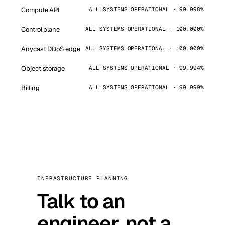
Compute API
ALL SYSTEMS OPERATIONAL · 99.998%
Control plane
ALL SYSTEMS OPERATIONAL · 100.000%
Anycast DDoS edge
ALL SYSTEMS OPERATIONAL · 100.000%
Object storage
ALL SYSTEMS OPERATIONAL · 99.994%
Billing
ALL SYSTEMS OPERATIONAL · 99.999%
INFRASTRUCTURE PLANNING
Talk to an
engineer, not a