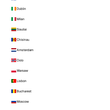
Dublin
Milan
Siauliai
Chisinau
Amsterdam
Oslo
Warsaw
Lisbon
Bucharest
Moscow