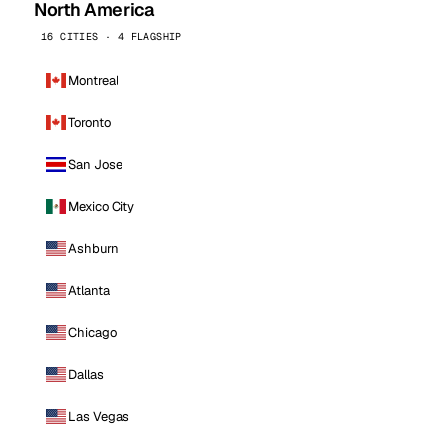
North America
16 CITIES · 4 FLAGSHIP
Montreal
Toronto
San Jose
Mexico City
Ashburn
Atlanta
Chicago
Dallas
Las Vegas