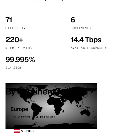
71
6
CITIES LIVE
CONTINENTS
220+
14.4 Tbps
NETWORK PATHS
AVAILABLE CAPACITY
99.995%
SLA 2025
By continent
Europe
32 CITIES · 4 FLAGSHIP
Vienna