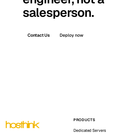
salesperson.
Contact Us
Deploy now
PRODUCTS
Dedicated Servers