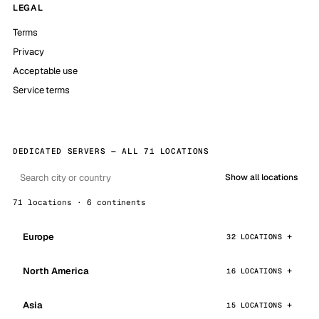
LEGAL
Terms
Privacy
Acceptable use
Service terms
DEDICATED SERVERS — ALL 71 LOCATIONS
Show all locations
71 locations · 6 continents
Europe
32 LOCATIONS
North America
16 LOCATIONS
Asia
15 LOCATIONS