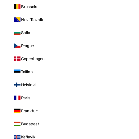
Brussels
Novi Travnik
Sofia
Prague
Copenhagen
Tallinn
Helsinki
Paris
Frankfurt
Budapest
Keflavik