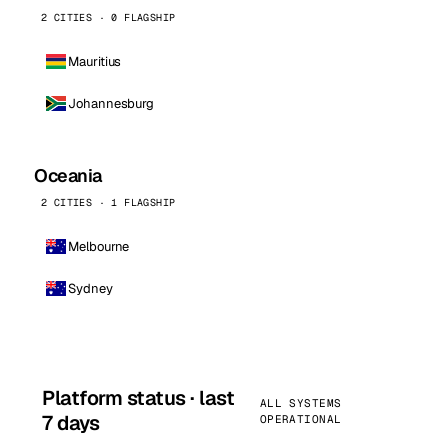
2 CITIES · 0 FLAGSHIP
Mauritius
Johannesburg
Oceania
2 CITIES · 1 FLAGSHIP
Melbourne
Sydney
Platform status · last
ALL SYSTEMS
7 days
OPERATIONAL