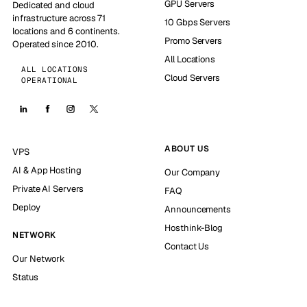
GPU Servers
Dedicated and cloud
infrastructure across 71
10 Gbps Servers
locations and 6 continents.
Promo Servers
Operated since 2010.
All Locations
ALL LOCATIONS
Cloud Servers
OPERATIONAL
ABOUT US
VPS
AI & App Hosting
Our Company
Private AI Servers
FAQ
Deploy
Announcements
Hosthink-Blog
NETWORK
Contact Us
Our Network
Status