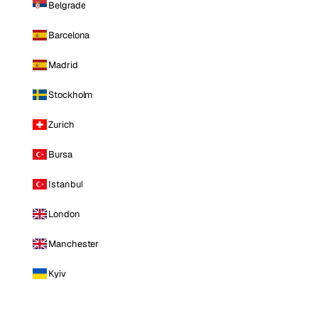
Belgrade
Barcelona
Madrid
Stockholm
Zurich
Bursa
Istanbul
London
Manchester
Kyiv