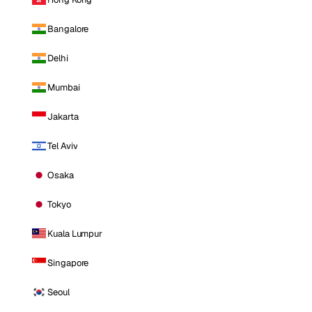
Bangalore
Delhi
Mumbai
Jakarta
Tel Aviv
Osaka
Tokyo
Kuala Lumpur
Singapore
Seoul