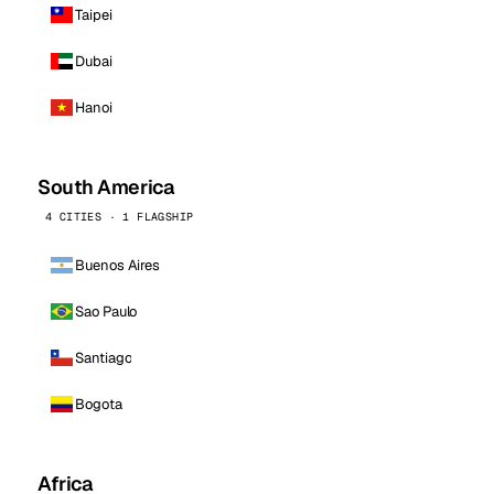
Taipei
Dubai
Hanoi
South America
4 CITIES · 1 FLAGSHIP
Buenos Aires
Sao Paulo
Santiago
Bogota
Africa