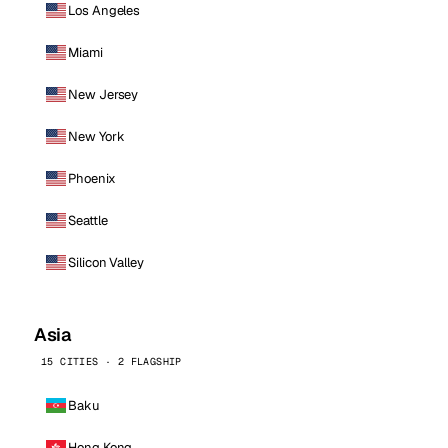
Los Angeles
Miami
New Jersey
New York
Phoenix
Seattle
Silicon Valley
Asia
15 CITIES · 2 FLAGSHIP
Baku
Hong Kong