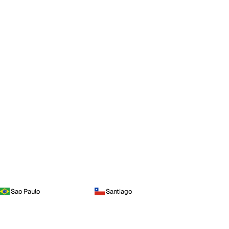
Sao Paulo
Santiago