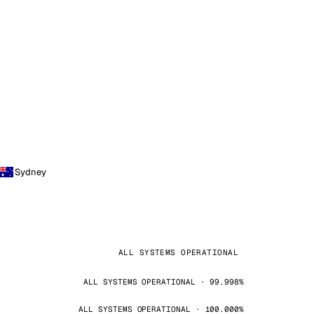
Sydney
ALL SYSTEMS OPERATIONAL
ALL SYSTEMS OPERATIONAL · 99.998%
ALL SYSTEMS OPERATIONAL · 100.000%