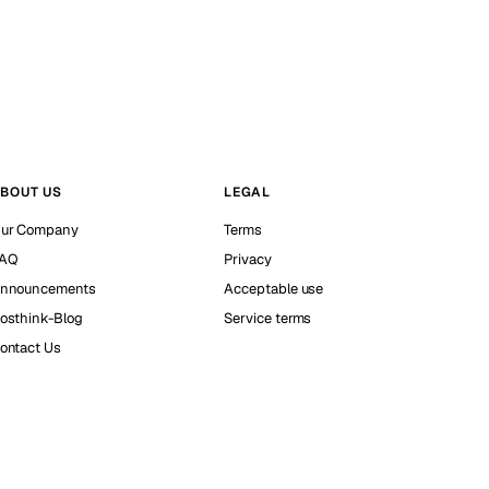
BOUT US
LEGAL
ur Company
Terms
AQ
Privacy
nnouncements
Acceptable use
osthink-Blog
Service terms
ontact Us