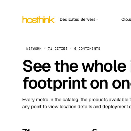
Dedicated Servers
Clou
APP HOSTIN
Asia Servers (15)
Amst
n8n
Africa Servers (2)
Brus
NETWORK · 71 CITIES · 6 CONTINENTS
Work
inte
Europe Servers (32)
See the whole 
Burs
Ope
South America Servers (4)
A ho
Dubli
and 
footprint on o
North America Servers (16)
Istan
Upt
Oceania Servers (2)
Upti
Lisb
stat
Every metro in the catalog, the products available 
Manc
any point to view location details and deployment o
Novi 
Prag