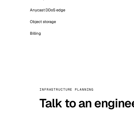
Anycast DDoS edge
Object storage
Billing
INFRASTRUCTURE PLANNING
Talk to an engine