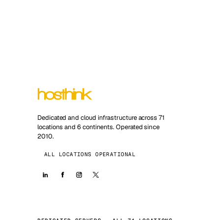
Dedicated and cloud infrastructure across 71
locations and 6 continents. Operated since
2010.
ALL LOCATIONS OPERATIONAL