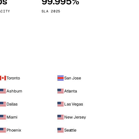
ps
99.995%
Vienna
Austria
ACITY
SLA 2025
Toronto
San Jose
Ashburn
Atlanta
Dallas
Las Vegas
Miami
New Jersey
Phoenix
Seattle