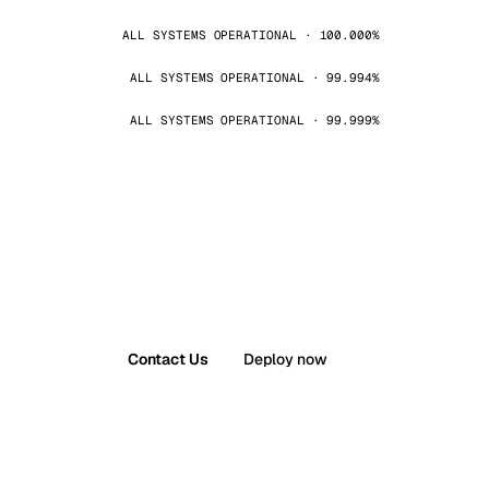
ALL SYSTEMS OPERATIONAL · 100.000%
ALL SYSTEMS OPERATIONAL · 99.994%
ALL SYSTEMS OPERATIONAL · 99.999%
Contact Us
Deploy now