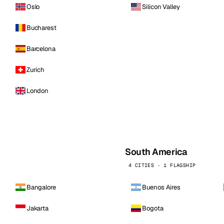
Oslo
Silicon Valley
Bucharest
Barcelona
Zurich
London
South America
4 CITIES · 1 FLAGSHIP
Bangalore
Buenos Aires
Jakarta
Bogota