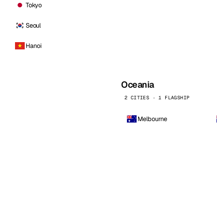
Tokyo
Seoul
Hanoi
Oceania
2 CITIES · 1 FLAGSHIP
Melbourne