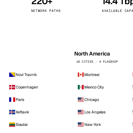
220+
14.4 Tb
kholm
Tallinn
Sweden
Estonia
NETWORK PATHS
AVAILABLE CAP
aw
Zurich
Poland
Switzerland
North America
16 CITIES · 4 FLAGSHIP
Novi Travnik
Montreal
Copenhagen
Mexico City
Paris
Chicago
Keflavik
Los Angeles
Siauliai
New York