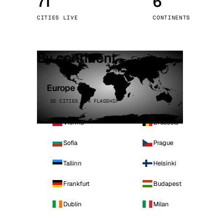
71
6
Stoc
CITIES LIVE
CONTINENTS
Wars
By continent
Europe
32 CITIES · 4 FLAGSHIP
Vienna
Brussels
Sofia
Prague
Tallinn
Helsinki
Frankfurt
Budapest
Dublin
Milan