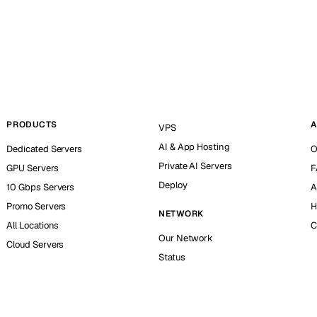
PRODUCTS
A
VPS
AI & App Hosting
Dedicated Servers
O
Private AI Servers
GPU Servers
F
Deploy
10 Gbps Servers
A
Promo Servers
H
NETWORK
All Locations
C
Our Network
Cloud Servers
Status