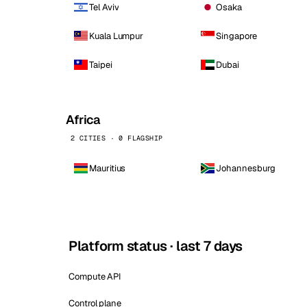
Tel Aviv
Osaka
Kuala Lumpur
Singapore
Taipei
Dubai
Africa
2 CITIES · 0 FLAGSHIP
Mauritius
Johannesburg
Platform status · last 7 days
Compute API
Control plane