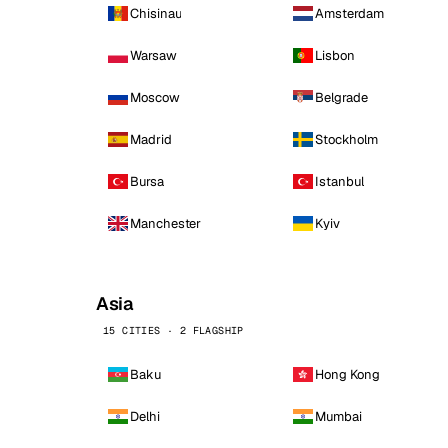
Chisinau
Amsterdam
Warsaw
Lisbon
Moscow
Belgrade
Madrid
Stockholm
Bursa
Istanbul
Manchester
Kyiv
Asia
15 CITIES · 2 FLAGSHIP
Baku
Hong Kong
Delhi
Mumbai