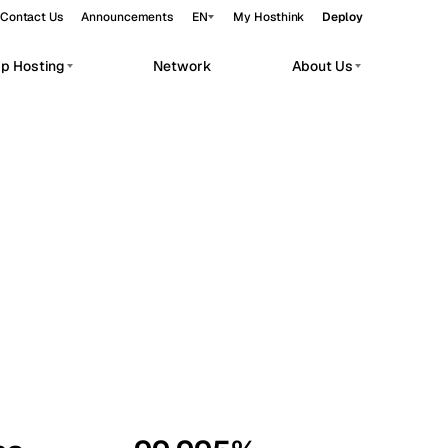
Contact Us
Announcements
EN
My Hosthink
Deploy
pp Hosting
Network
About Us
Belgrade
Serbia
Budapest
Hungary
workloads.
Copenhagen
Denmark
Helsinki
Finland
Kyiv
Ukraine
Madrid
Spain
Moscow
Russia
Paris
France
Sofia
Bulgaria