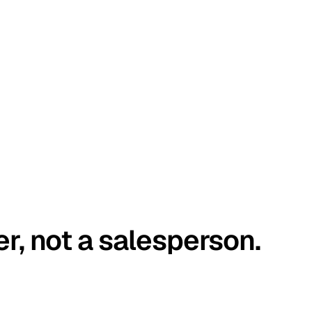
er, not a salesperson.