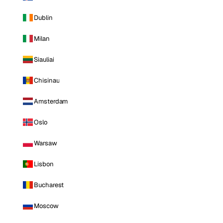
Dublin
Milan
Siauliai
Chisinau
Amsterdam
Oslo
Warsaw
Lisbon
Bucharest
Moscow