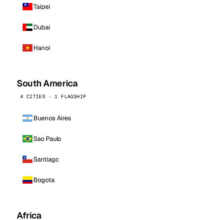
Taipei
Dubai
Hanoi
South America
4 CITIES · 1 FLAGSHIP
Buenos Aires
Sao Paulo
Santiago
Bogota
Africa