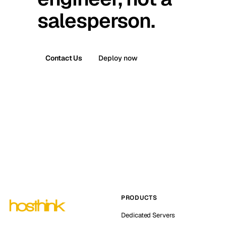
salesperson.
Contact Us
Deploy now
PRODUCTS
Dedicated Servers