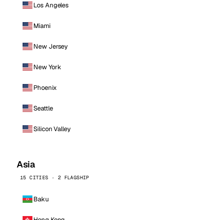
Los Angeles
Miami
New Jersey
New York
Phoenix
Seattle
Silicon Valley
Asia
15 CITIES · 2 FLAGSHIP
Baku
Hong Kong