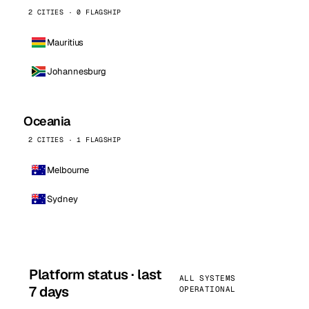
2 CITIES · 0 FLAGSHIP
Mauritius
Johannesburg
Oceania
2 CITIES · 1 FLAGSHIP
Melbourne
Sydney
Platform status · last
ALL SYSTEMS
7 days
OPERATIONAL