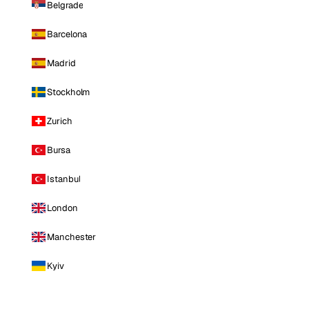
Belgrade
Barcelona
Madrid
Stockholm
Zurich
Bursa
Istanbul
London
Manchester
Kyiv