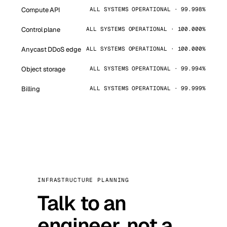
Compute API
ALL SYSTEMS OPERATIONAL · 99.998%
Control plane
ALL SYSTEMS OPERATIONAL · 100.000%
Anycast DDoS edge
ALL SYSTEMS OPERATIONAL · 100.000%
Object storage
ALL SYSTEMS OPERATIONAL · 99.994%
Billing
ALL SYSTEMS OPERATIONAL · 99.999%
INFRASTRUCTURE PLANNING
Talk to an
engineer, not a