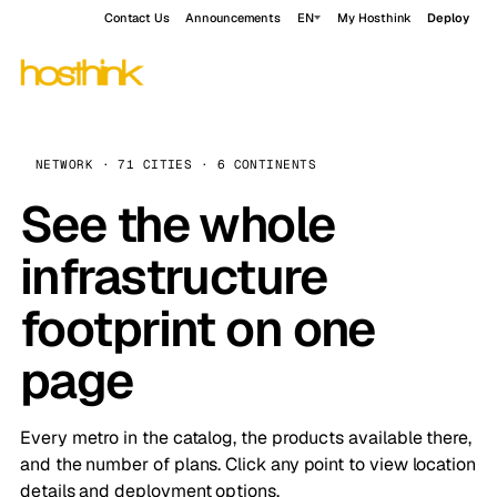
Contact Us
Announcements
EN
My Hosthink
Deploy
NETWORK · 71 CITIES · 6 CONTINENTS
See the whole
infrastructure
footprint on one
page
Every metro in the catalog, the products available there,
and the number of plans. Click any point to view location
details and deployment options.