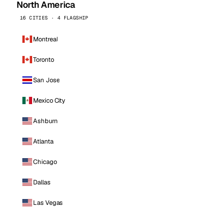
North America
16 CITIES · 4 FLAGSHIP
Montreal
Toronto
San Jose
Mexico City
Ashburn
Atlanta
Chicago
Dallas
Las Vegas