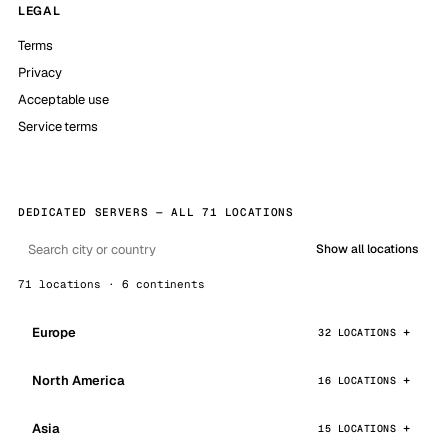
LEGAL
Terms
Privacy
Acceptable use
Service terms
DEDICATED SERVERS — ALL 71 LOCATIONS
Show all locations
71 locations · 6 continents
Europe
32 LOCATIONS
North America
16 LOCATIONS
Asia
15 LOCATIONS