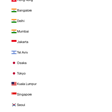
Bangalore
Delhi
Mumbai
Jakarta
Tel Aviv
Osaka
Tokyo
Kuala Lumpur
Singapore
Seoul