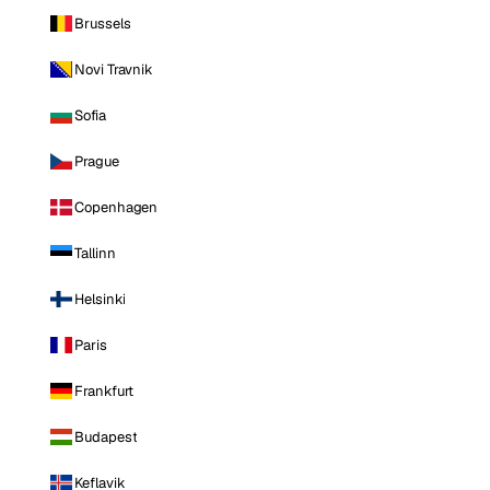
Brussels
Novi Travnik
Sofia
Prague
Copenhagen
Tallinn
Helsinki
Paris
Frankfurt
Budapest
Keflavik