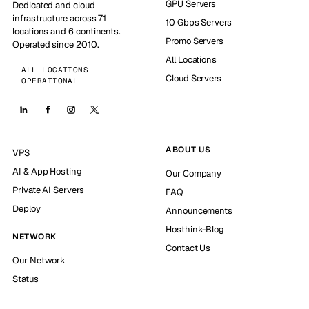
GPU Servers
Dedicated and cloud
infrastructure across 71
10 Gbps Servers
locations and 6 continents.
Promo Servers
Operated since 2010.
All Locations
ALL LOCATIONS
Cloud Servers
OPERATIONAL
ABOUT US
VPS
AI & App Hosting
Our Company
Private AI Servers
FAQ
Deploy
Announcements
Hosthink-Blog
NETWORK
Contact Us
Our Network
Status