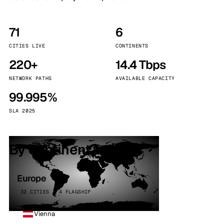
71
6
CITIES LIVE
CONTINENTS
220+
14.4 Tbps
NETWORK PATHS
AVAILABLE CAPACITY
99.995%
SLA 2025
By continent
Europe
32 CITIES · 4 FLAGSHIP
Vienna