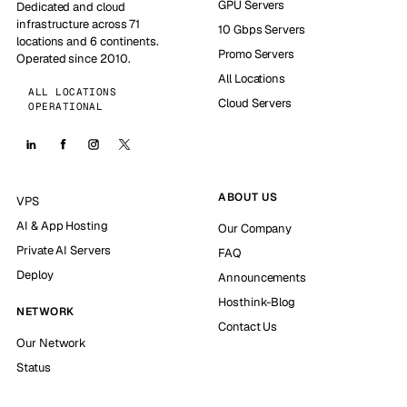
GPU Servers
Dedicated and cloud
infrastructure across 71
10 Gbps Servers
locations and 6 continents.
Promo Servers
Operated since 2010.
All Locations
ALL LOCATIONS
Cloud Servers
OPERATIONAL
ABOUT US
VPS
AI & App Hosting
Our Company
Private AI Servers
FAQ
Deploy
Announcements
Hosthink-Blog
NETWORK
Contact Us
Our Network
Status