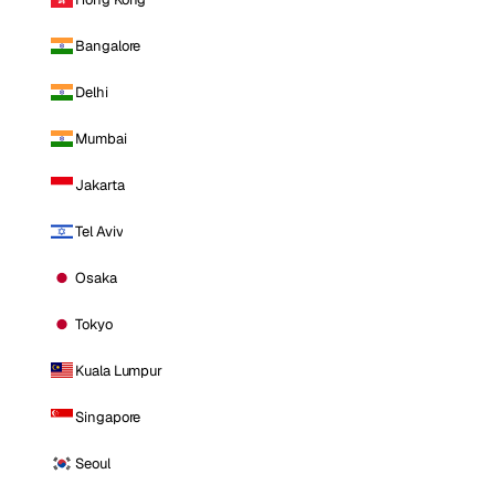
Bangalore
Delhi
Mumbai
Jakarta
Tel Aviv
Osaka
Tokyo
Kuala Lumpur
Singapore
Seoul