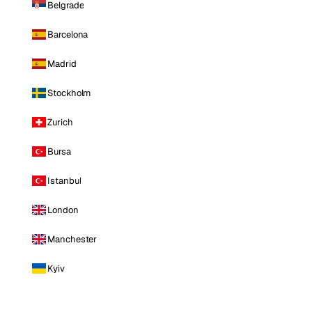
Belgrade
Barcelona
Madrid
Stockholm
Zurich
Bursa
Istanbul
London
Manchester
Kyiv