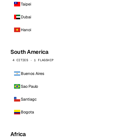
Taipei
Dubai
Hanoi
South America
4 CITIES · 1 FLAGSHIP
Buenos Aires
Sao Paulo
Santiago
Bogota
Africa