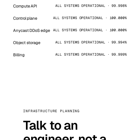
Compute API
ALL SYSTEMS OPERATIONAL · 99.998%
Control plane
ALL SYSTEMS OPERATIONAL · 100.000%
Anycast DDoS edge
ALL SYSTEMS OPERATIONAL · 100.000%
Object storage
ALL SYSTEMS OPERATIONAL · 99.994%
Billing
ALL SYSTEMS OPERATIONAL · 99.999%
INFRASTRUCTURE PLANNING
Talk to an
engineer, not a