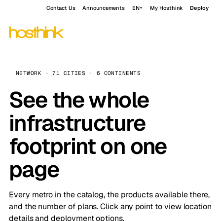
Contact Us
Announcements
EN
My Hosthink
Deploy
NETWORK · 71 CITIES · 6 CONTINENTS
See the whole
infrastructure
footprint on one
page
Every metro in the catalog, the products available there,
and the number of plans. Click any point to view location
details and deployment options.