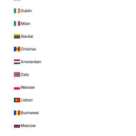
Dublin
Milan
Siauliai
Chisinau
Amsterdam
Oslo
Warsaw
Lisbon
Bucharest
Moscow