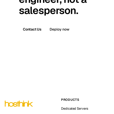
salesperson.
Contact Us
Deploy now
PRODUCTS
Dedicated Servers