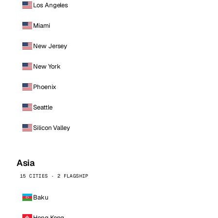
Los Angeles
Miami
New Jersey
New York
Phoenix
Seattle
Silicon Valley
Asia
15 CITIES · 2 FLAGSHIP
Baku
Hong Kong