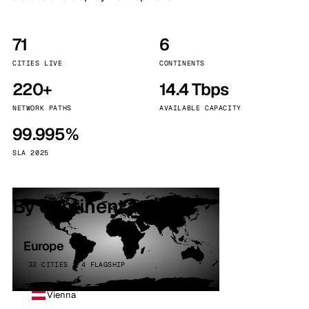
71
6
CITIES LIVE
CONTINENTS
220+
14.4 Tbps
NETWORK PATHS
AVAILABLE CAPACITY
99.995%
SLA 2025
By continent
Europe
32 CITIES · 4 FLAGSHIP
Vienna