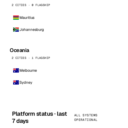
2 CITIES · 0 FLAGSHIP
Mauritius
Johannesburg
Oceania
2 CITIES · 1 FLAGSHIP
Melbourne
Sydney
Platform status · last
ALL SYSTEMS
7 days
OPERATIONAL