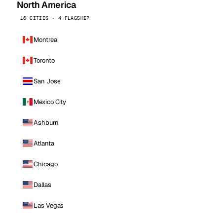
North America
16 CITIES · 4 FLAGSHIP
Montreal
Toronto
San Jose
Mexico City
Ashburn
Atlanta
Chicago
Dallas
Las Vegas