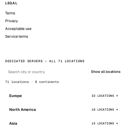
LEGAL
Terms
Privacy
Acceptable use
Service terms
DEDICATED SERVERS — ALL 71 LOCATIONS
Show all locations
71 locations · 6 continents
Europe
32 LOCATIONS
North America
16 LOCATIONS
Asia
15 LOCATIONS