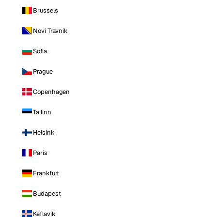
Brussels
Novi Travnik
Sofia
Prague
Copenhagen
Tallinn
Helsinki
Paris
Frankfurt
Budapest
Keflavik