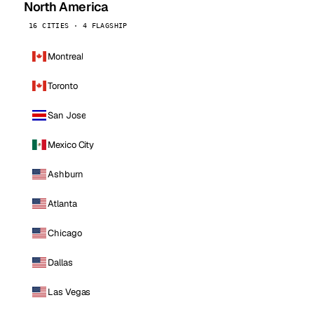
North America
16 CITIES · 4 FLAGSHIP
Montreal
Toronto
San Jose
Mexico City
Ashburn
Atlanta
Chicago
Dallas
Las Vegas