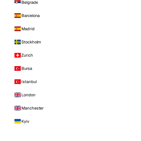
Belgrade
Barcelona
Madrid
Stockholm
Zurich
Bursa
Istanbul
London
Manchester
Kyiv