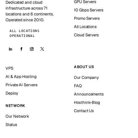
GPU Servers
Dedicated and cloud
infrastructure across 71
10 Gbps Servers
locations and 6 continents.
Promo Servers
Operated since 2010.
All Locations
ALL LOCATIONS
Cloud Servers
OPERATIONAL
ABOUT US
VPS
AI & App Hosting
Our Company
Private AI Servers
FAQ
Deploy
Announcements
Hosthink-Blog
NETWORK
Contact Us
Our Network
Status