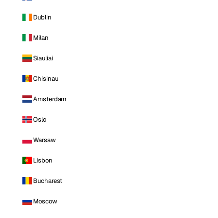
Dublin
Milan
Siauliai
Chisinau
Amsterdam
Oslo
Warsaw
Lisbon
Bucharest
Moscow