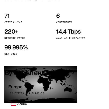
71
6
CITIES LIVE
CONTINENTS
220+
14.4 Tbps
NETWORK PATHS
AVAILABLE CAPACITY
99.995%
SLA 2025
By continent
Europe
32 CITIES · 4 FLAGSHIP
Vienna