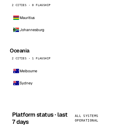
2 CITIES · 0 FLAGSHIP
Mauritius
Johannesburg
Oceania
2 CITIES · 1 FLAGSHIP
Melbourne
Sydney
Platform status · last
ALL SYSTEMS
7 days
OPERATIONAL