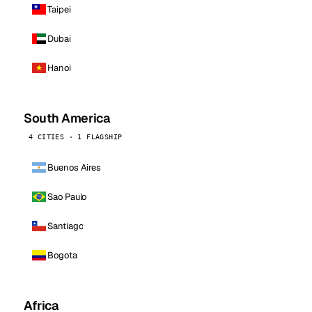
Taipei
Dubai
Hanoi
South America
4 CITIES · 1 FLAGSHIP
Buenos Aires
Sao Paulo
Santiago
Bogota
Africa