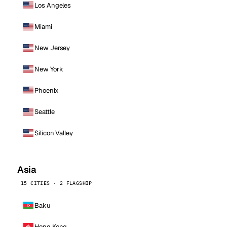
Los Angeles
Miami
New Jersey
New York
Phoenix
Seattle
Silicon Valley
Asia
15 CITIES · 2 FLAGSHIP
Baku
Hong Kong