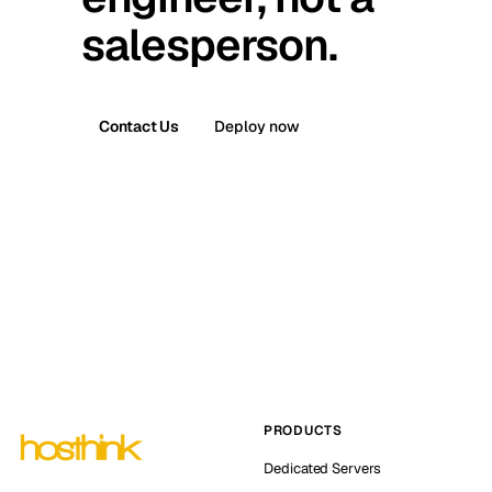
salesperson.
Contact Us
Deploy now
PRODUCTS
Dedicated Servers