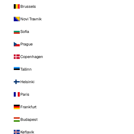
Brussels
Novi Travnik
Sofia
Prague
Copenhagen
Tallinn
Helsinki
Paris
Frankfurt
Budapest
Keflavik