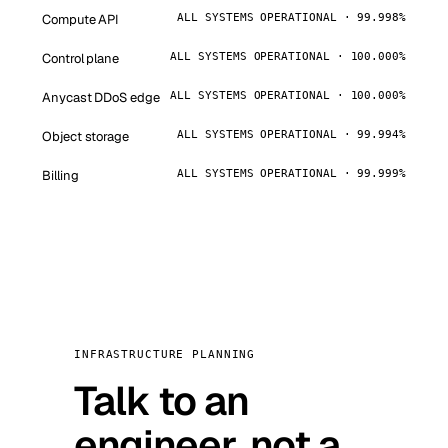
Compute API
ALL SYSTEMS OPERATIONAL · 99.998%
Control plane
ALL SYSTEMS OPERATIONAL · 100.000%
Anycast DDoS edge
ALL SYSTEMS OPERATIONAL · 100.000%
Object storage
ALL SYSTEMS OPERATIONAL · 99.994%
Billing
ALL SYSTEMS OPERATIONAL · 99.999%
INFRASTRUCTURE PLANNING
Talk to an
engineer, not a