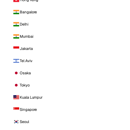
Bangalore
Delhi
Mumbai
Jakarta
Tel Aviv
Osaka
Tokyo
Kuala Lumpur
Singapore
Seoul