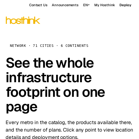
Contact Us
Announcements
EN
My Hosthink
Deploy
NETWORK · 71 CITIES · 6 CONTINENTS
See the whole
infrastructure
footprint on one
page
Every metro in the catalog, the products available there,
and the number of plans. Click any point to view location
details and deployment options.