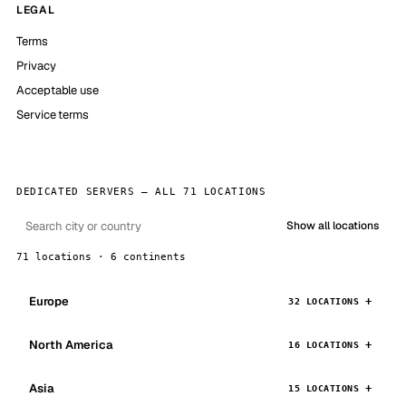
LEGAL
Terms
Privacy
Acceptable use
Service terms
DEDICATED SERVERS — ALL 71 LOCATIONS
Show all locations
71 locations · 6 continents
Europe
32 LOCATIONS
North America
16 LOCATIONS
Asia
15 LOCATIONS