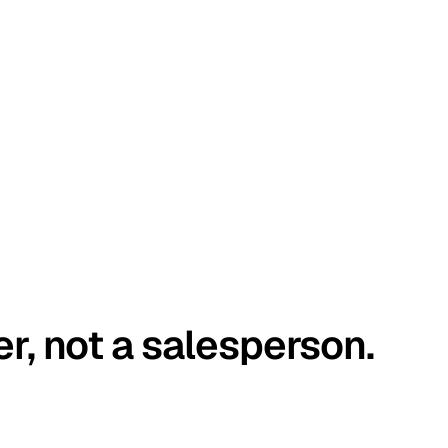
er, not a salesperson.