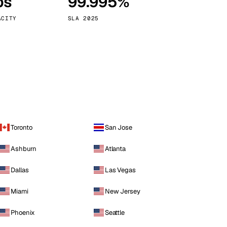
ps
99.995%
Vienna
Austria
ACITY
SLA 2025
Toronto
San Jose
Ashburn
Atlanta
Dallas
Las Vegas
Miami
New Jersey
Phoenix
Seattle