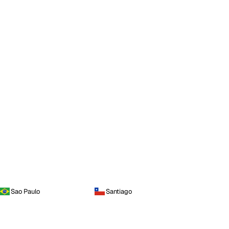
Sao Paulo
Santiago