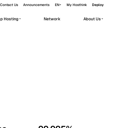
Contact Us
Announcements
EN
My Hosthink
Deploy
pp Hosting
Network
About Us
Belgrade
Serbia
Budapest
Hungary
workloads.
Copenhagen
Denmark
Helsinki
Finland
Kyiv
Ukraine
Madrid
Spain
Moscow
Russia
Paris
France
Sofia
Bulgaria