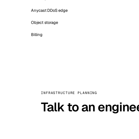
Anycast DDoS edge
Object storage
Billing
INFRASTRUCTURE PLANNING
Talk to an engine