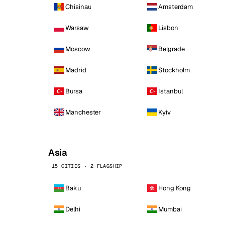
Chisinau
Amsterdam
Warsaw
Lisbon
Moscow
Belgrade
Madrid
Stockholm
Bursa
Istanbul
Manchester
Kyiv
Asia
15 CITIES · 2 FLAGSHIP
Baku
Hong Kong
Delhi
Mumbai