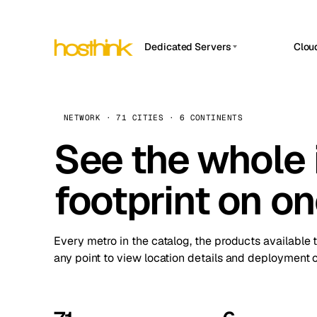
Dedicated Servers
Clou
APP HOSTIN
Asia Servers (15)
Amst
n8n
Africa Servers (2)
Brus
NETWORK · 71 CITIES · 6 CONTINENTS
Work
inte
Europe Servers (32)
See the whole 
Burs
Ope
South America Servers (4)
A ho
Dubli
and 
footprint on o
North America Servers (16)
Istan
Upt
Oceania Servers (2)
Upti
Lisb
stat
Every metro in the catalog, the products available 
Manc
any point to view location details and deployment o
Novi 
Prag