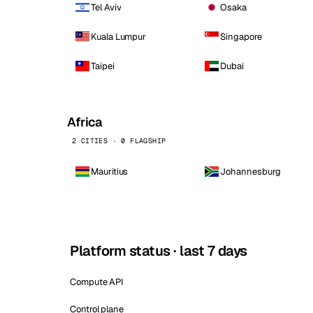
Tel Aviv
Osaka
Kuala Lumpur
Singapore
Taipei
Dubai
Africa
2 CITIES · 0 FLAGSHIP
Mauritius
Johannesburg
Platform status · last 7 days
Compute API
Control plane