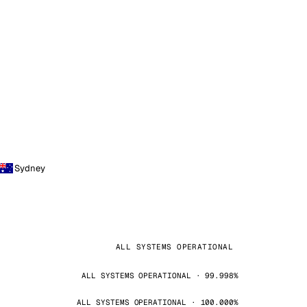
Sydney
ALL SYSTEMS OPERATIONAL
ALL SYSTEMS OPERATIONAL · 99.998%
ALL SYSTEMS OPERATIONAL · 100.000%