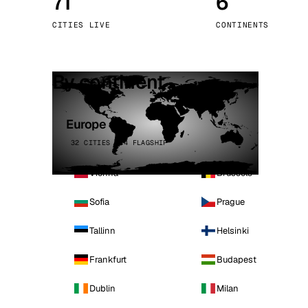
71
6
Stoc
CITIES LIVE
CONTINENTS
Wars
By continent
Europe
32 CITIES · 4 FLAGSHIP
Vienna
Brussels
Sofia
Prague
Tallinn
Helsinki
Frankfurt
Budapest
Dublin
Milan