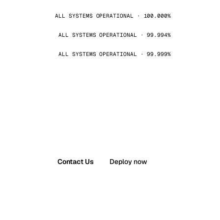
ALL SYSTEMS OPERATIONAL · 100.000%
ALL SYSTEMS OPERATIONAL · 99.994%
ALL SYSTEMS OPERATIONAL · 99.999%
Contact Us
Deploy now