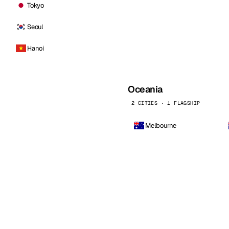
Tokyo
Seoul
Hanoi
Oceania
2 CITIES · 1 FLAGSHIP
Melbourne