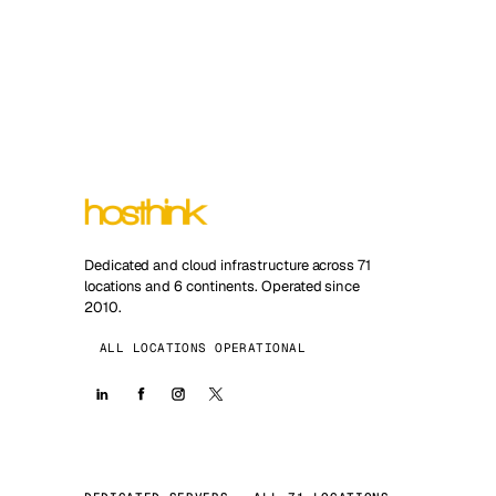
Dedicated and cloud infrastructure across 71
locations and 6 continents. Operated since
2010.
ALL LOCATIONS OPERATIONAL