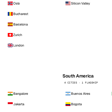
Oslo
Silicon Valley
Bucharest
Barcelona
Zurich
London
South America
4 CITIES · 1 FLAGSHIP
Bangalore
Buenos Aires
Jakarta
Bogota