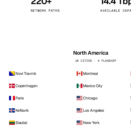
220+
14.4 Tb
kholm
Tallinn
Sweden
Estonia
NETWORK PATHS
AVAILABLE CAP
aw
Zurich
Poland
Switzerland
North America
16 CITIES · 4 FLAGSHIP
Novi Travnik
Montreal
Copenhagen
Mexico City
Paris
Chicago
Keflavik
Los Angeles
Siauliai
New York