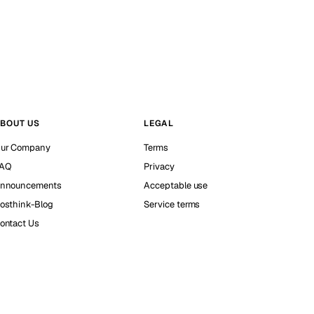
BOUT US
LEGAL
ur Company
Terms
AQ
Privacy
nnouncements
Acceptable use
osthink-Blog
Service terms
ontact Us