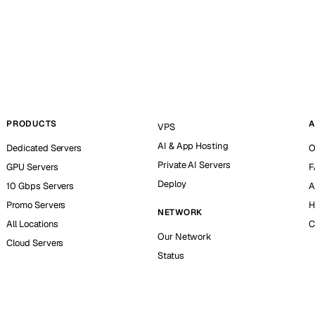
PRODUCTS
A
VPS
AI & App Hosting
Dedicated Servers
O
Private AI Servers
GPU Servers
F
Deploy
10 Gbps Servers
A
Promo Servers
H
NETWORK
All Locations
C
Our Network
Cloud Servers
Status