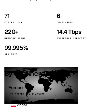
71
6
CITIES LIVE
CONTINENTS
220+
14.4 Tbps
NETWORK PATHS
AVAILABLE CAPACITY
99.995%
SLA 2025
By continent
Europe
32 CITIES · 4 FLAGSHIP
Vienna