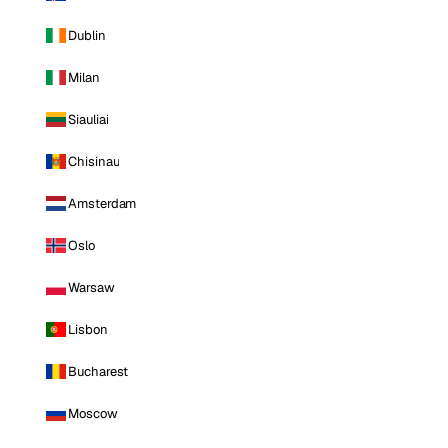
Dublin
Milan
Siauliai
Chisinau
Amsterdam
Oslo
Warsaw
Lisbon
Bucharest
Moscow