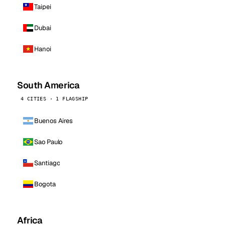
Taipei
Dubai
Hanoi
South America
4 CITIES · 1 FLAGSHIP
Buenos Aires
Sao Paulo
Santiago
Bogota
Africa