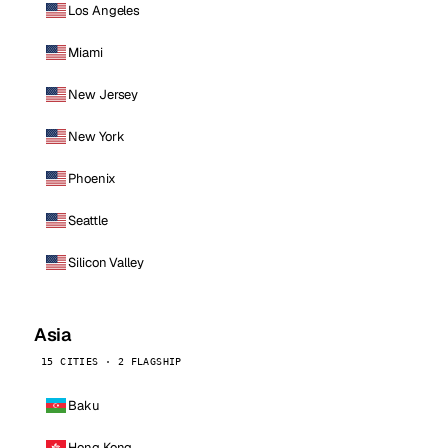
Los Angeles
Miami
New Jersey
New York
Phoenix
Seattle
Silicon Valley
Asia
15 CITIES · 2 FLAGSHIP
Baku
Hong Kong