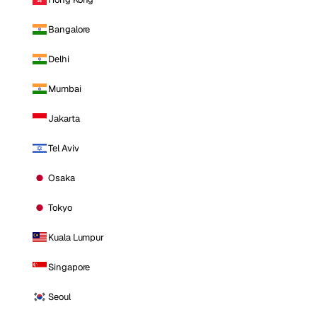
Bangalore
Delhi
Mumbai
Jakarta
Tel Aviv
Osaka
Tokyo
Kuala Lumpur
Singapore
Seoul