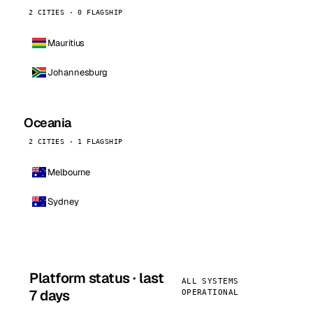
2 CITIES · 0 FLAGSHIP
Mauritius
Johannesburg
Oceania
2 CITIES · 1 FLAGSHIP
Melbourne
Sydney
Platform status · last
ALL SYSTEMS
7 days
OPERATIONAL