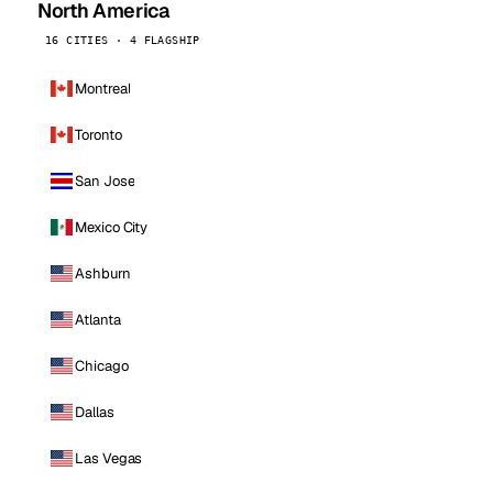
North America
16 CITIES · 4 FLAGSHIP
Montreal
Toronto
San Jose
Mexico City
Ashburn
Atlanta
Chicago
Dallas
Las Vegas