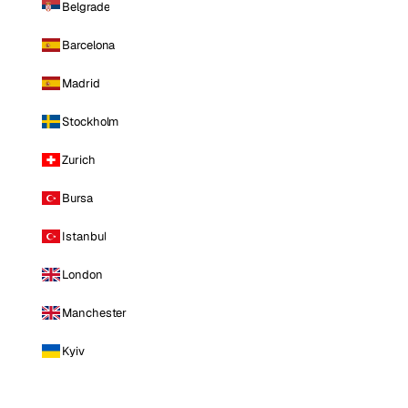
Belgrade
Barcelona
Madrid
Stockholm
Zurich
Bursa
Istanbul
London
Manchester
Kyiv