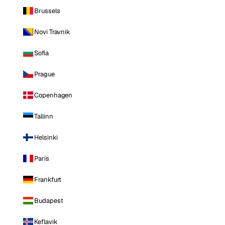
Brussels
Novi Travnik
Sofia
Prague
Copenhagen
Tallinn
Helsinki
Paris
Frankfurt
Budapest
Keflavik