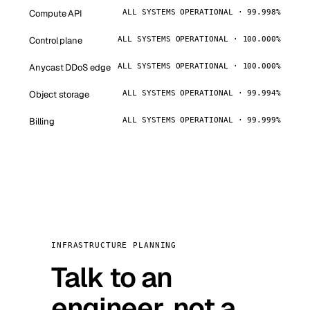
Compute API
ALL SYSTEMS OPERATIONAL · 99.998%
Control plane
ALL SYSTEMS OPERATIONAL · 100.000%
Anycast DDoS edge
ALL SYSTEMS OPERATIONAL · 100.000%
Object storage
ALL SYSTEMS OPERATIONAL · 99.994%
Billing
ALL SYSTEMS OPERATIONAL · 99.999%
INFRASTRUCTURE PLANNING
Talk to an
engineer, not a