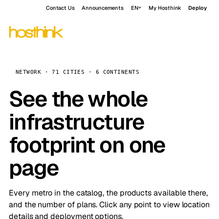
Contact Us
Announcements
EN
My Hosthink
Deploy
NETWORK · 71 CITIES · 6 CONTINENTS
See the whole
infrastructure
footprint on one
page
Every metro in the catalog, the products available there,
and the number of plans. Click any point to view location
details and deployment options.