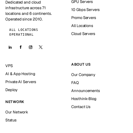
GPU Servers
Dedicated and cloud
infrastructure across 71
10 Gbps Servers
locations and 6 continents.
Promo Servers
Operated since 2010.
All Locations
ALL LOCATIONS
Cloud Servers
OPERATIONAL
ABOUT US
VPS
AI & App Hosting
Our Company
Private AI Servers
FAQ
Deploy
Announcements
Hosthink-Blog
NETWORK
Contact Us
Our Network
Status