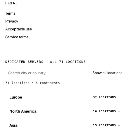
LEGAL
Terms
Privacy
Acceptable use
Service terms
DEDICATED SERVERS — ALL 71 LOCATIONS
Show all locations
71 locations · 6 continents
Europe
32 LOCATIONS
North America
16 LOCATIONS
Asia
15 LOCATIONS