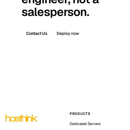
salesperson.
Contact Us
Deploy now
PRODUCTS
Dedicated Servers