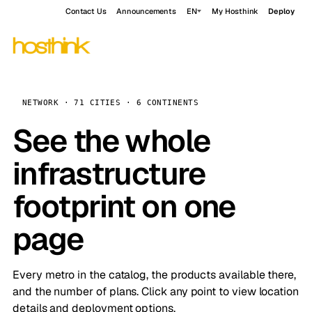
Contact Us
Announcements
EN
My Hosthink
Deploy
NETWORK · 71 CITIES · 6 CONTINENTS
See the whole
infrastructure
footprint on one
page
Every metro in the catalog, the products available there,
and the number of plans. Click any point to view location
details and deployment options.