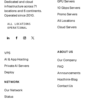
GPU Servers
Dedicated and cloud
infrastructure across 71
10 Gbps Servers
locations and 6 continents.
Promo Servers
Operated since 2010.
All Locations
ALL LOCATIONS
Cloud Servers
OPERATIONAL
ABOUT US
VPS
AI & App Hosting
Our Company
Private AI Servers
FAQ
Deploy
Announcements
Hosthink-Blog
NETWORK
Contact Us
Our Network
Status