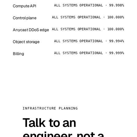
Compute API
ALL SYSTEMS OPERATIONAL · 99.998%
Control plane
ALL SYSTEMS OPERATIONAL · 100.000%
Anycast DDoS edge
ALL SYSTEMS OPERATIONAL · 100.000%
Object storage
ALL SYSTEMS OPERATIONAL · 99.994%
Billing
ALL SYSTEMS OPERATIONAL · 99.999%
INFRASTRUCTURE PLANNING
Talk to an
engineer, not a