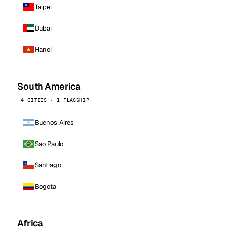
Taipei
Dubai
Hanoi
South America
4 CITIES · 1 FLAGSHIP
Buenos Aires
Sao Paulo
Santiago
Bogota
Africa