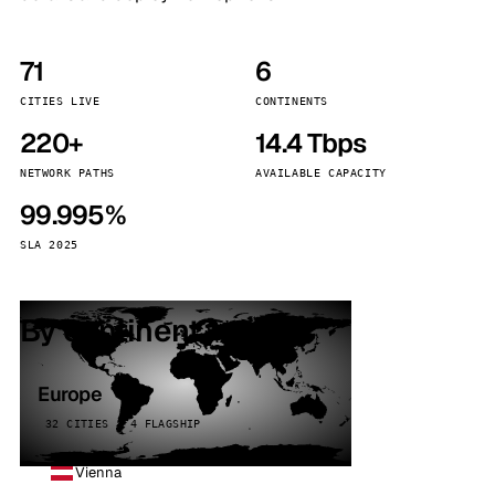
71
6
CITIES LIVE
CONTINENTS
220+
14.4 Tbps
NETWORK PATHS
AVAILABLE CAPACITY
99.995%
SLA 2025
By continent
Europe
32 CITIES · 4 FLAGSHIP
Vienna