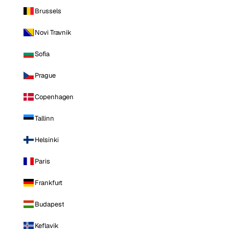
Brussels
Novi Travnik
Sofia
Prague
Copenhagen
Tallinn
Helsinki
Paris
Frankfurt
Budapest
Keflavik