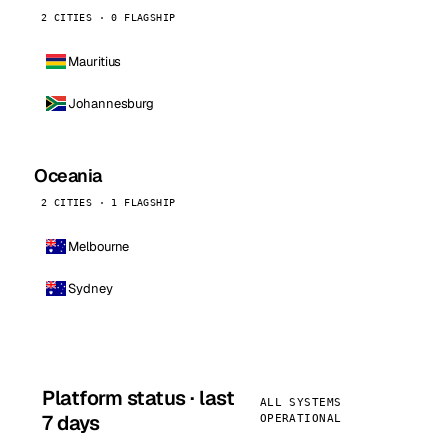
2 CITIES · 0 FLAGSHIP
Mauritius
Johannesburg
Oceania
2 CITIES · 1 FLAGSHIP
Melbourne
Sydney
Platform status · last
ALL SYSTEMS
7 days
OPERATIONAL