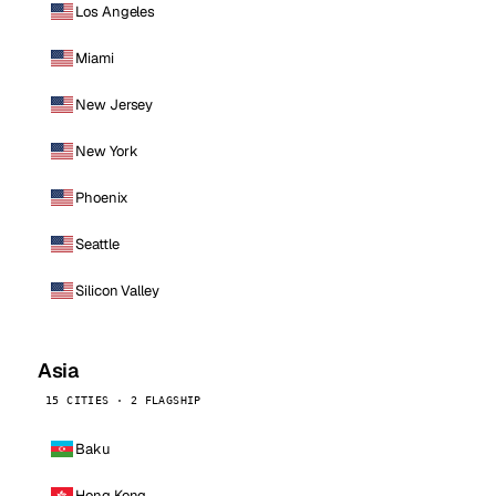
Los Angeles
Miami
New Jersey
New York
Phoenix
Seattle
Silicon Valley
Asia
15 CITIES · 2 FLAGSHIP
Baku
Hong Kong