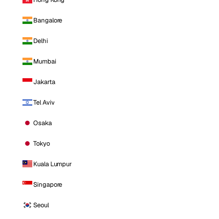
Bangalore
Delhi
Mumbai
Jakarta
Tel Aviv
Osaka
Tokyo
Kuala Lumpur
Singapore
Seoul