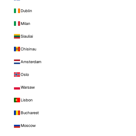
Dublin
Milan
Siauliai
Chisinau
Amsterdam
Oslo
Warsaw
Lisbon
Bucharest
Moscow