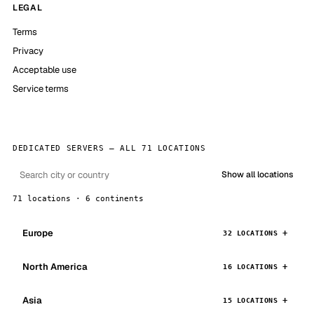
LEGAL
Terms
Privacy
Acceptable use
Service terms
DEDICATED SERVERS — ALL 71 LOCATIONS
Show all locations
71 locations · 6 continents
Europe
32 LOCATIONS
North America
16 LOCATIONS
Asia
15 LOCATIONS