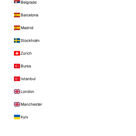
Belgrade
Barcelona
Madrid
Stockholm
Zurich
Bursa
Istanbul
London
Manchester
Kyiv