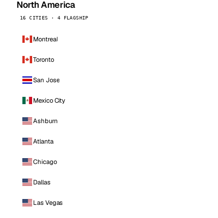
North America
16 CITIES · 4 FLAGSHIP
Montreal
Toronto
San Jose
Mexico City
Ashburn
Atlanta
Chicago
Dallas
Las Vegas