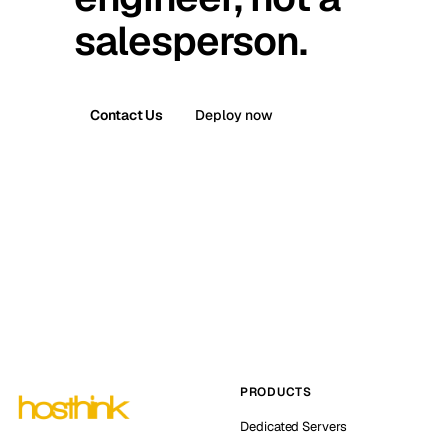
salesperson.
Contact Us
Deploy now
PRODUCTS
Dedicated Servers