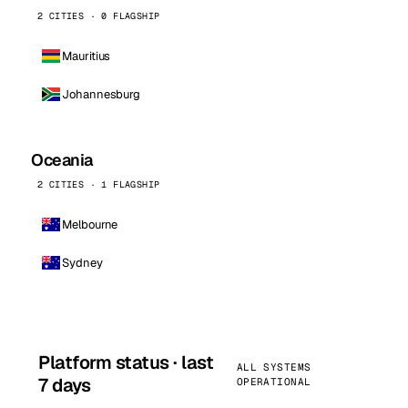
2 CITIES · 0 FLAGSHIP
Mauritius
Johannesburg
Oceania
2 CITIES · 1 FLAGSHIP
Melbourne
Sydney
Platform status · last
ALL SYSTEMS
7 days
OPERATIONAL