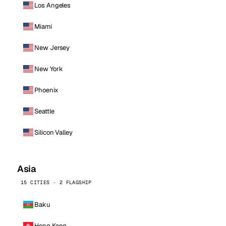
Los Angeles
Miami
New Jersey
New York
Phoenix
Seattle
Silicon Valley
Asia
15 CITIES · 2 FLAGSHIP
Baku
Hong Kong