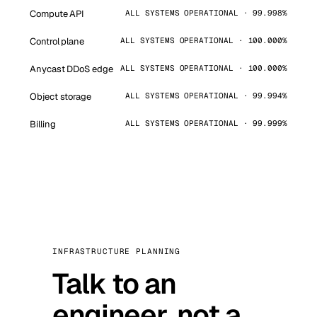
Compute API
ALL SYSTEMS OPERATIONAL · 99.998%
Control plane
ALL SYSTEMS OPERATIONAL · 100.000%
Anycast DDoS edge
ALL SYSTEMS OPERATIONAL · 100.000%
Object storage
ALL SYSTEMS OPERATIONAL · 99.994%
Billing
ALL SYSTEMS OPERATIONAL · 99.999%
INFRASTRUCTURE PLANNING
Talk to an
engineer, not a