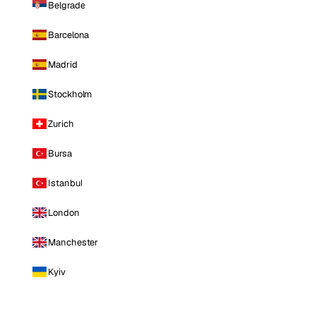
Belgrade
Barcelona
Madrid
Stockholm
Zurich
Bursa
Istanbul
London
Manchester
Kyiv