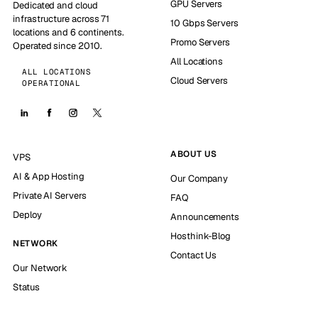
GPU Servers
Dedicated and cloud
infrastructure across 71
10 Gbps Servers
locations and 6 continents.
Promo Servers
Operated since 2010.
All Locations
ALL LOCATIONS
Cloud Servers
OPERATIONAL
ABOUT US
VPS
AI & App Hosting
Our Company
Private AI Servers
FAQ
Deploy
Announcements
Hosthink-Blog
NETWORK
Contact Us
Our Network
Status