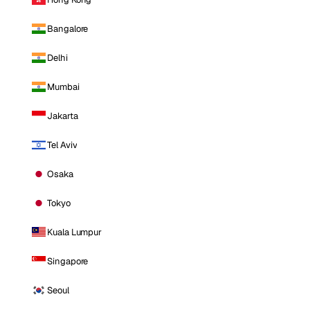
Bangalore
Delhi
Mumbai
Jakarta
Tel Aviv
Osaka
Tokyo
Kuala Lumpur
Singapore
Seoul