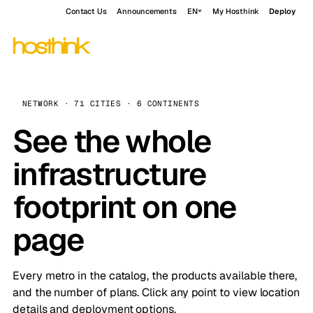
Contact Us
Announcements
EN
My Hosthink
Deploy
NETWORK · 71 CITIES · 6 CONTINENTS
See the whole
infrastructure
footprint on one
page
Every metro in the catalog, the products available there,
and the number of plans. Click any point to view location
details and deployment options.