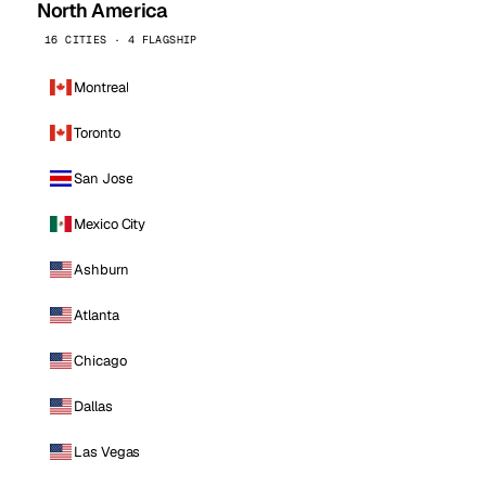
North America
16 CITIES · 4 FLAGSHIP
Montreal
Toronto
San Jose
Mexico City
Ashburn
Atlanta
Chicago
Dallas
Las Vegas