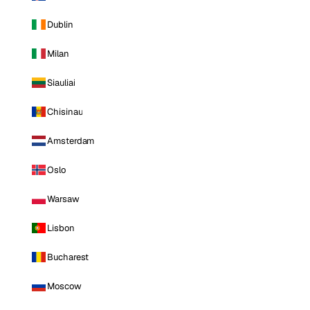
Dublin
Milan
Siauliai
Chisinau
Amsterdam
Oslo
Warsaw
Lisbon
Bucharest
Moscow