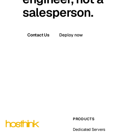
salesperson.
Contact Us
Deploy now
PRODUCTS
Dedicated Servers