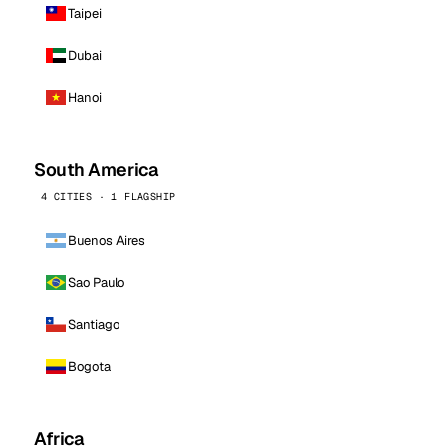
Taipei
Dubai
Hanoi
South America
4 CITIES · 1 FLAGSHIP
Buenos Aires
Sao Paulo
Santiago
Bogota
Africa