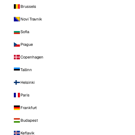
Brussels
Novi Travnik
Sofia
Prague
Copenhagen
Tallinn
Helsinki
Paris
Frankfurt
Budapest
Keflavik