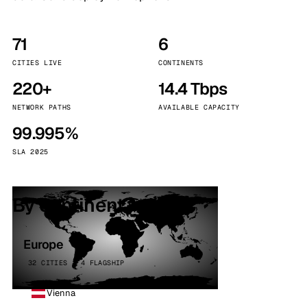
71
6
CITIES LIVE
CONTINENTS
220+
14.4 Tbps
NETWORK PATHS
AVAILABLE CAPACITY
99.995%
SLA 2025
By continent
Europe
32 CITIES · 4 FLAGSHIP
Vienna