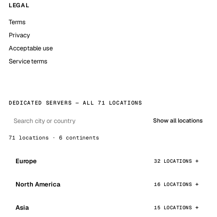
LEGAL
Terms
Privacy
Acceptable use
Service terms
DEDICATED SERVERS — ALL 71 LOCATIONS
Show all locations
71 locations · 6 continents
Europe
32 LOCATIONS
North America
16 LOCATIONS
Asia
15 LOCATIONS