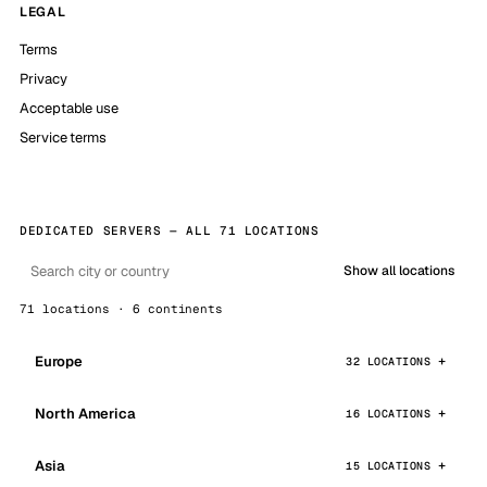
LEGAL
Terms
Privacy
Acceptable use
Service terms
DEDICATED SERVERS — ALL 71 LOCATIONS
Show all locations
71 locations · 6 continents
Europe
32 LOCATIONS
North America
16 LOCATIONS
Asia
15 LOCATIONS