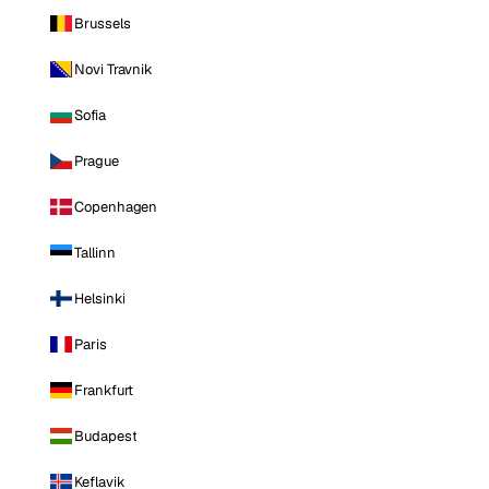
Brussels
Novi Travnik
Sofia
Prague
Copenhagen
Tallinn
Helsinki
Paris
Frankfurt
Budapest
Keflavik