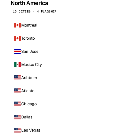
North America
16 CITIES · 4 FLAGSHIP
Montreal
Toronto
San Jose
Mexico City
Ashburn
Atlanta
Chicago
Dallas
Las Vegas