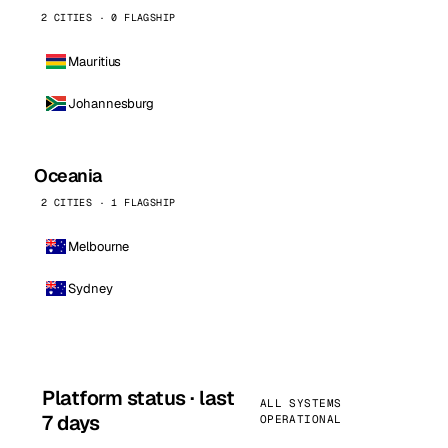
2 CITIES · 0 FLAGSHIP
Mauritius
Johannesburg
Oceania
2 CITIES · 1 FLAGSHIP
Melbourne
Sydney
Platform status · last
ALL SYSTEMS
7 days
OPERATIONAL