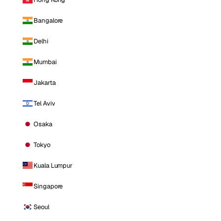
Bangalore
Delhi
Mumbai
Jakarta
Tel Aviv
Osaka
Tokyo
Kuala Lumpur
Singapore
Seoul