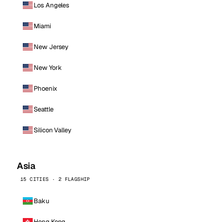
Los Angeles
Miami
New Jersey
New York
Phoenix
Seattle
Silicon Valley
Asia
15 CITIES · 2 FLAGSHIP
Baku
Hong Kong