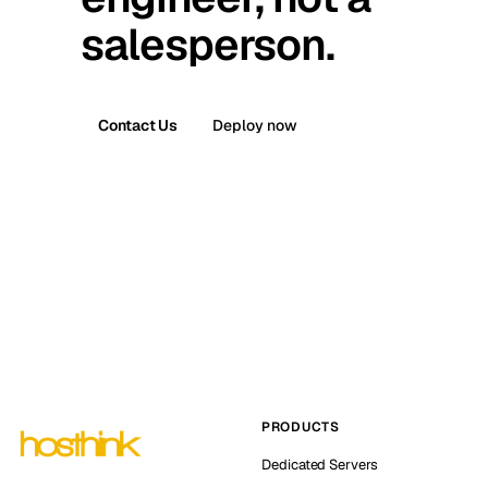
salesperson.
Contact Us
Deploy now
PRODUCTS
Dedicated Servers