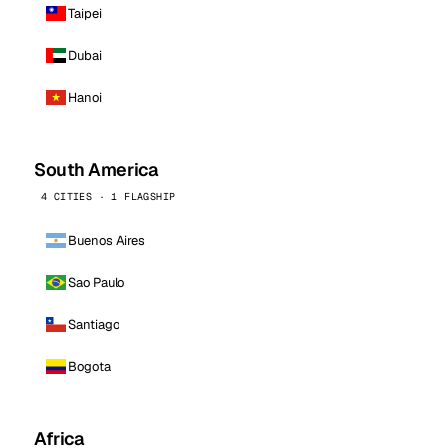
Taipei
Dubai
Hanoi
South America
4 CITIES · 1 FLAGSHIP
Buenos Aires
Sao Paulo
Santiago
Bogota
Africa