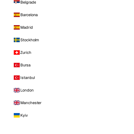
Belgrade
Barcelona
Madrid
Stockholm
Zurich
Bursa
Istanbul
London
Manchester
Kyiv