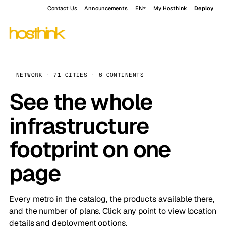
Contact Us
Announcements
EN
My Hosthink
Deploy
NETWORK · 71 CITIES · 6 CONTINENTS
See the whole
infrastructure
footprint on one
page
Every metro in the catalog, the products available there,
and the number of plans. Click any point to view location
details and deployment options.