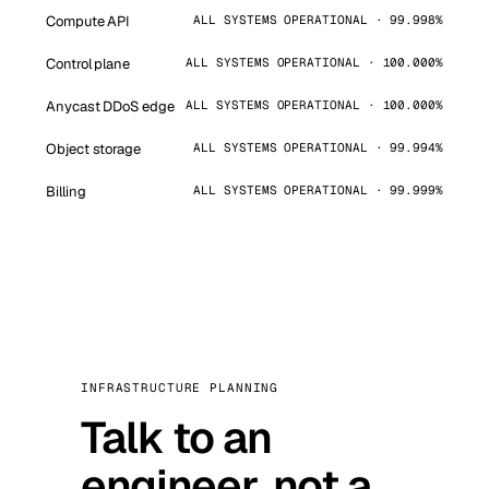
Compute API
ALL SYSTEMS OPERATIONAL · 99.998%
Control plane
ALL SYSTEMS OPERATIONAL · 100.000%
Anycast DDoS edge
ALL SYSTEMS OPERATIONAL · 100.000%
Object storage
ALL SYSTEMS OPERATIONAL · 99.994%
Billing
ALL SYSTEMS OPERATIONAL · 99.999%
INFRASTRUCTURE PLANNING
Talk to an
engineer, not a