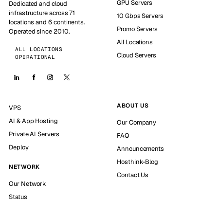
GPU Servers
Dedicated and cloud
infrastructure across 71
10 Gbps Servers
locations and 6 continents.
Promo Servers
Operated since 2010.
All Locations
ALL LOCATIONS
Cloud Servers
OPERATIONAL
ABOUT US
VPS
AI & App Hosting
Our Company
Private AI Servers
FAQ
Deploy
Announcements
Hosthink-Blog
NETWORK
Contact Us
Our Network
Status