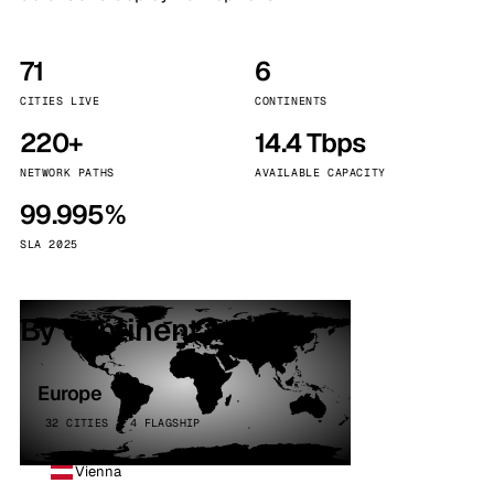
71
6
CITIES LIVE
CONTINENTS
220+
14.4 Tbps
NETWORK PATHS
AVAILABLE CAPACITY
99.995%
SLA 2025
By continent
Europe
32 CITIES · 4 FLAGSHIP
Vienna