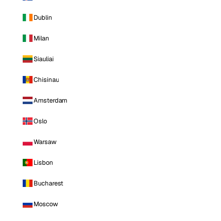
Dublin
Milan
Siauliai
Chisinau
Amsterdam
Oslo
Warsaw
Lisbon
Bucharest
Moscow