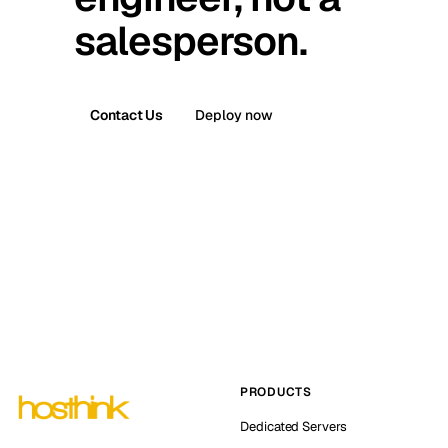
salesperson.
Contact Us
Deploy now
PRODUCTS
Dedicated Servers