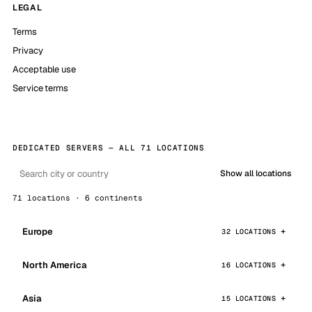
LEGAL
Terms
Privacy
Acceptable use
Service terms
DEDICATED SERVERS — ALL 71 LOCATIONS
Show all locations
71 locations · 6 continents
Europe
32 LOCATIONS
North America
16 LOCATIONS
Asia
15 LOCATIONS