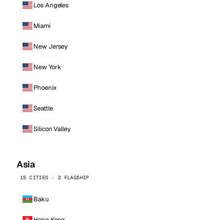
Los Angeles
Miami
New Jersey
New York
Phoenix
Seattle
Silicon Valley
Asia
15 CITIES · 2 FLAGSHIP
Baku
Hong Kong