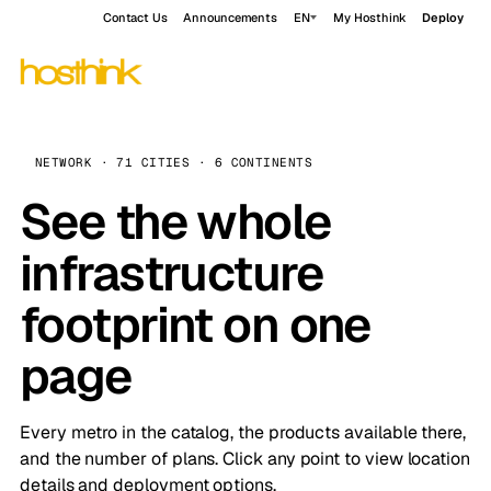
Contact Us
Announcements
EN
My Hosthink
Deploy
NETWORK · 71 CITIES · 6 CONTINENTS
See the whole
infrastructure
footprint on one
page
Every metro in the catalog, the products available there,
and the number of plans. Click any point to view location
details and deployment options.