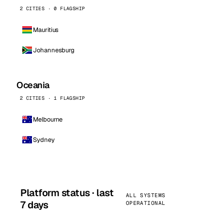
2 CITIES · 0 FLAGSHIP
Mauritius
Johannesburg
Oceania
2 CITIES · 1 FLAGSHIP
Melbourne
Sydney
Platform status · last
ALL SYSTEMS
7 days
OPERATIONAL