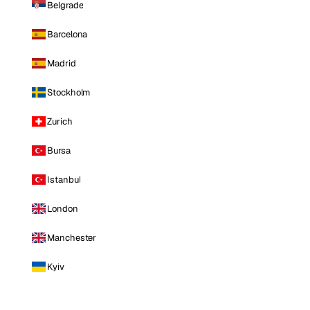
Belgrade
Barcelona
Madrid
Stockholm
Zurich
Bursa
Istanbul
London
Manchester
Kyiv