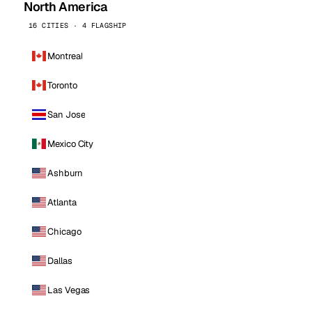
North America
16 CITIES · 4 FLAGSHIP
Montreal
Toronto
San Jose
Mexico City
Ashburn
Atlanta
Chicago
Dallas
Las Vegas