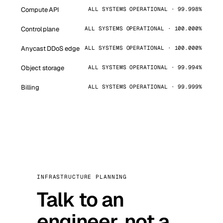
Compute API
ALL SYSTEMS OPERATIONAL · 99.998%
Control plane
ALL SYSTEMS OPERATIONAL · 100.000%
Anycast DDoS edge
ALL SYSTEMS OPERATIONAL · 100.000%
Object storage
ALL SYSTEMS OPERATIONAL · 99.994%
Billing
ALL SYSTEMS OPERATIONAL · 99.999%
INFRASTRUCTURE PLANNING
Talk to an
engineer, not a