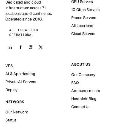
GPU Servers
Dedicated and cloud
infrastructure across 71
10 Gbps Servers
locations and 6 continents.
Promo Servers
Operated since 2010.
All Locations
ALL LOCATIONS
Cloud Servers
OPERATIONAL
ABOUT US
VPS
AI & App Hosting
Our Company
Private AI Servers
FAQ
Deploy
Announcements
Hosthink-Blog
NETWORK
Contact Us
Our Network
Status