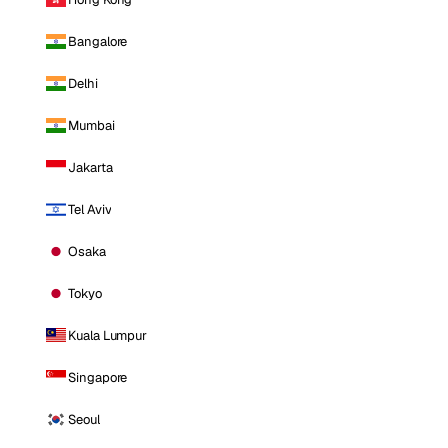
Bangalore
Delhi
Mumbai
Jakarta
Tel Aviv
Osaka
Tokyo
Kuala Lumpur
Singapore
Seoul