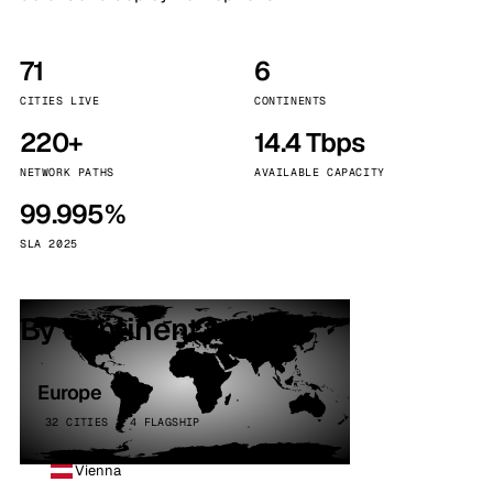
71
6
CITIES LIVE
CONTINENTS
220+
14.4 Tbps
NETWORK PATHS
AVAILABLE CAPACITY
99.995%
SLA 2025
By continent
Europe
32 CITIES · 4 FLAGSHIP
Vienna