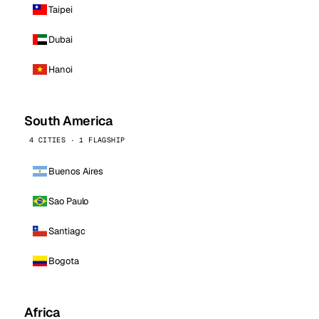
Taipei
Dubai
Hanoi
South America
4 CITIES · 1 FLAGSHIP
Buenos Aires
Sao Paulo
Santiago
Bogota
Africa