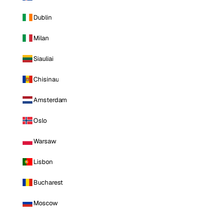
Dublin
Milan
Siauliai
Chisinau
Amsterdam
Oslo
Warsaw
Lisbon
Bucharest
Moscow