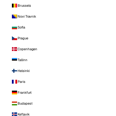
Brussels
Novi Travnik
Sofia
Prague
Copenhagen
Tallinn
Helsinki
Paris
Frankfurt
Budapest
Keflavik