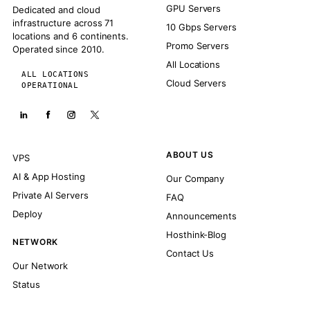
GPU Servers
Dedicated and cloud
infrastructure across 71
10 Gbps Servers
locations and 6 continents.
Promo Servers
Operated since 2010.
All Locations
ALL LOCATIONS
Cloud Servers
OPERATIONAL
ABOUT US
VPS
AI & App Hosting
Our Company
Private AI Servers
FAQ
Deploy
Announcements
Hosthink-Blog
NETWORK
Contact Us
Our Network
Status