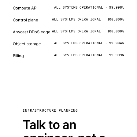
Compute API
ALL SYSTEMS OPERATIONAL · 99.998%
Control plane
ALL SYSTEMS OPERATIONAL · 100.000%
Anycast DDoS edge
ALL SYSTEMS OPERATIONAL · 100.000%
Object storage
ALL SYSTEMS OPERATIONAL · 99.994%
Billing
ALL SYSTEMS OPERATIONAL · 99.999%
INFRASTRUCTURE PLANNING
Talk to an