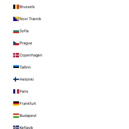
Brussels
Novi Travnik
Sofia
Prague
Copenhagen
Tallinn
Helsinki
Paris
Frankfurt
Budapest
Keflavik