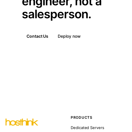
engineer, not a
salesperson.
Contact Us
Deploy now
PRODUCTS
Dedicated Servers