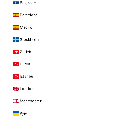
Belgrade
Barcelona
Madrid
Stockholm
Zurich
Bursa
Istanbul
London
Manchester
Kyiv