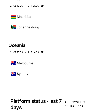
2 CITIES · 0 FLAGSHIP
Mauritius
Johannesburg
Oceania
2 CITIES · 1 FLAGSHIP
Melbourne
Sydney
Platform status · last 7
ALL SYSTEMS
days
OPERATIONAL