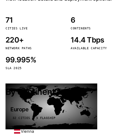
71
6
CITIES LIVE
CONTINENTS
220+
14.4 Tbps
NETWORK PATHS
AVAILABLE CAPACITY
99.995%
SLA 2025
By continent
Europe
32 CITIES · 4 FLAGSHIP
Vienna