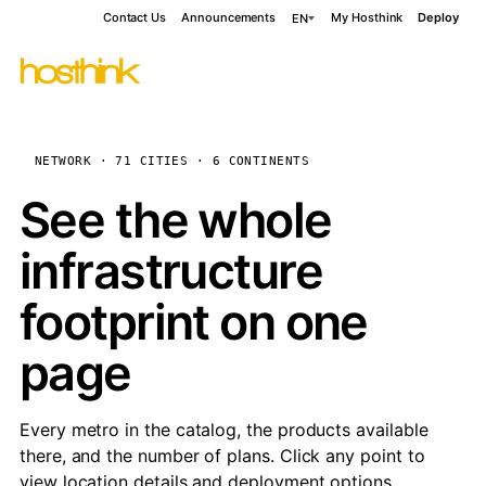
Contact Us
Announcements
My Hosthink
Deploy
EN
NETWORK · 71 CITIES · 6 CONTINENTS
See the whole
infrastructure
footprint on one
page
Every metro in the catalog, the products available
there, and the number of plans. Click any point to
view location details and deployment options.