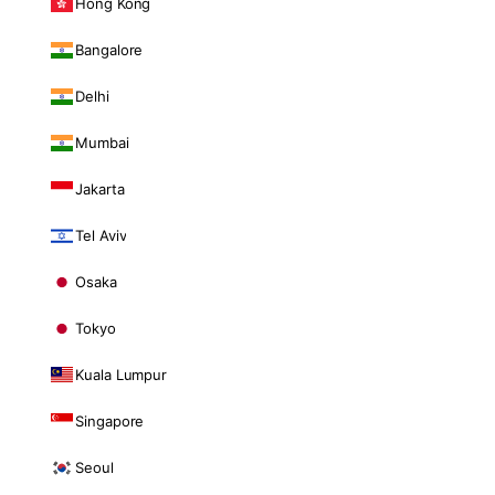
Hong Kong
Bangalore
Delhi
Mumbai
Jakarta
Tel Aviv
Osaka
Tokyo
Kuala Lumpur
Singapore
Seoul