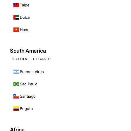
Taipei
Dubai
Hanoi
South America
4 CITIES · 1 FLAGSHIP
Buenos Aires
Sao Paulo
Santiago
Bogota
Africa