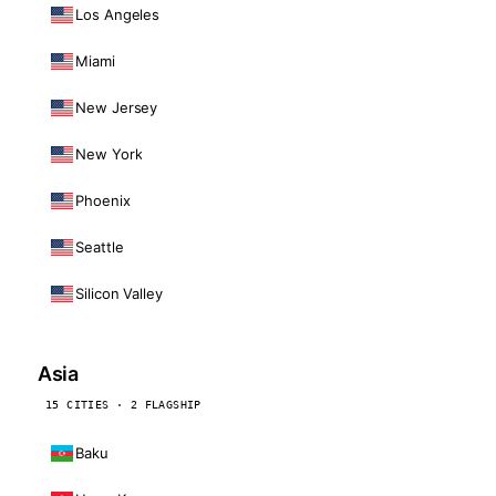
Los Angeles
Miami
New Jersey
New York
Phoenix
Seattle
Silicon Valley
Asia
15 CITIES · 2 FLAGSHIP
Baku