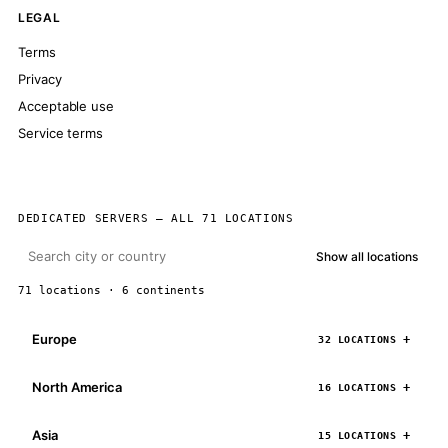
LEGAL
Terms
Privacy
Acceptable use
Service terms
DEDICATED SERVERS — ALL 71 LOCATIONS
Show all locations
71 locations · 6 continents
Europe
32 LOCATIONS
North America
16 LOCATIONS
Asia
15 LOCATIONS