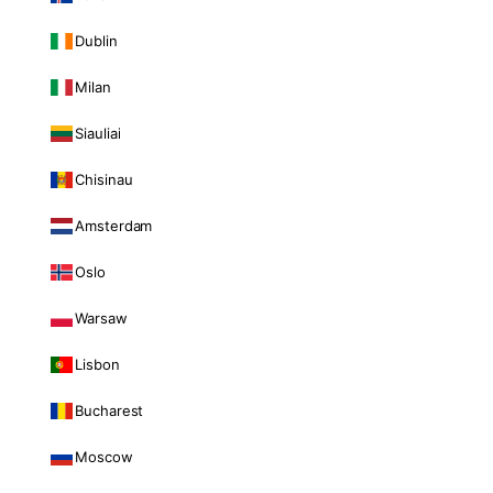
Dublin
Milan
Siauliai
Chisinau
Amsterdam
Oslo
Warsaw
Lisbon
Bucharest
Moscow