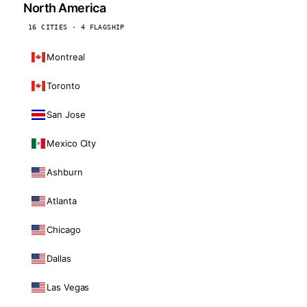
North America
16 CITIES · 4 FLAGSHIP
Montreal
Toronto
San Jose
Mexico City
Ashburn
Atlanta
Chicago
Dallas
Las Vegas