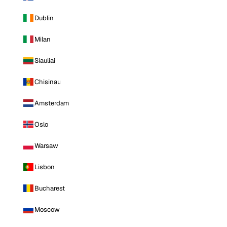
Dublin
Milan
Siauliai
Chisinau
Amsterdam
Oslo
Warsaw
Lisbon
Bucharest
Moscow