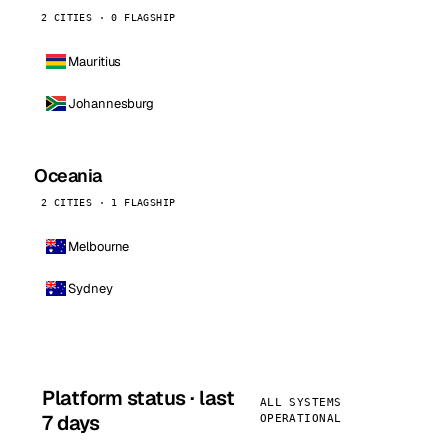
2 CITIES · 0 FLAGSHIP
Mauritius
Johannesburg
Oceania
2 CITIES · 1 FLAGSHIP
Melbourne
Sydney
Platform status · last
ALL SYSTEMS
7 days
OPERATIONAL