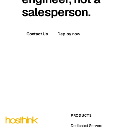
salesperson.
Contact Us
Deploy now
PRODUCTS
Dedicated Servers