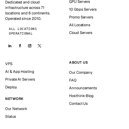
GPU Servers
Dedicated and cloud
infrastructure across 71
10 Gbps Servers
locations and 6 continents.
Promo Servers
Operated since 2010.
All Locations
ALL LOCATIONS
Cloud Servers
OPERATIONAL
ABOUT US
VPS
AI & App Hosting
Our Company
Private AI Servers
FAQ
Deploy
Announcements
Hosthink-Blog
NETWORK
Contact Us
Our Network
Status