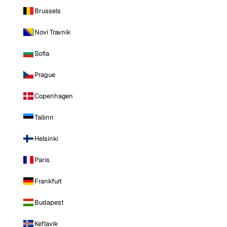
Brussels
Novi Travnik
Sofia
Prague
Copenhagen
Tallinn
Helsinki
Paris
Frankfurt
Budapest
Keflavik