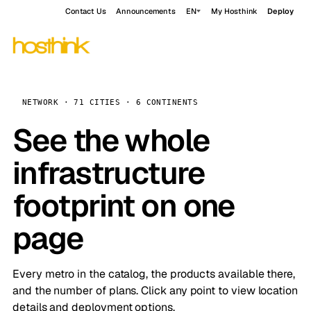
Contact Us
Announcements
EN
My Hosthink
Deploy
NETWORK · 71 CITIES · 6 CONTINENTS
See the whole
infrastructure
footprint on one
page
Every metro in the catalog, the products available there,
and the number of plans. Click any point to view location
details and deployment options.