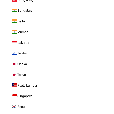
Bangalore
Delhi
Mumbai
Jakarta
Tel Aviv
Osaka
Tokyo
Kuala Lumpur
Singapore
Seoul