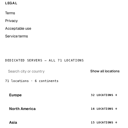
LEGAL
Terms
Privacy
Acceptable use
Service terms
DEDICATED SERVERS — ALL 71 LOCATIONS
Show all locations
71 locations · 6 continents
Europe
32 LOCATIONS
North America
16 LOCATIONS
Asia
15 LOCATIONS