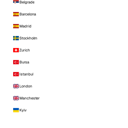
Belgrade
Barcelona
Madrid
Stockholm
Zurich
Bursa
Istanbul
London
Manchester
Kyiv