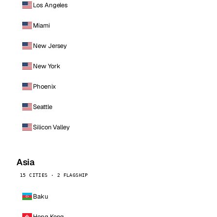
Los Angeles
Miami
New Jersey
New York
Phoenix
Seattle
Silicon Valley
Asia
15 CITIES · 2 FLAGSHIP
Baku
Hong Kong