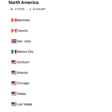
North America
16 CITIES · 4 FLAGSHIP
Montreal
Toronto
San Jose
Mexico City
Ashburn
Atlanta
Chicago
Dallas
Las Vegas