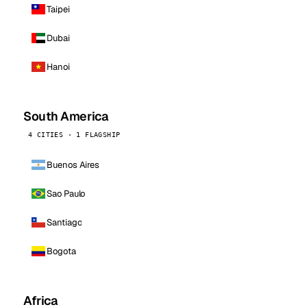
Taipei
Dubai
Hanoi
South America
4 CITIES · 1 FLAGSHIP
Buenos Aires
Sao Paulo
Santiago
Bogota
Africa