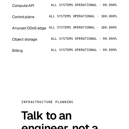
Compute API
ALL SYSTEMS OPERATIONAL · 99.998%
Control plane
ALL SYSTEMS OPERATIONAL · 100.000%
Anycast DDoS edge
ALL SYSTEMS OPERATIONAL · 100.000%
Object storage
ALL SYSTEMS OPERATIONAL · 99.994%
Billing
ALL SYSTEMS OPERATIONAL · 99.999%
INFRASTRUCTURE PLANNING
Talk to an
engineer, not a