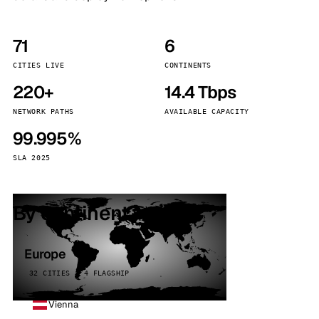
71
6
CITIES LIVE
CONTINENTS
220+
14.4 Tbps
NETWORK PATHS
AVAILABLE CAPACITY
99.995%
SLA 2025
By continent
Europe
32 CITIES · 4 FLAGSHIP
Vienna