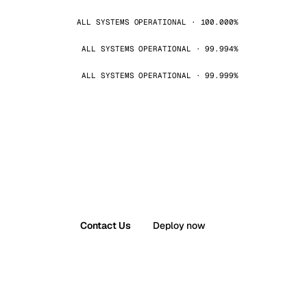
ALL SYSTEMS OPERATIONAL · 100.000%
ALL SYSTEMS OPERATIONAL · 99.994%
ALL SYSTEMS OPERATIONAL · 99.999%
Contact Us
Deploy now