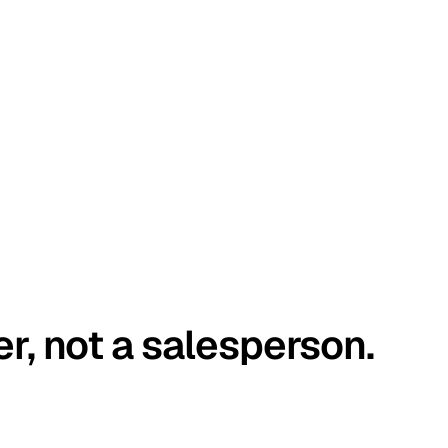
er, not a salesperson.