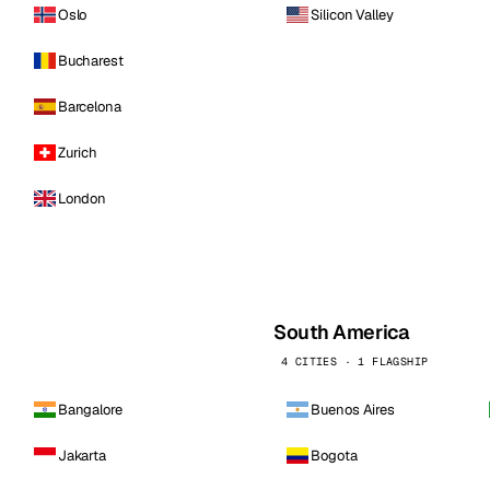
Oslo
Silicon Valley
Bucharest
Barcelona
Zurich
London
South America
4 CITIES · 1 FLAGSHIP
Bangalore
Buenos Aires
Jakarta
Bogota