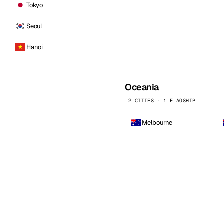
Tokyo
Seoul
Hanoi
Oceania
2 CITIES · 1 FLAGSHIP
Melbourne