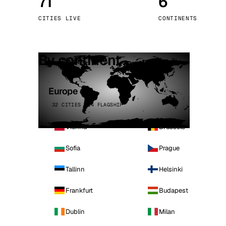
71
6
Stoc
CITIES LIVE
CONTINENTS
Wars
By continent
Europe
32 CITIES · 4 FLAGSHIP
Vienna
Brussels
Sofia
Prague
Tallinn
Helsinki
Frankfurt
Budapest
Dublin
Milan