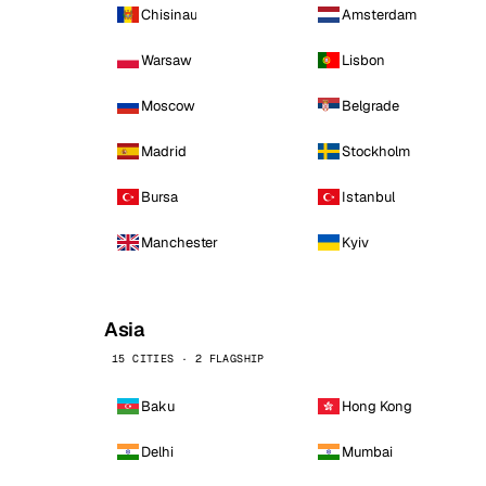
Chisinau
Amsterdam
Warsaw
Lisbon
Moscow
Belgrade
Madrid
Stockholm
Bursa
Istanbul
Manchester
Kyiv
Asia
15 CITIES · 2 FLAGSHIP
Baku
Hong Kong
Delhi
Mumbai