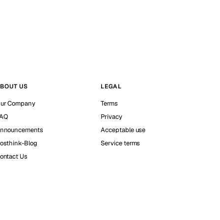
BOUT US
LEGAL
ur Company
Terms
AQ
Privacy
nnouncements
Acceptable use
osthink-Blog
Service terms
ontact Us