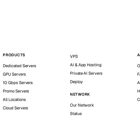
PRODUCTS
A
VPS
AI & App Hosting
Dedicated Servers
O
Private AI Servers
GPU Servers
F
Deploy
10 Gbps Servers
A
Promo Servers
H
NETWORK
All Locations
C
Our Network
Cloud Servers
Status