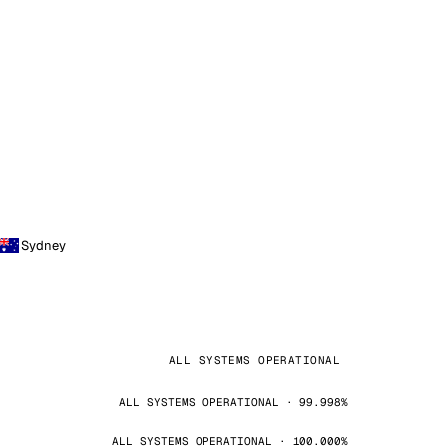
Sydney
ALL SYSTEMS OPERATIONAL
ALL SYSTEMS OPERATIONAL · 99.998%
ALL SYSTEMS OPERATIONAL · 100.000%