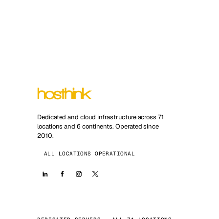
Dedicated and cloud infrastructure across 71
locations and 6 continents. Operated since
2010.
ALL LOCATIONS OPERATIONAL