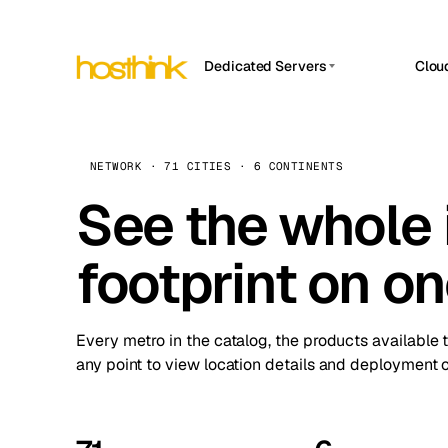
Dedicated Servers
Clou
APP HOSTIN
Asia Servers (15)
Amst
n8n
Africa Servers (2)
Brus
NETWORK · 71 CITIES · 6 CONTINENTS
Work
inte
Europe Servers (32)
See the whole 
Burs
Ope
South America Servers (4)
A ho
Dubli
and 
footprint on o
North America Servers (16)
Istan
Upt
Oceania Servers (2)
Upti
Lisb
stat
Every metro in the catalog, the products available 
Manc
any point to view location details and deployment o
Novi 
Prag