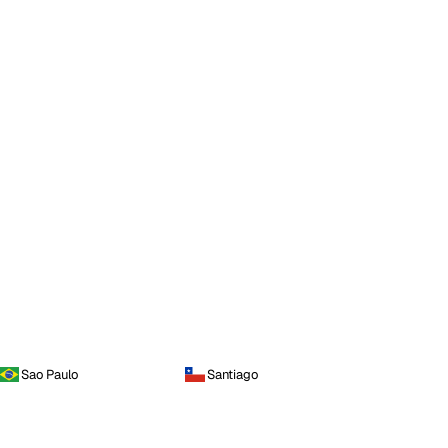
Sao Paulo
Santiago