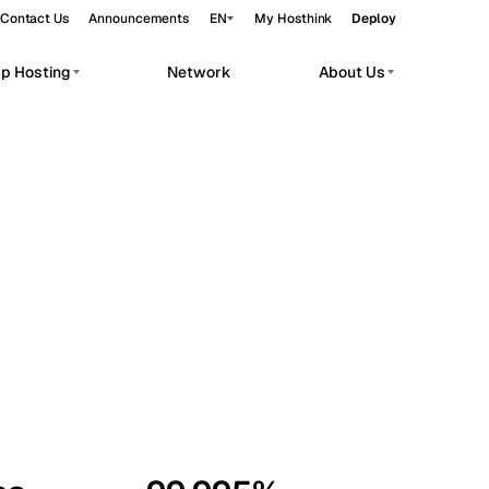
Contact Us
Announcements
EN
My Hosthink
Deploy
pp Hosting
Network
About Us
Belgrade
Serbia
Budapest
Hungary
workloads.
Copenhagen
Denmark
Helsinki
Finland
Kyiv
Ukraine
Madrid
Spain
Moscow
Russia
Paris
France
Sofia
Bulgaria