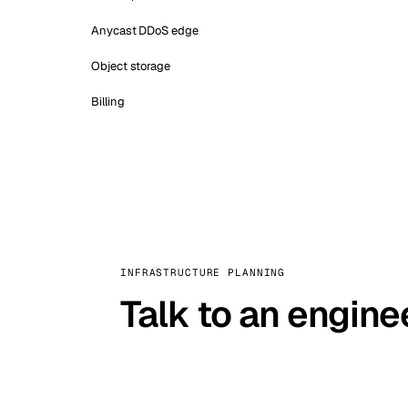
Anycast DDoS edge
Object storage
Billing
INFRASTRUCTURE PLANNING
Talk to an engine