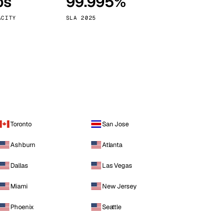
ps
99.995%
Vienna
Austria
ACITY
SLA 2025
Toronto
San Jose
Ashburn
Atlanta
Dallas
Las Vegas
Miami
New Jersey
Phoenix
Seattle