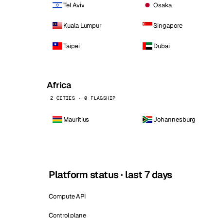
Tel Aviv
Osaka
Kuala Lumpur
Singapore
Taipei
Dubai
Africa
2 CITIES · 0 FLAGSHIP
Mauritius
Johannesburg
Platform status · last 7 days
Compute API
Control plane