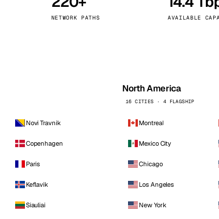
220+
14.4 Tb
kholm
Tallinn
Sweden
Estonia
NETWORK PATHS
AVAILABLE CAP
aw
Zurich
Poland
Switzerland
North America
16 CITIES · 4 FLAGSHIP
Novi Travnik
Montreal
Copenhagen
Mexico City
Paris
Chicago
Keflavik
Los Angeles
Siauliai
New York