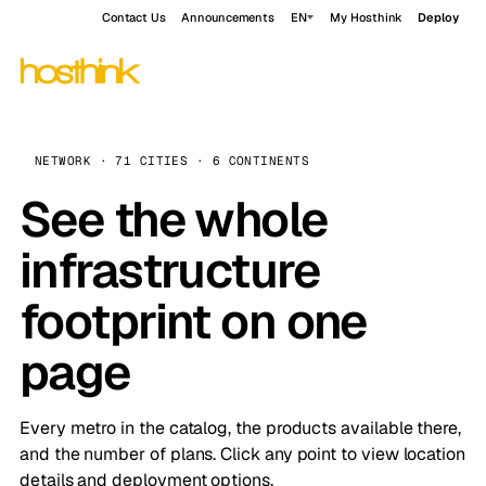
Contact Us
Announcements
EN
My Hosthink
Deploy
NETWORK · 71 CITIES · 6 CONTINENTS
See the whole
infrastructure
footprint on one
page
Every metro in the catalog, the products available there,
and the number of plans. Click any point to view location
details and deployment options.