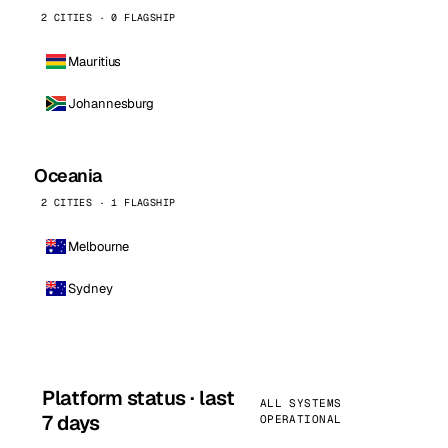
2 CITIES · 0 FLAGSHIP
Mauritius
Johannesburg
Oceania
2 CITIES · 1 FLAGSHIP
Melbourne
Sydney
Platform status · last
ALL SYSTEMS
7 days
OPERATIONAL