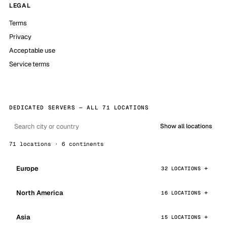
LEGAL
Terms
Privacy
Acceptable use
Service terms
DEDICATED SERVERS — ALL 71 LOCATIONS
Show all locations
71 locations · 6 continents
Europe
32 LOCATIONS
North America
16 LOCATIONS
Asia
15 LOCATIONS