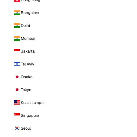
Bangalore
Delhi
Mumbai
Jakarta
Tel Aviv
Osaka
Tokyo
Kuala Lumpur
Singapore
Seoul