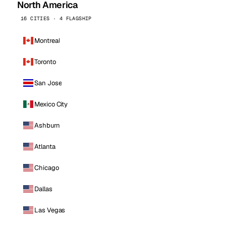
North America
16 CITIES · 4 FLAGSHIP
Montreal
Toronto
San Jose
Mexico City
Ashburn
Atlanta
Chicago
Dallas
Las Vegas