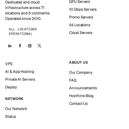
GPU Servers
Dedicated and cloud
infrastructure across 71
10 Gbps Servers
locations and 6 continents.
Promo Servers
Operated since 2010.
All Locations
ALL LOCATIONS
Cloud Servers
OPERATIONAL
ABOUT US
VPS
AI & App Hosting
Our Company
Private AI Servers
FAQ
Deploy
Announcements
Hosthink-Blog
NETWORK
Contact Us
Our Network
Status