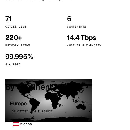
71
6
CITIES LIVE
CONTINENTS
220+
14.4 Tbps
NETWORK PATHS
AVAILABLE CAPACITY
99.995%
SLA 2025
By continent
Europe
32 CITIES · 4 FLAGSHIP
Vienna