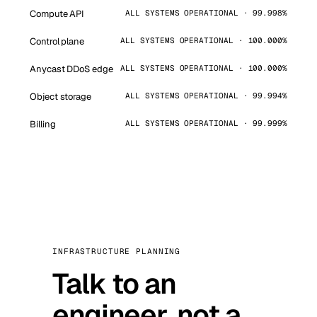
Compute API
ALL SYSTEMS OPERATIONAL · 99.998%
Control plane
ALL SYSTEMS OPERATIONAL · 100.000%
Anycast DDoS edge
ALL SYSTEMS OPERATIONAL · 100.000%
Object storage
ALL SYSTEMS OPERATIONAL · 99.994%
Billing
ALL SYSTEMS OPERATIONAL · 99.999%
INFRASTRUCTURE PLANNING
Talk to an
engineer, not a