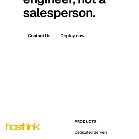
salesperson.
Contact Us
Deploy now
PRODUCTS
Dedicated Servers