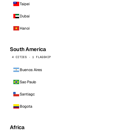
Taipei
Dubai
Hanoi
South America
4 CITIES · 1 FLAGSHIP
Buenos Aires
Sao Paulo
Santiago
Bogota
Africa