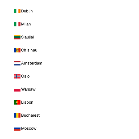
Dublin
Milan
Siauliai
Chisinau
Amsterdam
Oslo
Warsaw
Lisbon
Bucharest
Moscow