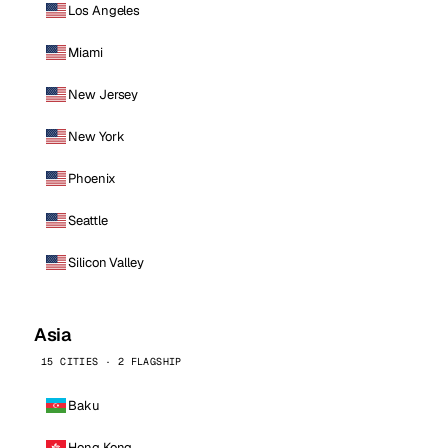
Los Angeles
Miami
New Jersey
New York
Phoenix
Seattle
Silicon Valley
Asia
15 CITIES · 2 FLAGSHIP
Baku
Hong Kong