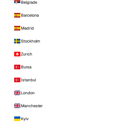
Belgrade
Barcelona
Madrid
Stockholm
Zurich
Bursa
Istanbul
London
Manchester
Kyiv