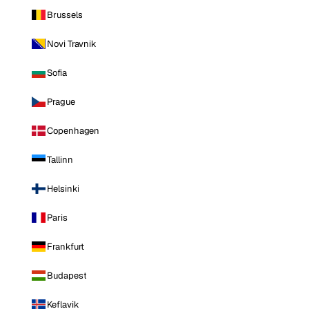
Brussels
Novi Travnik
Sofia
Prague
Copenhagen
Tallinn
Helsinki
Paris
Frankfurt
Budapest
Keflavik