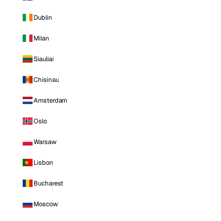
Dublin
Milan
Siauliai
Chisinau
Amsterdam
Oslo
Warsaw
Lisbon
Bucharest
Moscow