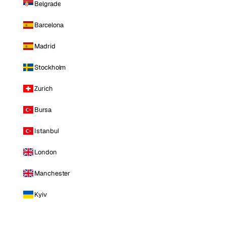
Belgrade
Barcelona
Madrid
Stockholm
Zurich
Bursa
Istanbul
London
Manchester
Kyiv