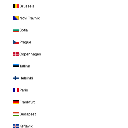
Brussels
Novi Travnik
Sofia
Prague
Copenhagen
Tallinn
Helsinki
Paris
Frankfurt
Budapest
Keflavik