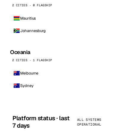
2 CITIES · 0 FLAGSHIP
Mauritius
Johannesburg
Oceania
2 CITIES · 1 FLAGSHIP
Melbourne
Sydney
Platform status · last
ALL SYSTEMS
7 days
OPERATIONAL