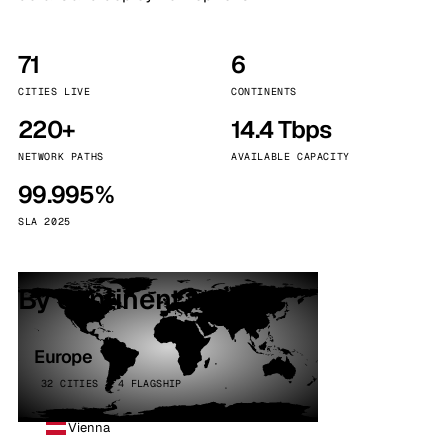
71
6
CITIES LIVE
CONTINENTS
220+
14.4 Tbps
NETWORK PATHS
AVAILABLE CAPACITY
99.995%
SLA 2025
By continent
Europe
32 CITIES · 4 FLAGSHIP
Vienna