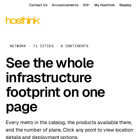
Contact Us
Announcements
EN
My Hosthink
Deploy
NETWORK · 71 CITIES · 6 CONTINENTS
See the whole
infrastructure
footprint on one
page
Every metro in the catalog, the products available there,
and the number of plans. Click any point to view location
details and deployment options.