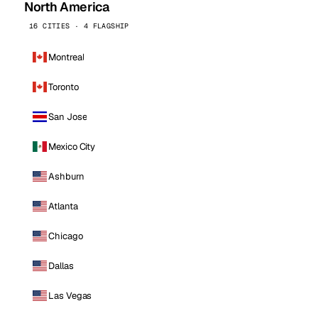
North America
16 CITIES · 4 FLAGSHIP
Montreal
Toronto
San Jose
Mexico City
Ashburn
Atlanta
Chicago
Dallas
Las Vegas