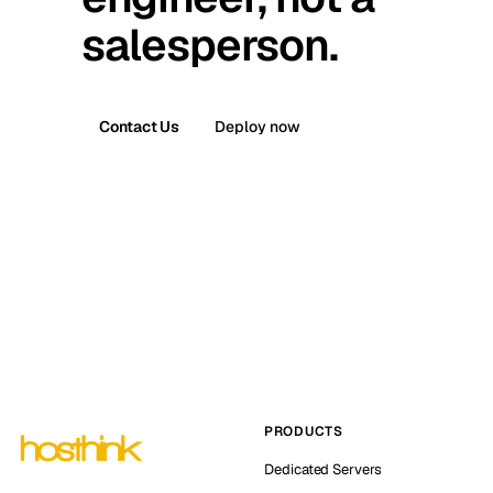
salesperson.
Contact Us
Deploy now
PRODUCTS
Dedicated Servers