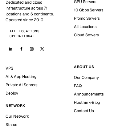
GPU Servers
Dedicated and cloud
infrastructure across 71
10 Gbps Servers
locations and 6 continents.
Promo Servers
Operated since 2010.
All Locations
ALL LOCATIONS
Cloud Servers
OPERATIONAL
ABOUT US
VPS
AI & App Hosting
Our Company
Private AI Servers
FAQ
Deploy
Announcements
Hosthink-Blog
NETWORK
Contact Us
Our Network
Status