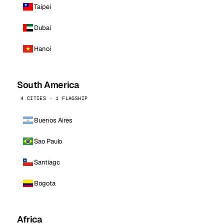
Taipei
Dubai
Hanoi
South America
4 CITIES · 1 FLAGSHIP
Buenos Aires
Sao Paulo
Santiago
Bogota
Africa