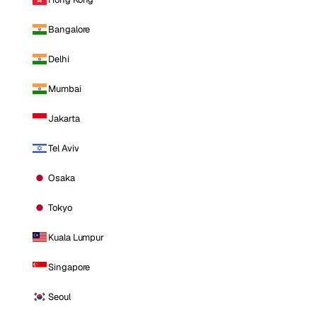
Bangalore
Delhi
Mumbai
Jakarta
Tel Aviv
Osaka
Tokyo
Kuala Lumpur
Singapore
Seoul