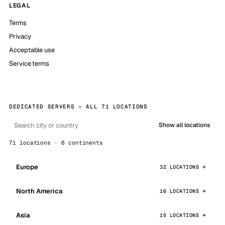
LEGAL
Terms
Privacy
Acceptable use
Service terms
DEDICATED SERVERS — ALL 71 LOCATIONS
Show all locations
71 locations · 6 continents
Europe
32 LOCATIONS
North America
16 LOCATIONS
Asia
15 LOCATIONS