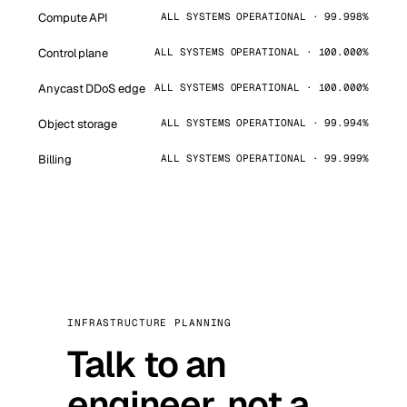
Compute API
ALL SYSTEMS OPERATIONAL · 99.998%
Control plane
ALL SYSTEMS OPERATIONAL · 100.000%
Anycast DDoS edge
ALL SYSTEMS OPERATIONAL · 100.000%
Object storage
ALL SYSTEMS OPERATIONAL · 99.994%
Billing
ALL SYSTEMS OPERATIONAL · 99.999%
INFRASTRUCTURE PLANNING
Talk to an
engineer, not a