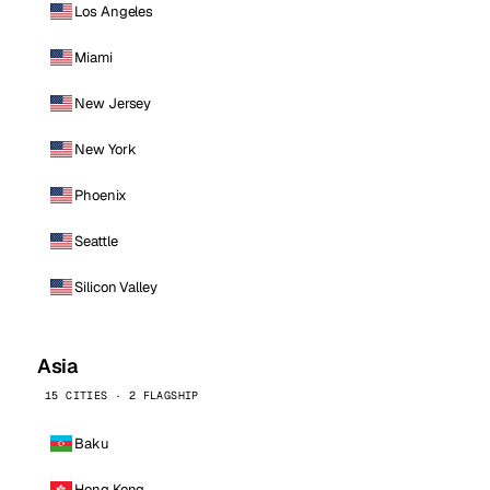
Los Angeles
Miami
New Jersey
New York
Phoenix
Seattle
Silicon Valley
Asia
15 CITIES · 2 FLAGSHIP
Baku
Hong Kong