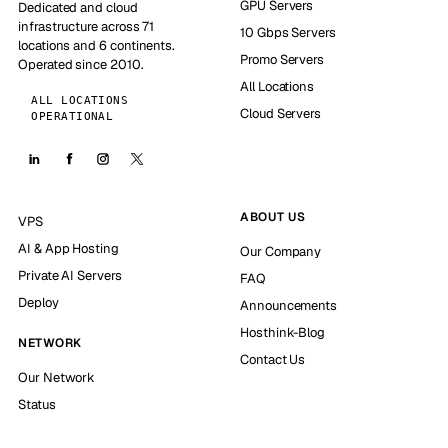
GPU Servers
Dedicated and cloud
infrastructure across 71
10 Gbps Servers
locations and 6 continents.
Promo Servers
Operated since 2010.
All Locations
ALL LOCATIONS
Cloud Servers
OPERATIONAL
ABOUT US
VPS
AI & App Hosting
Our Company
Private AI Servers
FAQ
Deploy
Announcements
Hosthink-Blog
NETWORK
Contact Us
Our Network
Status