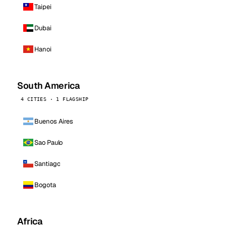
Taipei
Dubai
Hanoi
South America
4 CITIES · 1 FLAGSHIP
Buenos Aires
Sao Paulo
Santiago
Bogota
Africa