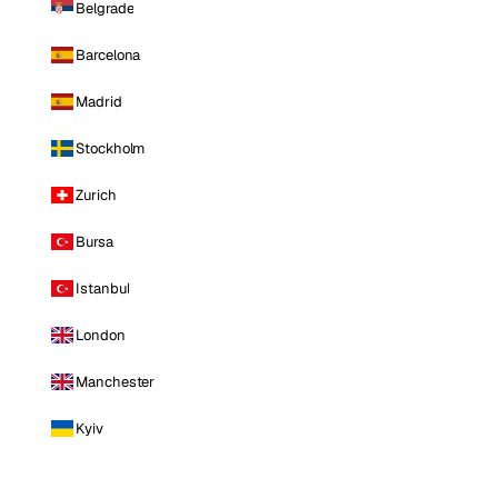
Belgrade
Barcelona
Madrid
Stockholm
Zurich
Bursa
Istanbul
London
Manchester
Kyiv