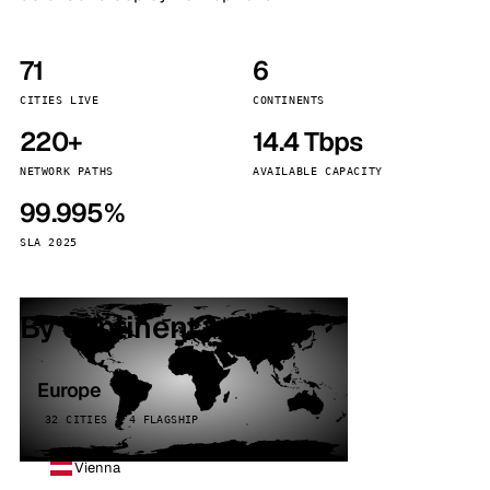
71
6
CITIES LIVE
CONTINENTS
220+
14.4 Tbps
NETWORK PATHS
AVAILABLE CAPACITY
99.995%
SLA 2025
By continent
Europe
32 CITIES · 4 FLAGSHIP
Vienna