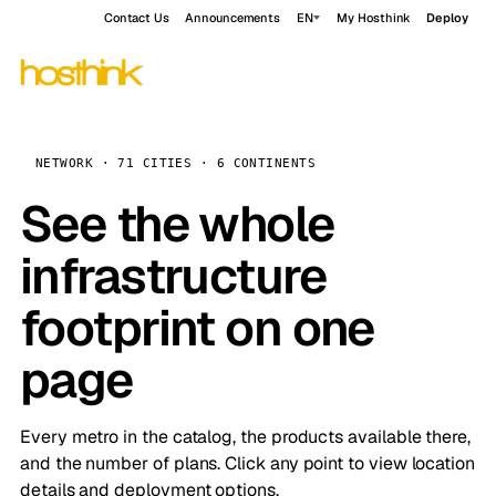
Contact Us
Announcements
EN
My Hosthink
Deploy
NETWORK · 71 CITIES · 6 CONTINENTS
See the whole
infrastructure
footprint on one
page
Every metro in the catalog, the products available there,
and the number of plans. Click any point to view location
details and deployment options.