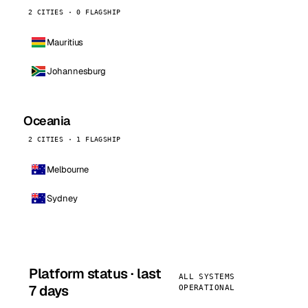
2 CITIES · 0 FLAGSHIP
Mauritius
Johannesburg
Oceania
2 CITIES · 1 FLAGSHIP
Melbourne
Sydney
Platform status · last
ALL SYSTEMS
7 days
OPERATIONAL