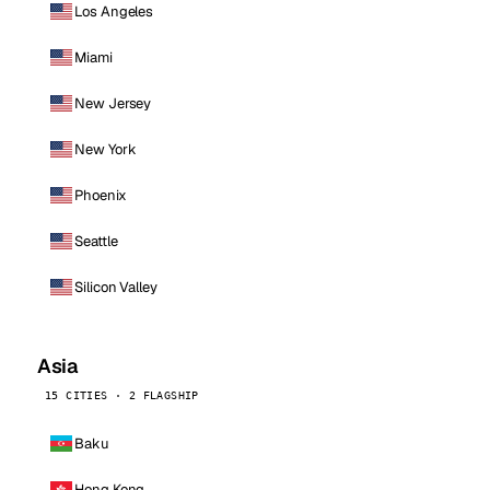
Los Angeles
Miami
New Jersey
New York
Phoenix
Seattle
Silicon Valley
Asia
15 CITIES · 2 FLAGSHIP
Baku
Hong Kong