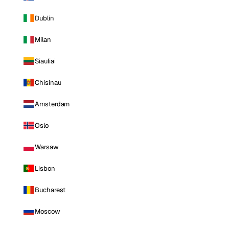
Dublin
Milan
Siauliai
Chisinau
Amsterdam
Oslo
Warsaw
Lisbon
Bucharest
Moscow