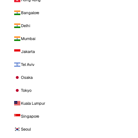
Bangalore
Delhi
Mumbai
Jakarta
Tel Aviv
Osaka
Tokyo
Kuala Lumpur
Singapore
Seoul