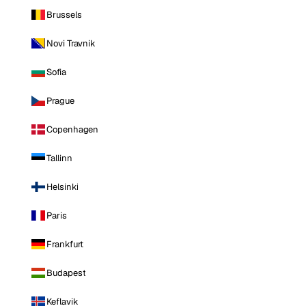
Brussels
Novi Travnik
Sofia
Prague
Copenhagen
Tallinn
Helsinki
Paris
Frankfurt
Budapest
Keflavik