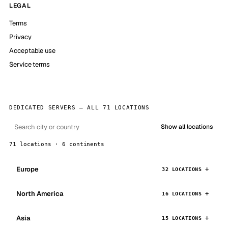
LEGAL
Terms
Privacy
Acceptable use
Service terms
DEDICATED SERVERS — ALL 71 LOCATIONS
Show all locations
71 locations · 6 continents
Europe
32 LOCATIONS
North America
16 LOCATIONS
Asia
15 LOCATIONS