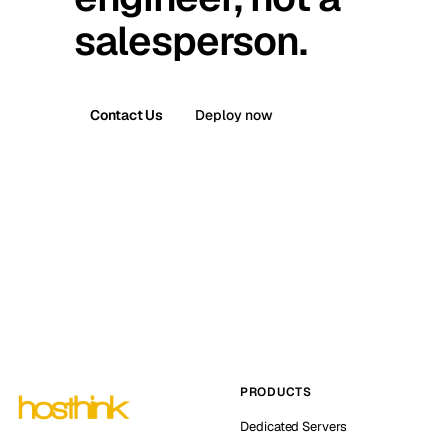
salesperson.
Contact Us
Deploy now
PRODUCTS
Dedicated Servers