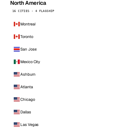
North America
16 CITIES · 4 FLAGSHIP
Montreal
Toronto
San Jose
Mexico City
Ashburn
Atlanta
Chicago
Dallas
Las Vegas