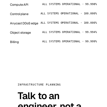
Compute API
ALL SYSTEMS OPERATIONAL · 99.998%
Control plane
ALL SYSTEMS OPERATIONAL · 100.000%
Anycast DDoS edge
ALL SYSTEMS OPERATIONAL · 100.000%
Object storage
ALL SYSTEMS OPERATIONAL · 99.994%
Billing
ALL SYSTEMS OPERATIONAL · 99.999%
INFRASTRUCTURE PLANNING
Talk to an
engineer, not a