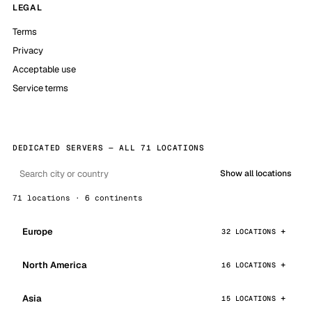
LEGAL
Terms
Privacy
Acceptable use
Service terms
DEDICATED SERVERS — ALL 71 LOCATIONS
Show all locations
71 locations · 6 continents
Europe
32 LOCATIONS
North America
16 LOCATIONS
Asia
15 LOCATIONS