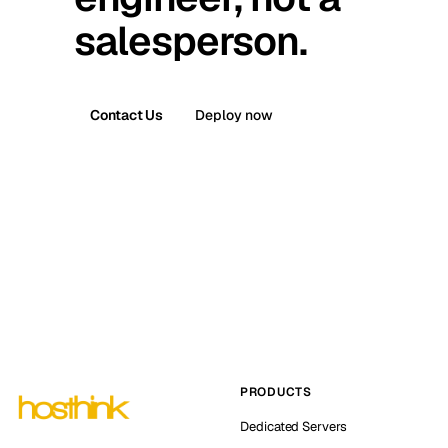
salesperson.
Contact Us
Deploy now
PRODUCTS
Dedicated Servers