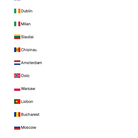
Dublin
Milan
Siauliai
Chisinau
Amsterdam
Oslo
Warsaw
Lisbon
Bucharest
Moscow