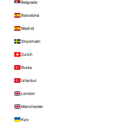
Belgrade
Barcelona
Madrid
Stockholm
Zurich
Bursa
Istanbul
London
Manchester
Kyiv