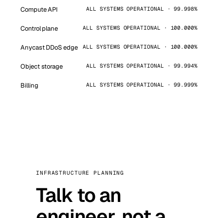
Compute API
ALL SYSTEMS OPERATIONAL · 99.998%
Control plane
ALL SYSTEMS OPERATIONAL · 100.000%
Anycast DDoS edge
ALL SYSTEMS OPERATIONAL · 100.000%
Object storage
ALL SYSTEMS OPERATIONAL · 99.994%
Billing
ALL SYSTEMS OPERATIONAL · 99.999%
INFRASTRUCTURE PLANNING
Talk to an
engineer, not a