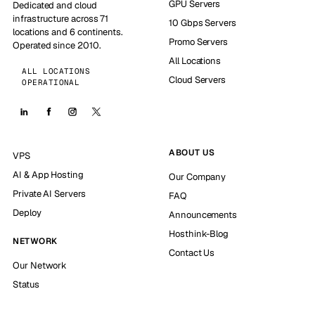
GPU Servers
Dedicated and cloud
infrastructure across 71
10 Gbps Servers
locations and 6 continents.
Promo Servers
Operated since 2010.
All Locations
ALL LOCATIONS
Cloud Servers
OPERATIONAL
ABOUT US
VPS
AI & App Hosting
Our Company
Private AI Servers
FAQ
Deploy
Announcements
Hosthink-Blog
NETWORK
Contact Us
Our Network
Status