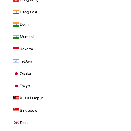
Bangalore
Delhi
Mumbai
Jakarta
Tel Aviv
Osaka
Tokyo
Kuala Lumpur
Singapore
Seoul