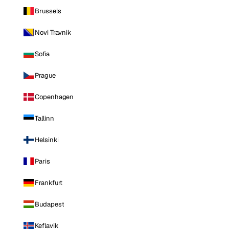
Brussels
Novi Travnik
Sofia
Prague
Copenhagen
Tallinn
Helsinki
Paris
Frankfurt
Budapest
Keflavik