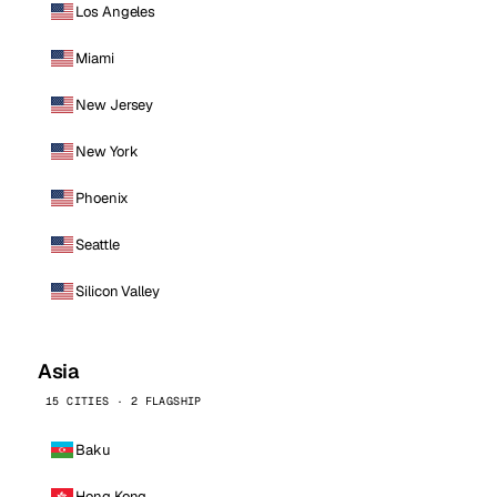
Los Angeles
Miami
New Jersey
New York
Phoenix
Seattle
Silicon Valley
Asia
15 CITIES · 2 FLAGSHIP
Baku
Hong Kong