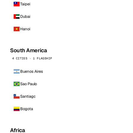
Taipei
Dubai
Hanoi
South America
4 CITIES · 1 FLAGSHIP
Buenos Aires
Sao Paulo
Santiago
Bogota
Africa