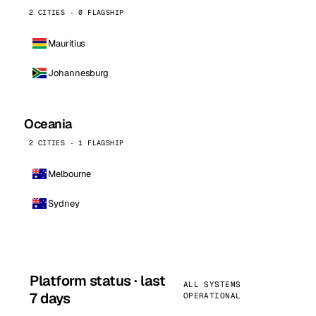
2 CITIES · 0 FLAGSHIP
Mauritius
Johannesburg
Oceania
2 CITIES · 1 FLAGSHIP
Melbourne
Sydney
Platform status · last
ALL SYSTEMS
7 days
OPERATIONAL