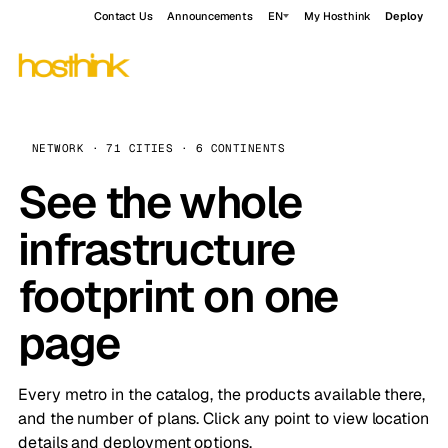
Contact Us
Announcements
EN
My Hosthink
Deploy
NETWORK · 71 CITIES · 6 CONTINENTS
See the whole
infrastructure
footprint on one
page
Every metro in the catalog, the products available there,
and the number of plans. Click any point to view location
details and deployment options.