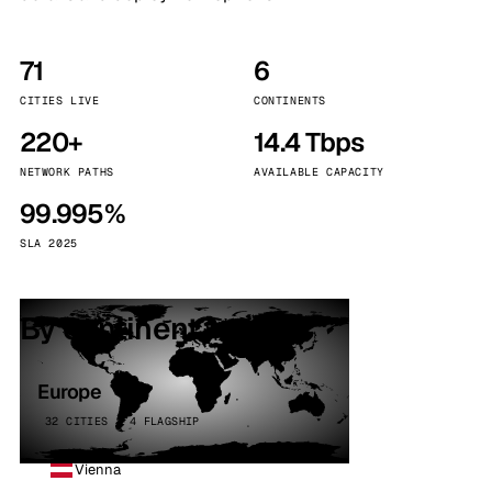
71
6
CITIES LIVE
CONTINENTS
220+
14.4 Tbps
NETWORK PATHS
AVAILABLE CAPACITY
99.995%
SLA 2025
By continent
Europe
32 CITIES · 4 FLAGSHIP
Vienna