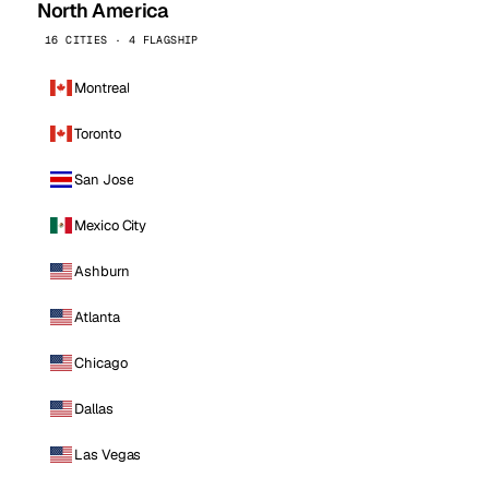
North America
16 CITIES · 4 FLAGSHIP
Montreal
Toronto
San Jose
Mexico City
Ashburn
Atlanta
Chicago
Dallas
Las Vegas