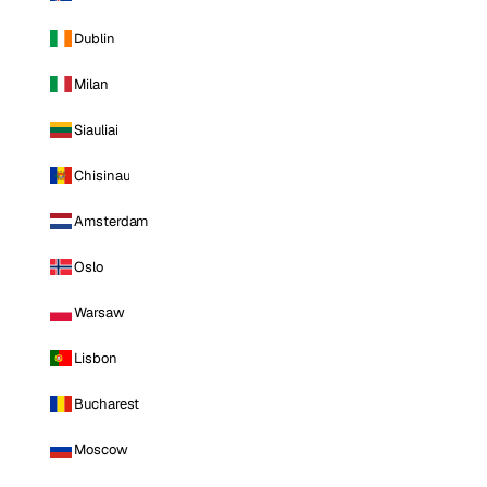
Dublin
Milan
Siauliai
Chisinau
Amsterdam
Oslo
Warsaw
Lisbon
Bucharest
Moscow