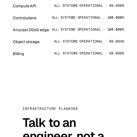
Compute API
ALL SYSTEMS OPERATIONAL · 99.998%
Control plane
ALL SYSTEMS OPERATIONAL · 100.000%
Anycast DDoS edge
ALL SYSTEMS OPERATIONAL · 100.000%
Object storage
ALL SYSTEMS OPERATIONAL · 99.994%
Billing
ALL SYSTEMS OPERATIONAL · 99.999%
INFRASTRUCTURE PLANNING
Talk to an
engineer, not a