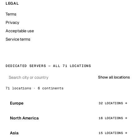
LEGAL
Terms
Privacy
Acceptable use
Service terms
DEDICATED SERVERS — ALL 71 LOCATIONS
Show all locations
71 locations · 6 continents
Europe
32 LOCATIONS
North America
16 LOCATIONS
Asia
15 LOCATIONS