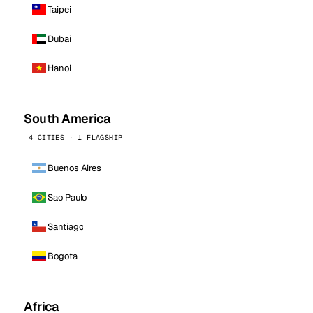
Taipei
Dubai
Hanoi
South America
4 CITIES · 1 FLAGSHIP
Buenos Aires
Sao Paulo
Santiago
Bogota
Africa