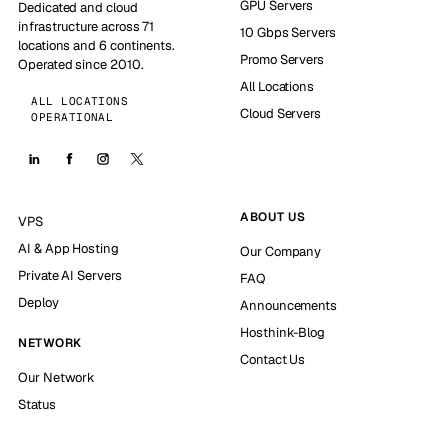
GPU Servers
Dedicated and cloud
infrastructure across 71
10 Gbps Servers
locations and 6 continents.
Promo Servers
Operated since 2010.
All Locations
ALL LOCATIONS
Cloud Servers
OPERATIONAL
ABOUT US
VPS
AI & App Hosting
Our Company
Private AI Servers
FAQ
Deploy
Announcements
Hosthink-Blog
NETWORK
Contact Us
Our Network
Status