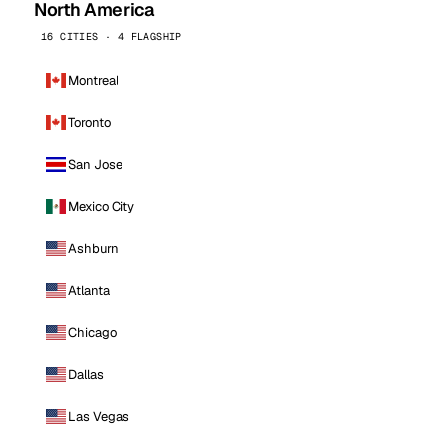
North America
16 CITIES · 4 FLAGSHIP
Montreal
Toronto
San Jose
Mexico City
Ashburn
Atlanta
Chicago
Dallas
Las Vegas