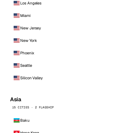
Los Angeles
Miami
New Jersey
New York
Phoenix
Seattle
Silicon Valley
Asia
15 CITIES · 2 FLAGSHIP
Baku
Hong Kong