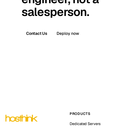
salesperson.
Contact Us
Deploy now
PRODUCTS
Dedicated Servers