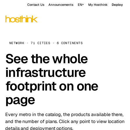
Contact Us
Announcements
EN
My Hosthink
Deploy
NETWORK · 71 CITIES · 6 CONTINENTS
See the whole
infrastructure
footprint on one
page
Every metro in the catalog, the products available there,
and the number of plans. Click any point to view location
details and deployment options.