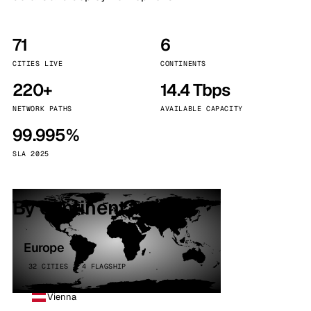
71
6
CITIES LIVE
CONTINENTS
220+
14.4 Tbps
NETWORK PATHS
AVAILABLE CAPACITY
99.995%
SLA 2025
By continent
Europe
32 CITIES · 4 FLAGSHIP
Vienna