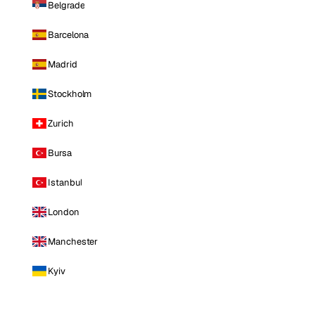
Belgrade
Barcelona
Madrid
Stockholm
Zurich
Bursa
Istanbul
London
Manchester
Kyiv