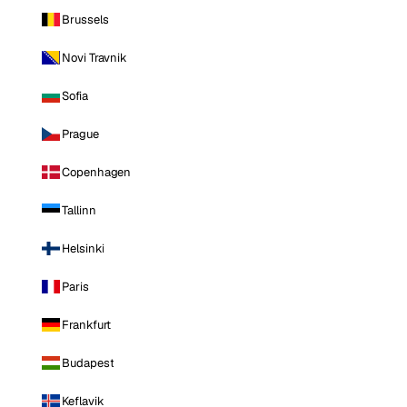
Brussels
Novi Travnik
Sofia
Prague
Copenhagen
Tallinn
Helsinki
Paris
Frankfurt
Budapest
Keflavik