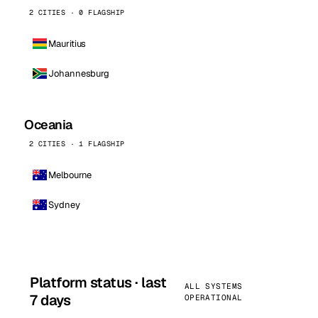
2 CITIES · 0 FLAGSHIP
Mauritius
Johannesburg
Oceania
2 CITIES · 1 FLAGSHIP
Melbourne
Sydney
Platform status · last
ALL SYSTEMS
7 days
OPERATIONAL