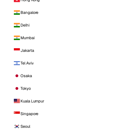
Bangalore
Delhi
Mumbai
Jakarta
Tel Aviv
Osaka
Tokyo
Kuala Lumpur
Singapore
Seoul