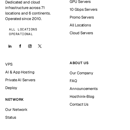
GPU Servers
Dedicated and cloud
infrastructure across 71
10 Gbps Servers
locations and 6 continents.
Promo Servers
Operated since 2010.
All Locations
ALL LOCATIONS
Cloud Servers
OPERATIONAL
ABOUT US
VPS
AI & App Hosting
Our Company
Private AI Servers
FAQ
Deploy
Announcements
Hosthink-Blog
NETWORK
Contact Us
Our Network
Status