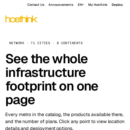
Contact Us
Announcements
EN
My Hosthink
Deploy
NETWORK · 71 CITIES · 6 CONTINENTS
See the whole
infrastructure
footprint on one
page
Every metro in the catalog, the products available there,
and the number of plans. Click any point to view location
details and deployment options.