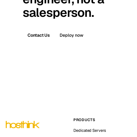
salesperson.
Contact Us
Deploy now
PRODUCTS
Dedicated Servers