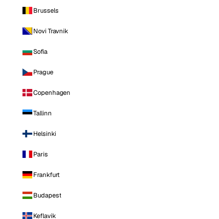
Brussels
Novi Travnik
Sofia
Prague
Copenhagen
Tallinn
Helsinki
Paris
Frankfurt
Budapest
Keflavik