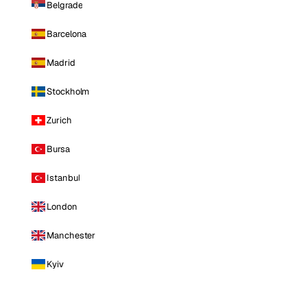
Belgrade
Barcelona
Madrid
Stockholm
Zurich
Bursa
Istanbul
London
Manchester
Kyiv