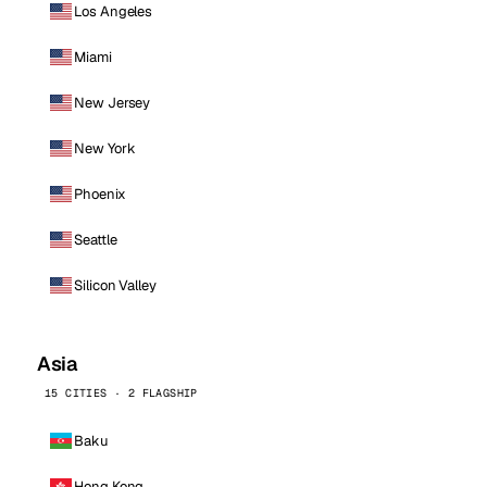
Los Angeles
Miami
New Jersey
New York
Phoenix
Seattle
Silicon Valley
Asia
15 CITIES · 2 FLAGSHIP
Baku
Hong Kong