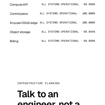
Compute API
ALL SYSTEMS OPERATIONAL · 99.998%
Control plane
ALL SYSTEMS OPERATIONAL · 100.000%
Anycast DDoS edge
ALL SYSTEMS OPERATIONAL · 100.000%
Object storage
ALL SYSTEMS OPERATIONAL · 99.994%
Billing
ALL SYSTEMS OPERATIONAL · 99.999%
INFRASTRUCTURE PLANNING
Talk to an
engineer, not a