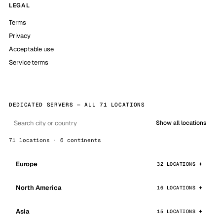
LEGAL
Terms
Privacy
Acceptable use
Service terms
DEDICATED SERVERS — ALL 71 LOCATIONS
Show all locations
71 locations · 6 continents
Europe
32 LOCATIONS
North America
16 LOCATIONS
Asia
15 LOCATIONS