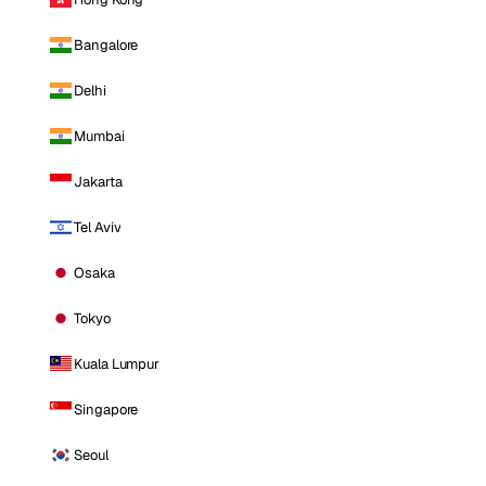
Bangalore
Delhi
Mumbai
Jakarta
Tel Aviv
Osaka
Tokyo
Kuala Lumpur
Singapore
Seoul