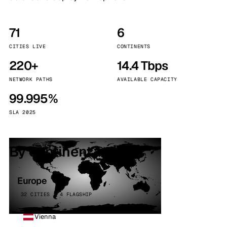
71
6
CITIES LIVE
CONTINENTS
220+
14.4 Tbps
NETWORK PATHS
AVAILABLE CAPACITY
99.995%
SLA 2025
By continent
Europe
32 CITIES · 4 FLAGSHIP
Vienna