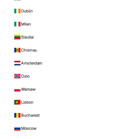
Dublin
Milan
Siauliai
Chisinau
Amsterdam
Oslo
Warsaw
Lisbon
Bucharest
Moscow