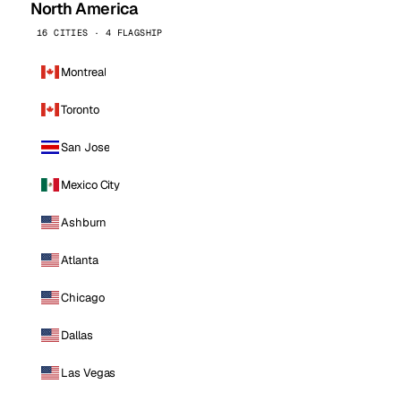
North America
16 CITIES · 4 FLAGSHIP
Montreal
Toronto
San Jose
Mexico City
Ashburn
Atlanta
Chicago
Dallas
Las Vegas