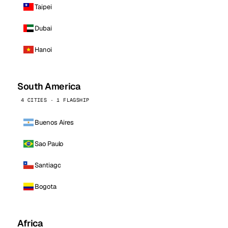
Taipei
Dubai
Hanoi
South America
4 CITIES · 1 FLAGSHIP
Buenos Aires
Sao Paulo
Santiago
Bogota
Africa