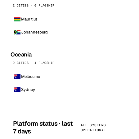
2 CITIES · 0 FLAGSHIP
Mauritius
Johannesburg
Oceania
2 CITIES · 1 FLAGSHIP
Melbourne
Sydney
Platform status · last
ALL SYSTEMS
7 days
OPERATIONAL