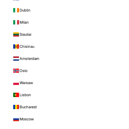
Dublin
Milan
Siauliai
Chisinau
Amsterdam
Oslo
Warsaw
Lisbon
Bucharest
Moscow