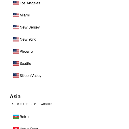
Los Angeles
Miami
New Jersey
New York
Phoenix
Seattle
Silicon Valley
Asia
15 CITIES · 2 FLAGSHIP
Baku
Hong Kong