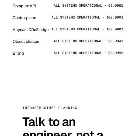
Compute API
ALL SYSTEMS OPERATIONAL · 99.998%
Control plane
ALL SYSTEMS OPERATIONAL · 100.000%
Anycast DDoS edge
ALL SYSTEMS OPERATIONAL · 100.000%
Object storage
ALL SYSTEMS OPERATIONAL · 99.994%
Billing
ALL SYSTEMS OPERATIONAL · 99.999%
INFRASTRUCTURE PLANNING
Talk to an
engineer, not a