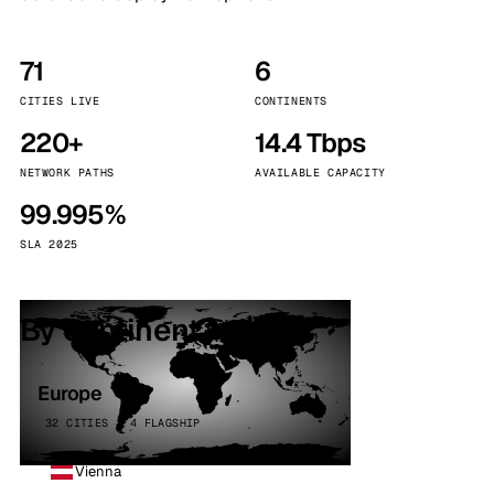
71
6
CITIES LIVE
CONTINENTS
220+
14.4 Tbps
NETWORK PATHS
AVAILABLE CAPACITY
99.995%
SLA 2025
By continent
Europe
32 CITIES · 4 FLAGSHIP
Vienna