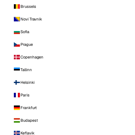
Brussels
Novi Travnik
Sofia
Prague
Copenhagen
Tallinn
Helsinki
Paris
Frankfurt
Budapest
Keflavik