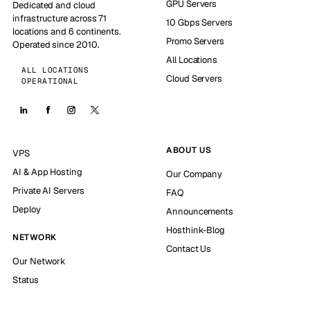
GPU Servers
Dedicated and cloud
infrastructure across 71
10 Gbps Servers
locations and 6 continents.
Promo Servers
Operated since 2010.
All Locations
ALL LOCATIONS
Cloud Servers
OPERATIONAL
ABOUT US
VPS
AI & App Hosting
Our Company
Private AI Servers
FAQ
Deploy
Announcements
Hosthink-Blog
NETWORK
Contact Us
Our Network
Status