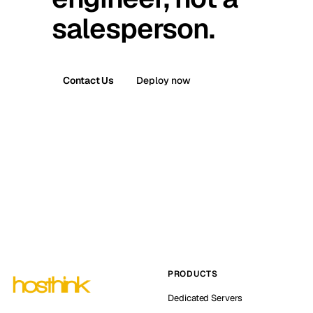
salesperson.
Contact Us
Deploy now
PRODUCTS
Dedicated Servers