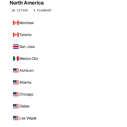
North America
16 CITIES · 4 FLAGSHIP
Montreal
Toronto
San Jose
Mexico City
Ashburn
Atlanta
Chicago
Dallas
Las Vegas