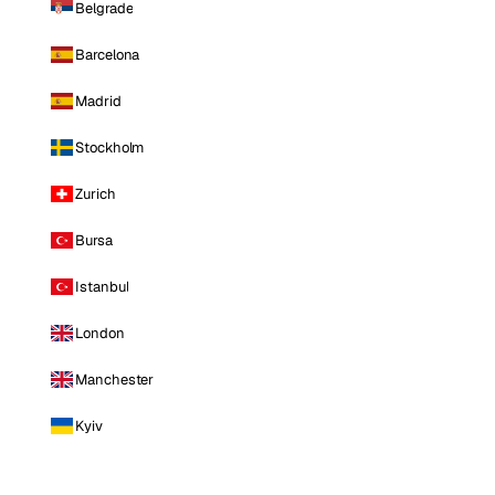
Belgrade
Barcelona
Madrid
Stockholm
Zurich
Bursa
Istanbul
London
Manchester
Kyiv