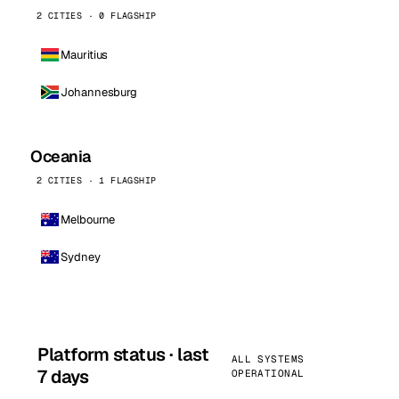
2 CITIES · 0 FLAGSHIP
Mauritius
Johannesburg
Oceania
2 CITIES · 1 FLAGSHIP
Melbourne
Sydney
Platform status · last
ALL SYSTEMS
7 days
OPERATIONAL