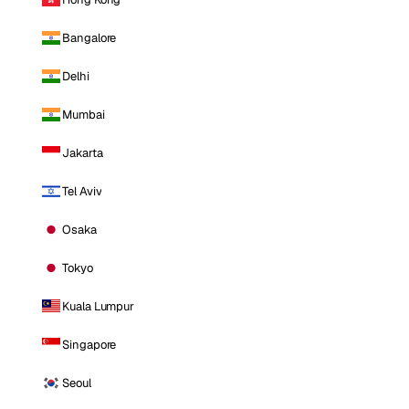
Bangalore
Delhi
Mumbai
Jakarta
Tel Aviv
Osaka
Tokyo
Kuala Lumpur
Singapore
Seoul