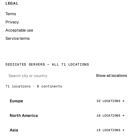
LEGAL
Terms
Privacy
Acceptable use
Service terms
DEDICATED SERVERS — ALL 71 LOCATIONS
Show all locations
71 locations · 6 continents
Europe
32 LOCATIONS
North America
16 LOCATIONS
Asia
15 LOCATIONS