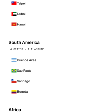
Taipei
Dubai
Hanoi
South America
4 CITIES · 1 FLAGSHIP
Buenos Aires
Sao Paulo
Santiago
Bogota
Africa