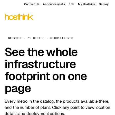
Contact Us
Announcements
EN
My Hosthink
Deploy
NETWORK · 71 CITIES · 6 CONTINENTS
See the whole
infrastructure
footprint on one
page
Every metro in the catalog, the products available there,
and the number of plans. Click any point to view location
details and deployment options.