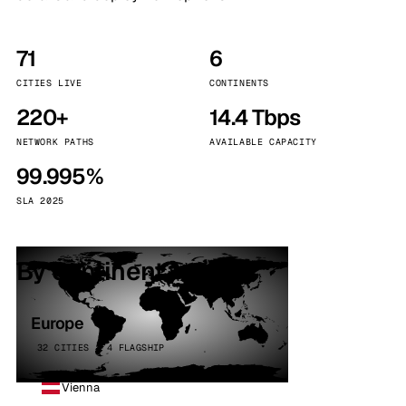
71
6
CITIES LIVE
CONTINENTS
220+
14.4 Tbps
NETWORK PATHS
AVAILABLE CAPACITY
99.995%
SLA 2025
By continent
Europe
32 CITIES · 4 FLAGSHIP
Vienna