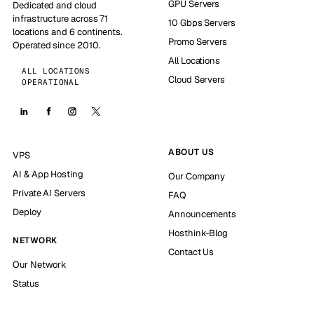
GPU Servers
Dedicated and cloud
infrastructure across 71
10 Gbps Servers
locations and 6 continents.
Promo Servers
Operated since 2010.
All Locations
ALL LOCATIONS
Cloud Servers
OPERATIONAL
ABOUT US
VPS
AI & App Hosting
Our Company
Private AI Servers
FAQ
Deploy
Announcements
Hosthink-Blog
NETWORK
Contact Us
Our Network
Status