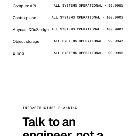
Compute API
ALL SYSTEMS OPERATIONAL · 99.998%
Control plane
ALL SYSTEMS OPERATIONAL · 100.000%
Anycast DDoS edge
ALL SYSTEMS OPERATIONAL · 100.000%
Object storage
ALL SYSTEMS OPERATIONAL · 99.994%
Billing
ALL SYSTEMS OPERATIONAL · 99.999%
INFRASTRUCTURE PLANNING
Talk to an
engineer, not a