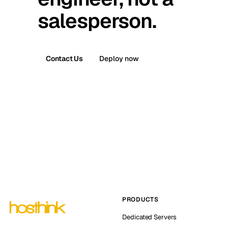
salesperson.
Contact Us
Deploy now
PRODUCTS
Dedicated Servers