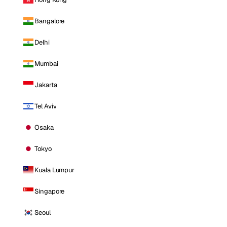
Bangalore
Delhi
Mumbai
Jakarta
Tel Aviv
Osaka
Tokyo
Kuala Lumpur
Singapore
Seoul