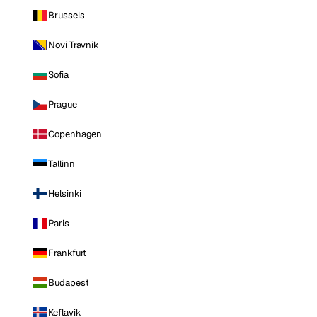
Brussels
Novi Travnik
Sofia
Prague
Copenhagen
Tallinn
Helsinki
Paris
Frankfurt
Budapest
Keflavik