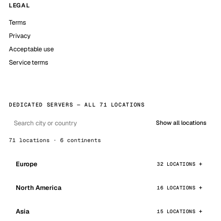
LEGAL
Terms
Privacy
Acceptable use
Service terms
DEDICATED SERVERS — ALL 71 LOCATIONS
Show all locations
71 locations · 6 continents
Europe
32 LOCATIONS
North America
16 LOCATIONS
Asia
15 LOCATIONS