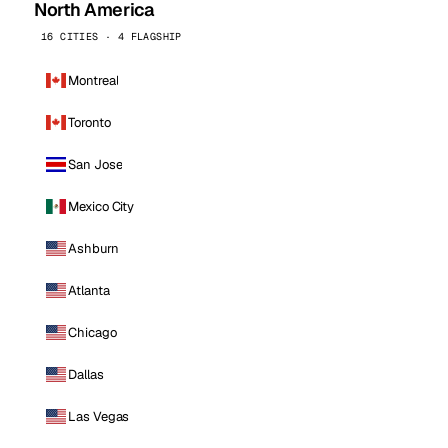
North America
16 CITIES · 4 FLAGSHIP
Montreal
Toronto
San Jose
Mexico City
Ashburn
Atlanta
Chicago
Dallas
Las Vegas