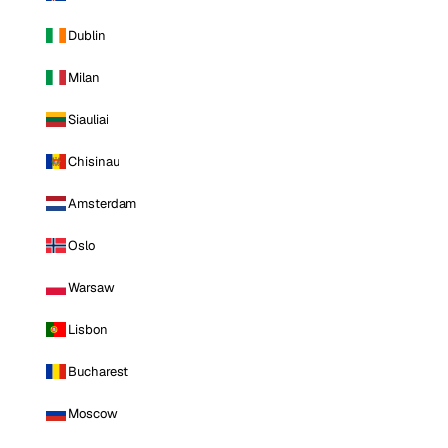
Dublin
Milan
Siauliai
Chisinau
Amsterdam
Oslo
Warsaw
Lisbon
Bucharest
Moscow