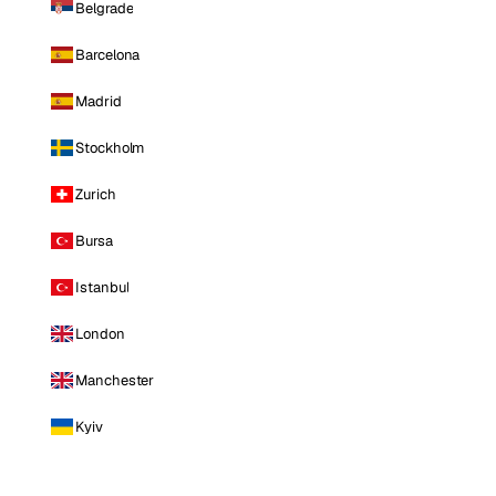
Belgrade
Barcelona
Madrid
Stockholm
Zurich
Bursa
Istanbul
London
Manchester
Kyiv