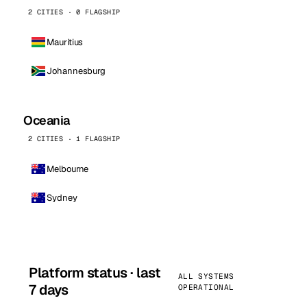
2 CITIES · 0 FLAGSHIP
Mauritius
Johannesburg
Oceania
2 CITIES · 1 FLAGSHIP
Melbourne
Sydney
Platform status · last
ALL SYSTEMS
7 days
OPERATIONAL