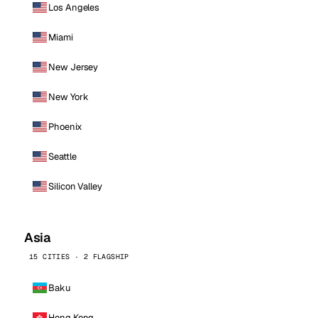
Los Angeles
Miami
New Jersey
New York
Phoenix
Seattle
Silicon Valley
Asia
15 CITIES · 2 FLAGSHIP
Baku
Hong Kong