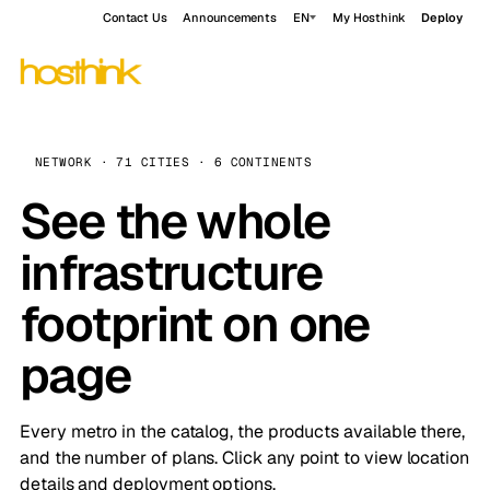
Contact Us
Announcements
EN
My Hosthink
Deploy
NETWORK · 71 CITIES · 6 CONTINENTS
See the whole
infrastructure
footprint on one
page
Every metro in the catalog, the products available there,
and the number of plans. Click any point to view location
details and deployment options.