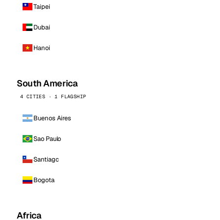
Taipei
Dubai
Hanoi
South America
4 CITIES · 1 FLAGSHIP
Buenos Aires
Sao Paulo
Santiago
Bogota
Africa