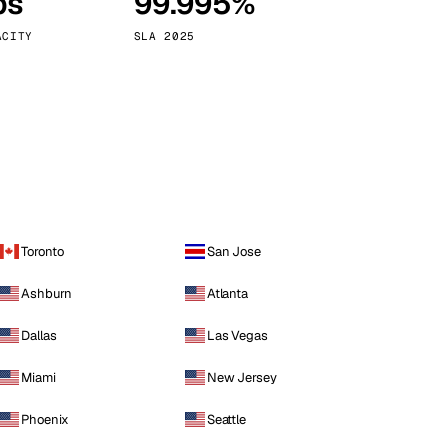
ps
99.995%
Vienna
Austria
ACITY
SLA 2025
Toronto
San Jose
Ashburn
Atlanta
Dallas
Las Vegas
Miami
New Jersey
Phoenix
Seattle