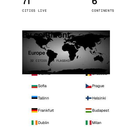
71
6
Stoc
CITIES LIVE
CONTINENTS
Wars
By continent
Europe
32 CITIES · 4 FLAGSHIP
Vienna
Brussels
Sofia
Prague
Tallinn
Helsinki
Frankfurt
Budapest
Dublin
Milan