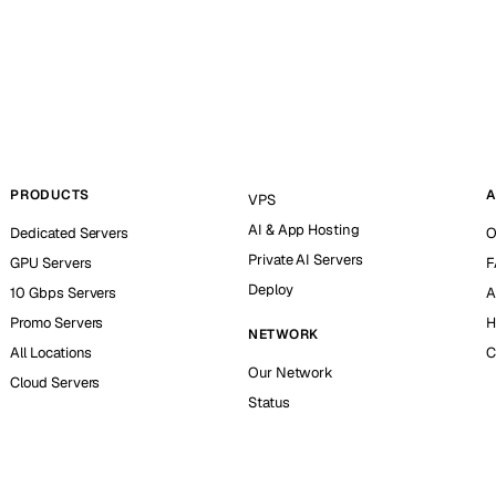
PRODUCTS
A
VPS
AI & App Hosting
Dedicated Servers
O
Private AI Servers
GPU Servers
F
Deploy
10 Gbps Servers
A
Promo Servers
H
NETWORK
All Locations
C
Our Network
Cloud Servers
Status