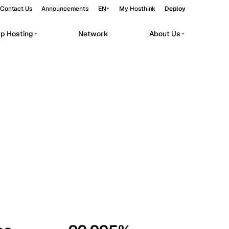
Contact Us
Announcements
EN
My Hosthink
Deploy
pp Hosting
Network
About Us
Belgrade
Serbia
Budapest
Hungary
workloads.
Copenhagen
Denmark
Helsinki
Finland
Kyiv
Ukraine
Madrid
Spain
Moscow
Russia
Paris
France
Sofia
Bulgaria