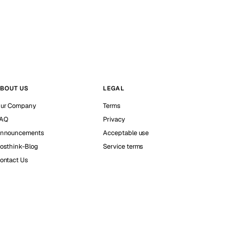
BOUT US
LEGAL
ur Company
Terms
AQ
Privacy
nnouncements
Acceptable use
osthink-Blog
Service terms
ontact Us