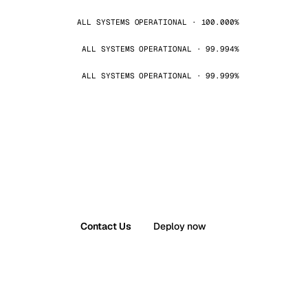
ALL SYSTEMS OPERATIONAL · 100.000%
ALL SYSTEMS OPERATIONAL · 99.994%
ALL SYSTEMS OPERATIONAL · 99.999%
Contact Us
Deploy now