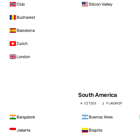
Oslo
Silicon Valley
Bucharest
Barcelona
Zurich
London
South America
4 CITIES · 1 FLAGSHIP
Bangalore
Buenos Aires
Jakarta
Bogota