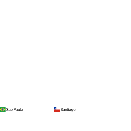
Sao Paulo
Santiago