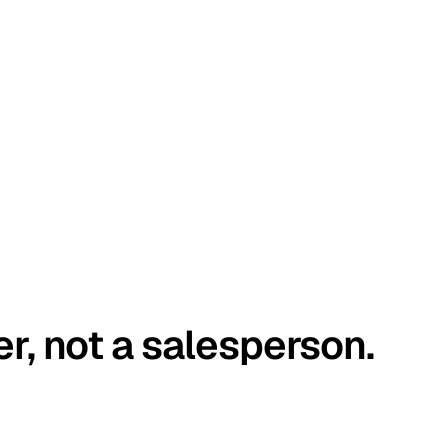
er, not a salesperson.