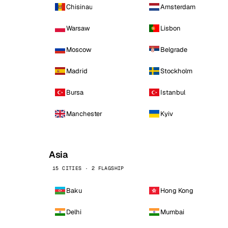
Chisinau
Amsterdam
Warsaw
Lisbon
Moscow
Belgrade
Madrid
Stockholm
Bursa
Istanbul
Manchester
Kyiv
Asia
15 CITIES · 2 FLAGSHIP
Baku
Hong Kong
Delhi
Mumbai