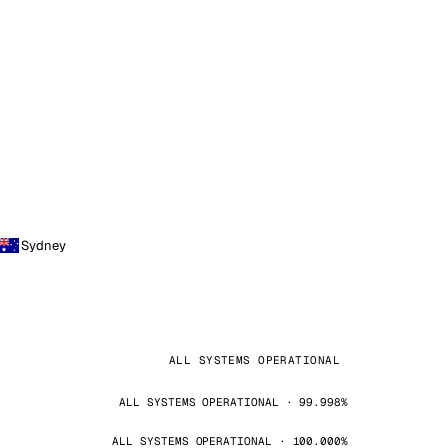
Sydney
ALL SYSTEMS OPERATIONAL
ALL SYSTEMS OPERATIONAL · 99.998%
ALL SYSTEMS OPERATIONAL · 100.000%