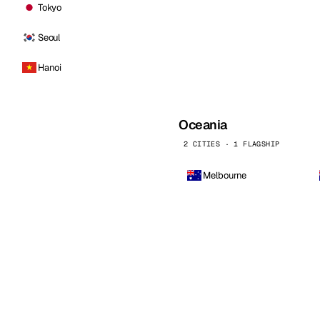
Tokyo
Seoul
Hanoi
Oceania
2 CITIES · 1 FLAGSHIP
Melbourne