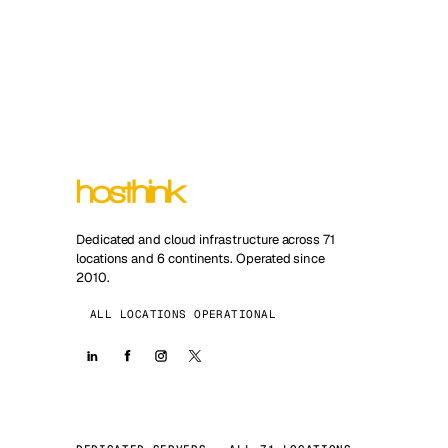
Dedicated and cloud infrastructure across 71
locations and 6 continents. Operated since
2010.
ALL LOCATIONS OPERATIONAL