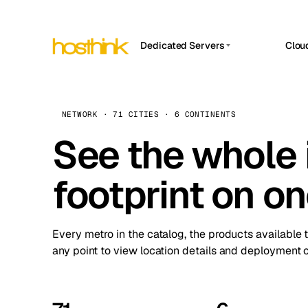
Dedicated Servers
Clou
APP HOSTIN
Asia Servers (15)
Amst
n8n
Africa Servers (2)
Brus
NETWORK · 71 CITIES · 6 CONTINENTS
Work
inte
Europe Servers (32)
See the whole 
Burs
Ope
South America Servers (4)
A ho
Dubli
and 
footprint on o
North America Servers (16)
Istan
Upt
Oceania Servers (2)
Upti
Lisb
stat
Every metro in the catalog, the products available 
Manc
any point to view location details and deployment o
Novi 
Prag