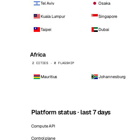
Tel Aviv
Osaka
Kuala Lumpur
Singapore
Taipei
Dubai
Africa
2 CITIES · 0 FLAGSHIP
Mauritius
Johannesburg
Platform status · last 7 days
Compute API
Control plane