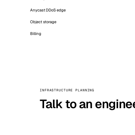
Anycast DDoS edge
Object storage
Billing
INFRASTRUCTURE PLANNING
Talk to an engine