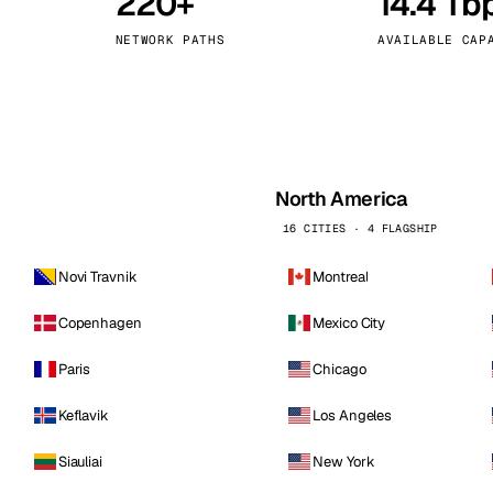
220+
14.4 Tb
kholm
Tallinn
Sweden
Estonia
NETWORK PATHS
AVAILABLE CAP
aw
Zurich
Poland
Switzerland
North America
16 CITIES · 4 FLAGSHIP
Novi Travnik
Montreal
Copenhagen
Mexico City
Paris
Chicago
Keflavik
Los Angeles
Siauliai
New York