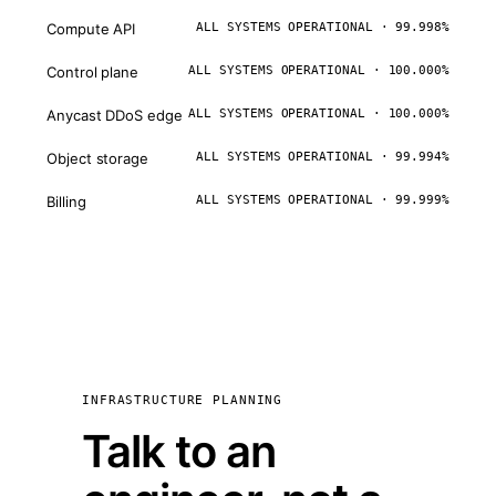
Compute API
ALL SYSTEMS OPERATIONAL · 99.998%
Control plane
ALL SYSTEMS OPERATIONAL · 100.000%
Anycast DDoS edge
ALL SYSTEMS OPERATIONAL · 100.000%
Object storage
ALL SYSTEMS OPERATIONAL · 99.994%
Billing
ALL SYSTEMS OPERATIONAL · 99.999%
INFRASTRUCTURE PLANNING
Talk to an