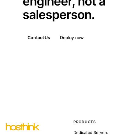
engineer, not a
salesperson.
Contact Us
Deploy now
PRODUCTS
Dedicated Servers