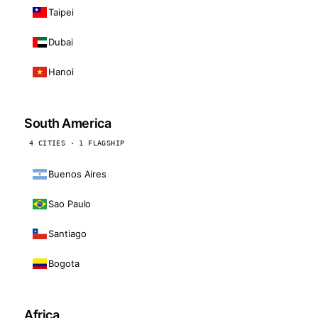
Taipei
Dubai
Hanoi
South America
4 CITIES · 1 FLAGSHIP
Buenos Aires
Sao Paulo
Santiago
Bogota
Africa