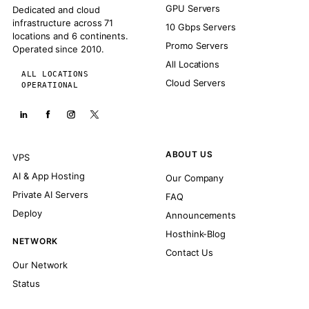
GPU Servers
Dedicated and cloud
infrastructure across 71
10 Gbps Servers
locations and 6 continents.
Promo Servers
Operated since 2010.
All Locations
ALL LOCATIONS
Cloud Servers
OPERATIONAL
ABOUT US
VPS
AI & App Hosting
Our Company
Private AI Servers
FAQ
Deploy
Announcements
Hosthink-Blog
NETWORK
Contact Us
Our Network
Status