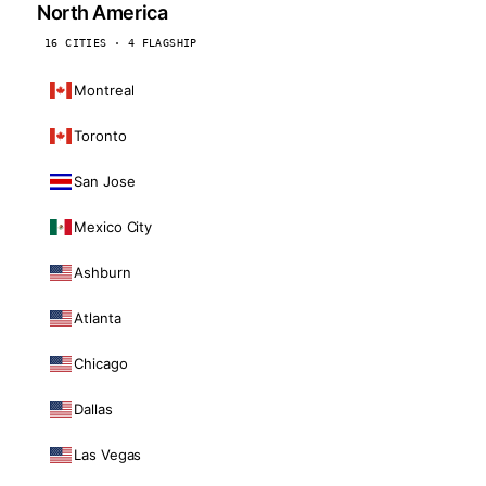
North America
16 CITIES · 4 FLAGSHIP
Montreal
Toronto
San Jose
Mexico City
Ashburn
Atlanta
Chicago
Dallas
Las Vegas