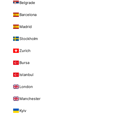
Belgrade
Barcelona
Madrid
Stockholm
Zurich
Bursa
Istanbul
London
Manchester
Kyiv