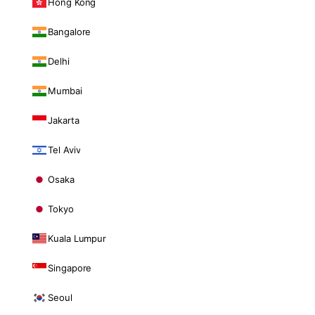
Hong Kong
Bangalore
Delhi
Mumbai
Jakarta
Tel Aviv
Osaka
Tokyo
Kuala Lumpur
Singapore
Seoul