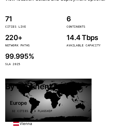
71
6
CITIES LIVE
CONTINENTS
220+
14.4 Tbps
NETWORK PATHS
AVAILABLE CAPACITY
99.995%
SLA 2025
By continent
Europe
32 CITIES · 4 FLAGSHIP
Vienna