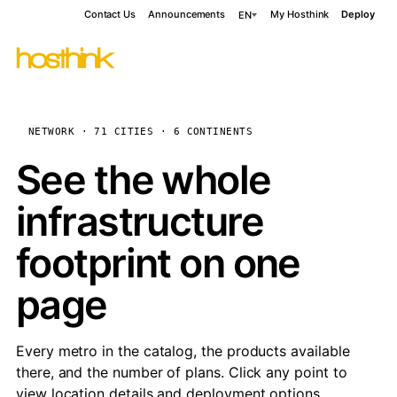
Contact Us
Announcements
My Hosthink
Deploy
EN
NETWORK · 71 CITIES · 6 CONTINENTS
See the whole
infrastructure
footprint on one
page
Every metro in the catalog, the products available
there, and the number of plans. Click any point to
view location details and deployment options.