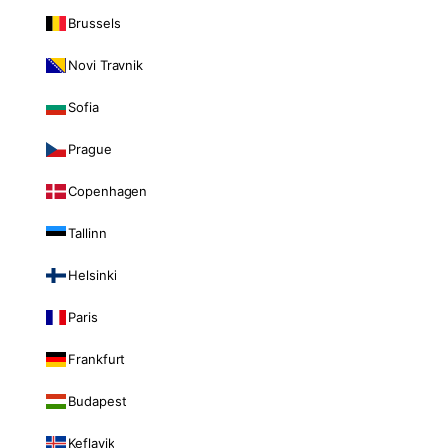
Brussels
Novi Travnik
Sofia
Prague
Copenhagen
Tallinn
Helsinki
Paris
Frankfurt
Budapest
Keflavik