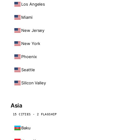
Los Angeles
Miami
New Jersey
New York
Phoenix
Seattle
Silicon Valley
Asia
15 CITIES · 2 FLAGSHIP
Baku