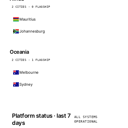
2 CITIES · 0 FLAGSHIP
Mauritius
Johannesburg
Oceania
2 CITIES · 1 FLAGSHIP
Melbourne
Sydney
Platform status · last 7
ALL SYSTEMS
days
OPERATIONAL