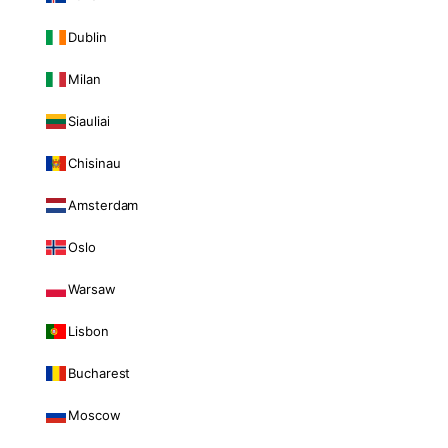
Dublin
Milan
Siauliai
Chisinau
Amsterdam
Oslo
Warsaw
Lisbon
Bucharest
Moscow