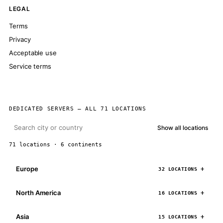
LEGAL
Terms
Privacy
Acceptable use
Service terms
DEDICATED SERVERS — ALL 71 LOCATIONS
Show all locations
71 locations · 6 continents
Europe
32 LOCATIONS
North America
16 LOCATIONS
Asia
15 LOCATIONS