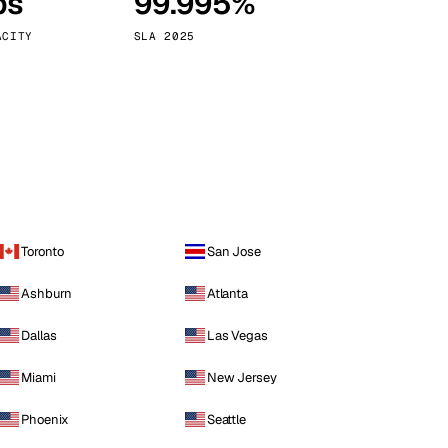
ps
99.995%
Vienna
Austria
ACITY
SLA 2025
Toronto
San Jose
Ashburn
Atlanta
Dallas
Las Vegas
Miami
New Jersey
Phoenix
Seattle