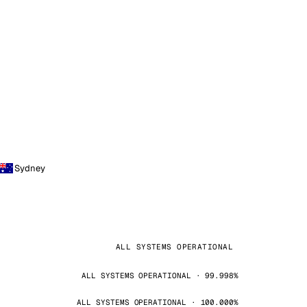
Sydney
ALL SYSTEMS OPERATIONAL
ALL SYSTEMS OPERATIONAL · 99.998%
ALL SYSTEMS OPERATIONAL · 100.000%