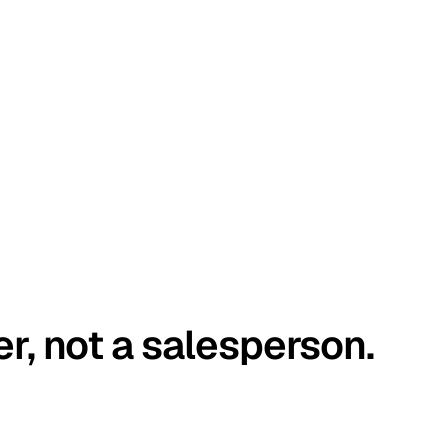
er, not a salesperson.