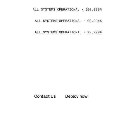
ALL SYSTEMS OPERATIONAL · 100.000%
ALL SYSTEMS OPERATIONAL · 99.994%
ALL SYSTEMS OPERATIONAL · 99.999%
Contact Us
Deploy now