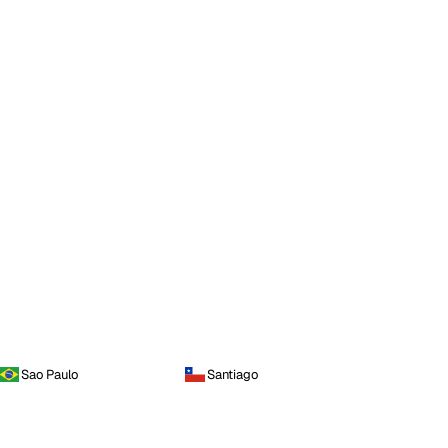
Sao Paulo
Santiago