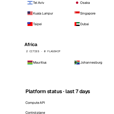
Tel Aviv
Osaka
Kuala Lumpur
Singapore
Taipei
Dubai
Africa
2 CITIES · 0 FLAGSHIP
Mauritius
Johannesburg
Platform status · last 7 days
Compute API
Control plane