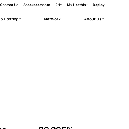
Contact Us
Announcements
EN
My Hosthink
Deploy
pp Hosting
Network
About Us
Belgrade
Serbia
Budapest
Hungary
workloads.
Copenhagen
Denmark
Helsinki
Finland
Kyiv
Ukraine
Madrid
Spain
Moscow
Russia
Paris
France
Sofia
Bulgaria