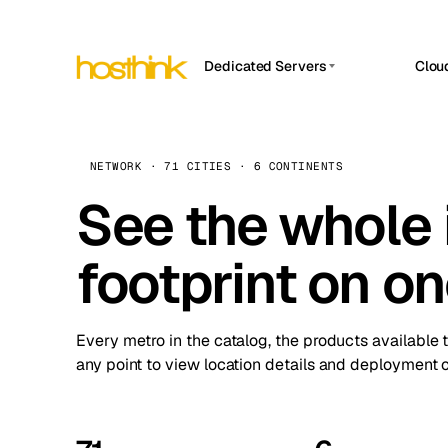
Dedicated Servers
Clou
APP HOSTIN
Asia Servers (15)
Amst
n8n
Africa Servers (2)
Brus
NETWORK · 71 CITIES · 6 CONTINENTS
Work
inte
Europe Servers (32)
See the whole 
Burs
Ope
South America Servers (4)
A ho
Dubli
and 
footprint on o
North America Servers (16)
Istan
Upt
Oceania Servers (2)
Upti
Lisb
stat
Every metro in the catalog, the products available 
Manc
any point to view location details and deployment o
Novi 
Prag