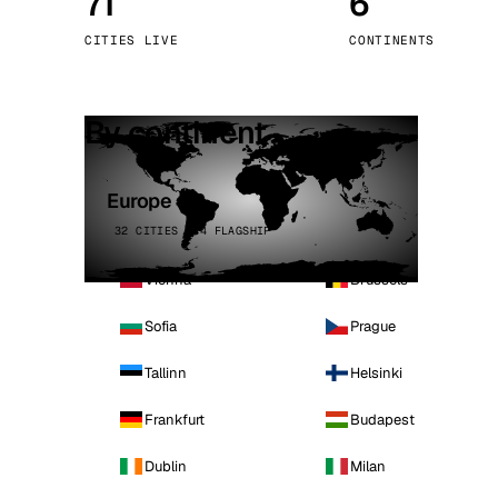
71
6
Stoc
CITIES LIVE
CONTINENTS
Wars
By continent
Europe
32 CITIES · 4 FLAGSHIP
Vienna
Brussels
Sofia
Prague
Tallinn
Helsinki
Frankfurt
Budapest
Dublin
Milan