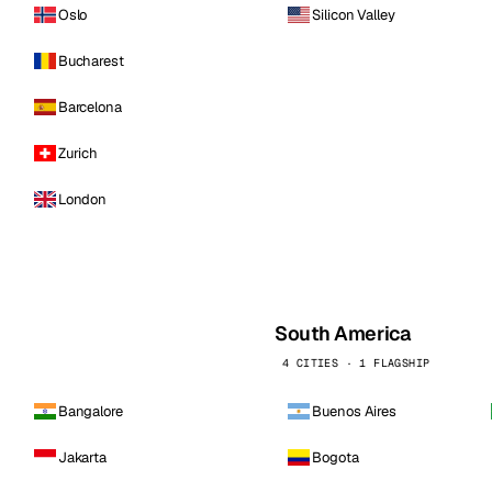
Oslo
Silicon Valley
Bucharest
Barcelona
Zurich
London
South America
4 CITIES · 1 FLAGSHIP
Bangalore
Buenos Aires
Jakarta
Bogota