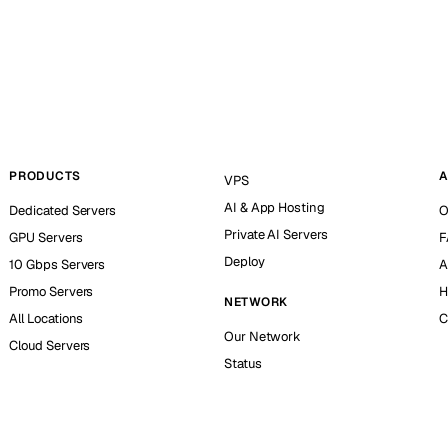
PRODUCTS
A
VPS
AI & App Hosting
Dedicated Servers
O
Private AI Servers
GPU Servers
F
Deploy
10 Gbps Servers
A
Promo Servers
H
NETWORK
All Locations
C
Our Network
Cloud Servers
Status