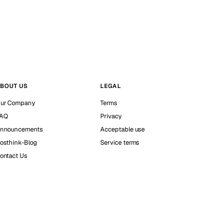
BOUT US
LEGAL
ur Company
Terms
AQ
Privacy
nnouncements
Acceptable use
osthink-Blog
Service terms
ontact Us