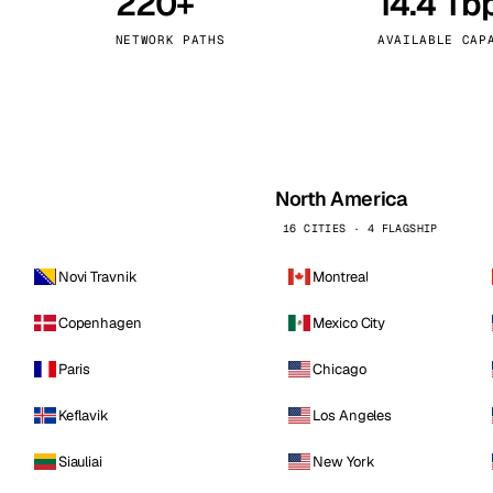
220+
14.4 Tb
kholm
Tallinn
Sweden
Estonia
NETWORK PATHS
AVAILABLE CAP
aw
Zurich
Poland
Switzerland
North America
16 CITIES · 4 FLAGSHIP
Novi Travnik
Montreal
Copenhagen
Mexico City
Paris
Chicago
Keflavik
Los Angeles
Siauliai
New York