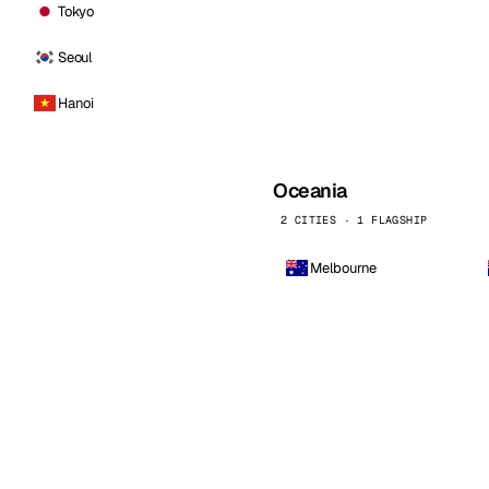
Tokyo
Seoul
Hanoi
Oceania
2 CITIES · 1 FLAGSHIP
Melbourne