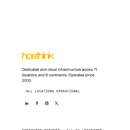
Dedicated and cloud infrastructure across 71
locations and 6 continents. Operated since
2010.
ALL LOCATIONS OPERATIONAL