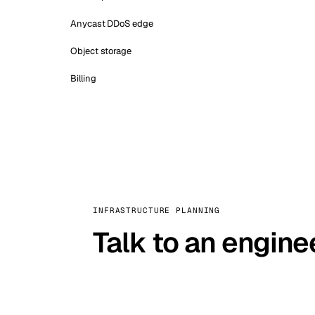
Anycast DDoS edge
Object storage
Billing
INFRASTRUCTURE PLANNING
Talk to an engine