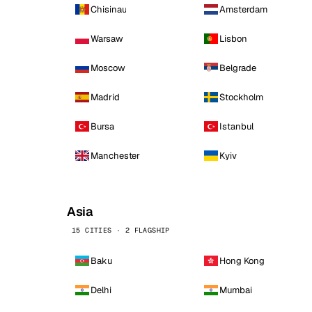
Chisinau
Amsterdam
Warsaw
Lisbon
Moscow
Belgrade
Madrid
Stockholm
Bursa
Istanbul
Manchester
Kyiv
Asia
15 CITIES · 2 FLAGSHIP
Baku
Hong Kong
Delhi
Mumbai