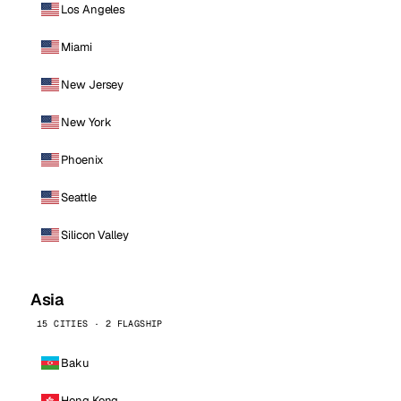
Los Angeles
Miami
New Jersey
New York
Phoenix
Seattle
Silicon Valley
Asia
15 CITIES · 2 FLAGSHIP
Baku
Hong Kong