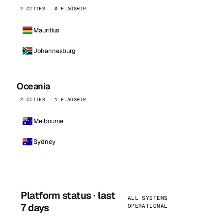
2 CITIES · 0 FLAGSHIP
Mauritius
Johannesburg
Oceania
2 CITIES · 1 FLAGSHIP
Melbourne
Sydney
Platform status · last
ALL SYSTEMS
7 days
OPERATIONAL