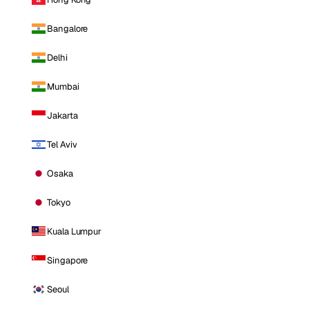
Bangalore
Delhi
Mumbai
Jakarta
Tel Aviv
Osaka
Tokyo
Kuala Lumpur
Singapore
Seoul