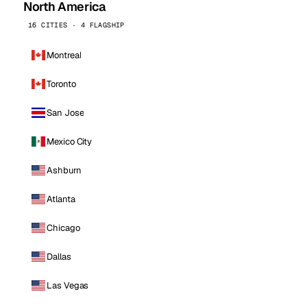
North America
16 CITIES · 4 FLAGSHIP
Montreal
Toronto
San Jose
Mexico City
Ashburn
Atlanta
Chicago
Dallas
Las Vegas