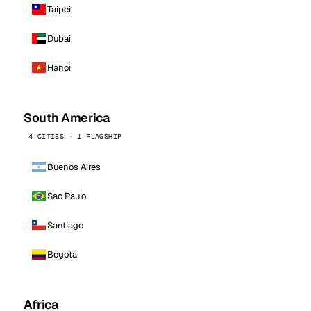
Taipei
Dubai
Hanoi
South America
4 CITIES · 1 FLAGSHIP
Buenos Aires
Sao Paulo
Santiago
Bogota
Africa