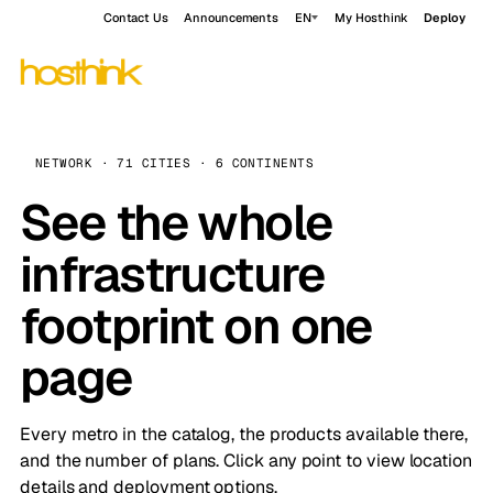
Contact Us
Announcements
EN
My Hosthink
Deploy
NETWORK · 71 CITIES · 6 CONTINENTS
See the whole
infrastructure
footprint on one
page
Every metro in the catalog, the products available there,
and the number of plans. Click any point to view location
details and deployment options.