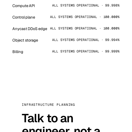
Compute API
ALL SYSTEMS OPERATIONAL · 99.998%
Control plane
ALL SYSTEMS OPERATIONAL · 100.000%
Anycast DDoS edge
ALL SYSTEMS OPERATIONAL · 100.000%
Object storage
ALL SYSTEMS OPERATIONAL · 99.994%
Billing
ALL SYSTEMS OPERATIONAL · 99.999%
INFRASTRUCTURE PLANNING
Talk to an
engineer, not a