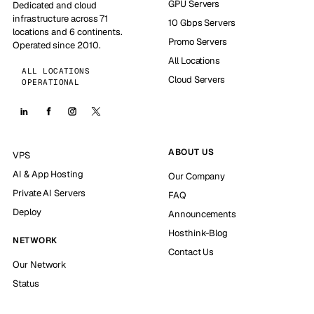
GPU Servers
Dedicated and cloud
infrastructure across 71
10 Gbps Servers
locations and 6 continents.
Promo Servers
Operated since 2010.
All Locations
ALL LOCATIONS
Cloud Servers
OPERATIONAL
ABOUT US
VPS
AI & App Hosting
Our Company
Private AI Servers
FAQ
Deploy
Announcements
Hosthink-Blog
NETWORK
Contact Us
Our Network
Status