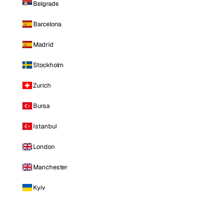
Belgrade
Barcelona
Madrid
Stockholm
Zurich
Bursa
Istanbul
London
Manchester
Kyiv