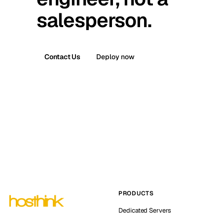
salesperson.
Contact Us
Deploy now
PRODUCTS
Dedicated Servers