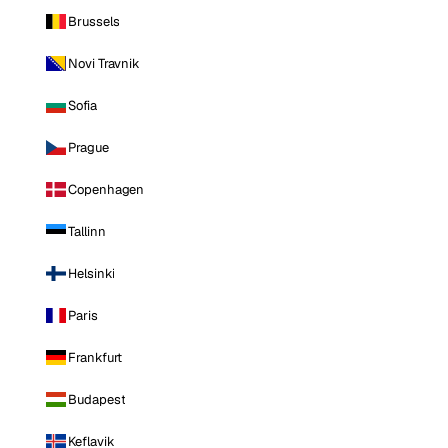
Brussels
Novi Travnik
Sofia
Prague
Copenhagen
Tallinn
Helsinki
Paris
Frankfurt
Budapest
Keflavik