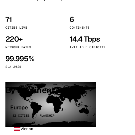
71
6
CITIES LIVE
CONTINENTS
220+
14.4 Tbps
NETWORK PATHS
AVAILABLE CAPACITY
99.995%
SLA 2025
By continent
Europe
32 CITIES · 4 FLAGSHIP
Vienna