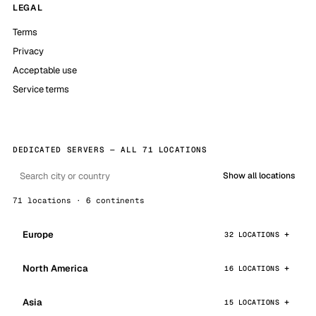
LEGAL
Terms
Privacy
Acceptable use
Service terms
DEDICATED SERVERS — ALL 71 LOCATIONS
Show all locations
71 locations · 6 continents
Europe
32 LOCATIONS
North America
16 LOCATIONS
Asia
15 LOCATIONS