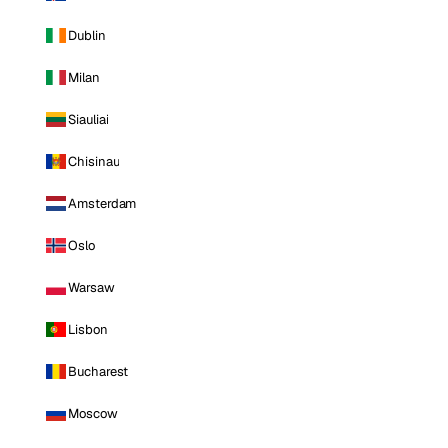
Dublin
Milan
Siauliai
Chisinau
Amsterdam
Oslo
Warsaw
Lisbon
Bucharest
Moscow