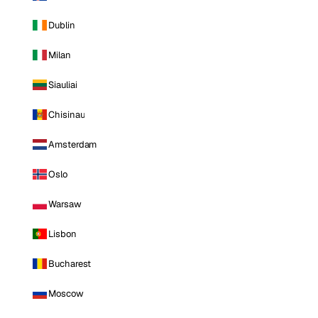
Dublin
Milan
Siauliai
Chisinau
Amsterdam
Oslo
Warsaw
Lisbon
Bucharest
Moscow