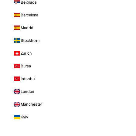
Belgrade
Barcelona
Madrid
Stockholm
Zurich
Bursa
Istanbul
London
Manchester
Kyiv