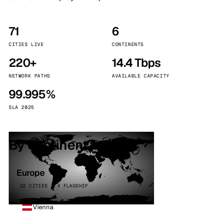
71
6
CITIES LIVE
CONTINENTS
220+
14.4 Tbps
NETWORK PATHS
AVAILABLE CAPACITY
99.995%
SLA 2025
By continent
Europe
32 CITIES · 4 FLAGSHIP
Vienna