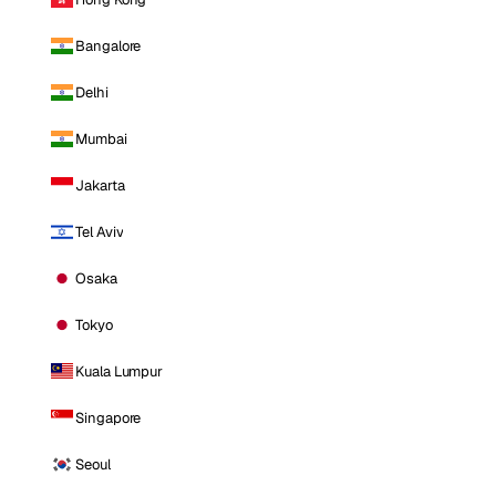
Bangalore
Delhi
Mumbai
Jakarta
Tel Aviv
Osaka
Tokyo
Kuala Lumpur
Singapore
Seoul