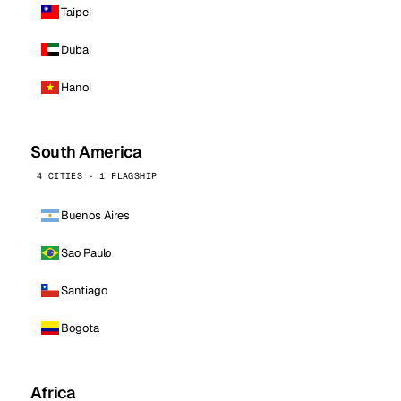
Taipei
Dubai
Hanoi
South America
4 CITIES · 1 FLAGSHIP
Buenos Aires
Sao Paulo
Santiago
Bogota
Africa