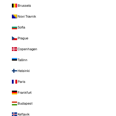
Brussels
Novi Travnik
Sofia
Prague
Copenhagen
Tallinn
Helsinki
Paris
Frankfurt
Budapest
Keflavik