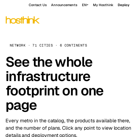
Contact Us
Announcements
EN
My Hosthink
Deploy
NETWORK · 71 CITIES · 6 CONTINENTS
See the whole
infrastructure
footprint on one
page
Every metro in the catalog, the products available there,
and the number of plans. Click any point to view location
details and deployment options.