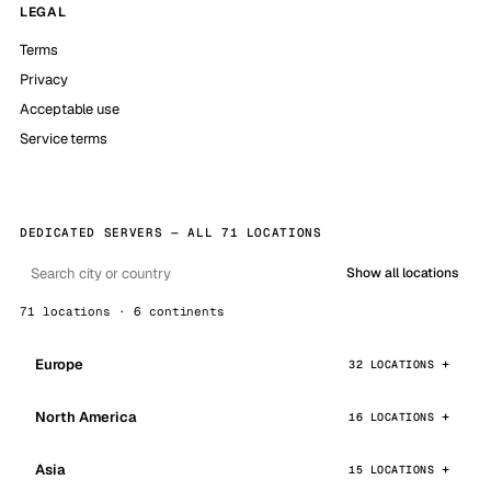
LEGAL
Terms
Privacy
Acceptable use
Service terms
DEDICATED SERVERS — ALL 71 LOCATIONS
Show all locations
71 locations · 6 continents
Europe
32 LOCATIONS
North America
16 LOCATIONS
Asia
15 LOCATIONS