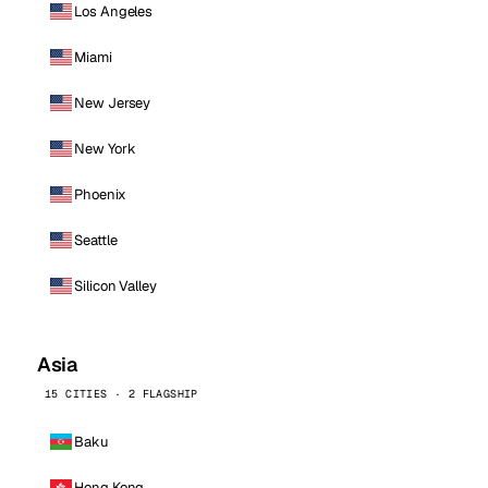
Los Angeles
Miami
New Jersey
New York
Phoenix
Seattle
Silicon Valley
Asia
15 CITIES · 2 FLAGSHIP
Baku
Hong Kong