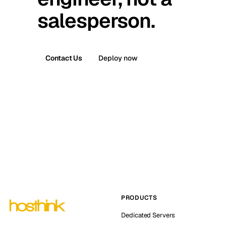
salesperson.
Contact Us
Deploy now
PRODUCTS
Dedicated Servers