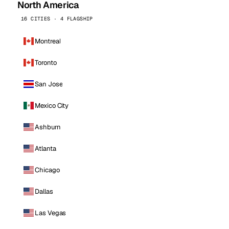
North America
16 CITIES · 4 FLAGSHIP
Montreal
Toronto
San Jose
Mexico City
Ashburn
Atlanta
Chicago
Dallas
Las Vegas