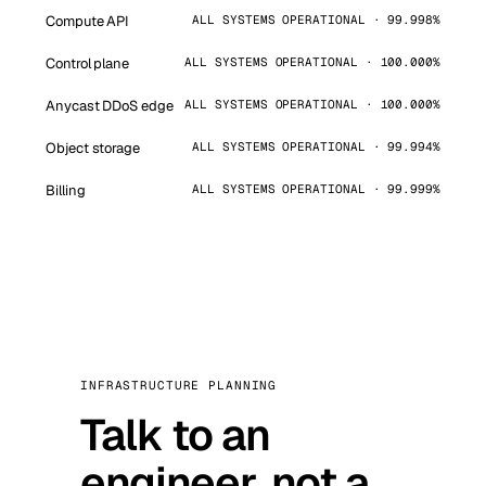
Compute API
ALL SYSTEMS OPERATIONAL · 99.998%
Control plane
ALL SYSTEMS OPERATIONAL · 100.000%
Anycast DDoS edge
ALL SYSTEMS OPERATIONAL · 100.000%
Object storage
ALL SYSTEMS OPERATIONAL · 99.994%
Billing
ALL SYSTEMS OPERATIONAL · 99.999%
INFRASTRUCTURE PLANNING
Talk to an
engineer, not a