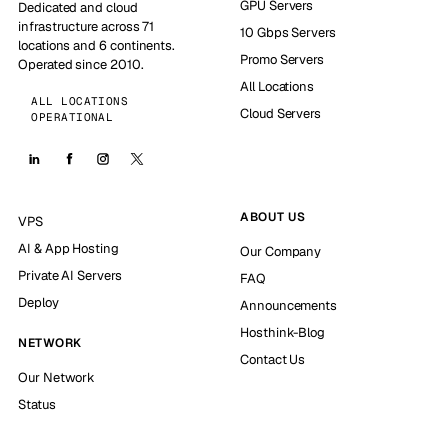
GPU Servers
Dedicated and cloud
infrastructure across 71
10 Gbps Servers
locations and 6 continents.
Promo Servers
Operated since 2010.
All Locations
ALL LOCATIONS
Cloud Servers
OPERATIONAL
ABOUT US
VPS
AI & App Hosting
Our Company
Private AI Servers
FAQ
Deploy
Announcements
Hosthink-Blog
NETWORK
Contact Us
Our Network
Status