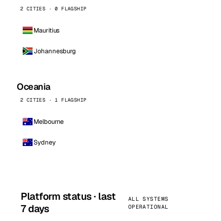
2 CITIES · 0 FLAGSHIP
Mauritius
Johannesburg
Oceania
2 CITIES · 1 FLAGSHIP
Melbourne
Sydney
Platform status · last
ALL SYSTEMS
7 days
OPERATIONAL