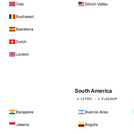
Oslo
Silicon Valley
Bucharest
Barcelona
Zurich
London
South America
4 CITIES · 1 FLAGSHIP
Bangalore
Buenos Aires
Jakarta
Bogota