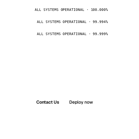
ALL SYSTEMS OPERATIONAL · 100.000%
ALL SYSTEMS OPERATIONAL · 99.994%
ALL SYSTEMS OPERATIONAL · 99.999%
Contact Us
Deploy now