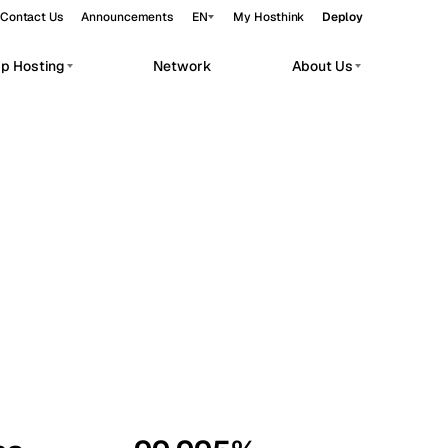
Contact Us
Announcements
EN
My Hosthink
Deploy
pp Hosting
Network
About Us
Belgrade
Serbia
Budapest
Hungary
workloads.
Copenhagen
Denmark
Helsinki
Finland
Kyiv
Ukraine
Madrid
Spain
Moscow
Russia
Paris
France
Sofia
Bulgaria