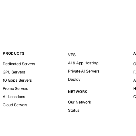
PRODUCTS
A
VPS
AI & App Hosting
Dedicated Servers
O
Private AI Servers
GPU Servers
F
Deploy
10 Gbps Servers
A
Promo Servers
H
NETWORK
All Locations
C
Our Network
Cloud Servers
Status