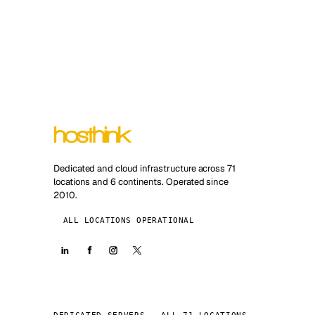
Dedicated and cloud infrastructure across 71
locations and 6 continents. Operated since
2010.
ALL LOCATIONS OPERATIONAL