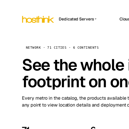
Dedicated Servers
Clou
APP HOSTIN
Asia Servers (15)
Amst
n8n
Africa Servers (2)
Brus
NETWORK · 71 CITIES · 6 CONTINENTS
Work
inte
Europe Servers (32)
See the whole 
Burs
Ope
South America Servers (4)
A ho
Dubli
and 
footprint on o
North America Servers (16)
Istan
Upt
Oceania Servers (2)
Upti
Lisb
stat
Every metro in the catalog, the products available 
Manc
any point to view location details and deployment o
Novi 
Prag