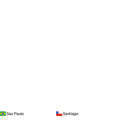
Sao Paulo
Santiago