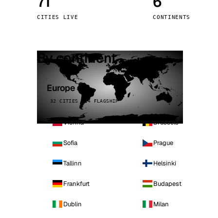
71
6
Stoc
CITIES LIVE
CONTINENTS
Wars
By continent
Europe
32 CITIES · 4 FLAGSHIP
Vienna
Brussels
Sofia
Prague
Tallinn
Helsinki
Frankfurt
Budapest
Dublin
Milan