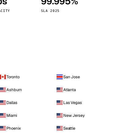
ps
99.995%
Vienna
Austria
ACITY
SLA 2025
Toronto
San Jose
Ashburn
Atlanta
Dallas
Las Vegas
Miami
New Jersey
Phoenix
Seattle