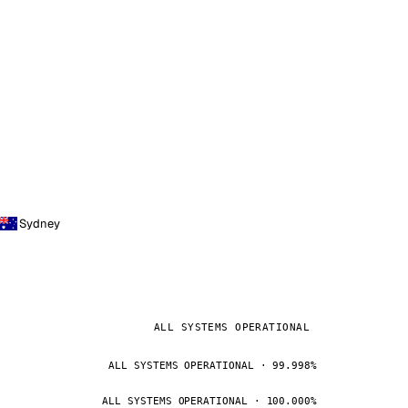
Sydney
ALL SYSTEMS OPERATIONAL
ALL SYSTEMS OPERATIONAL · 99.998%
ALL SYSTEMS OPERATIONAL · 100.000%