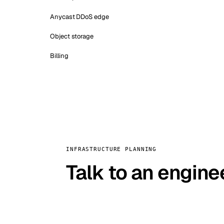
Anycast DDoS edge
Object storage
Billing
INFRASTRUCTURE PLANNING
Talk to an engine