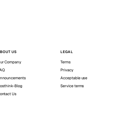
BOUT US
LEGAL
ur Company
Terms
AQ
Privacy
nnouncements
Acceptable use
osthink-Blog
Service terms
ontact Us