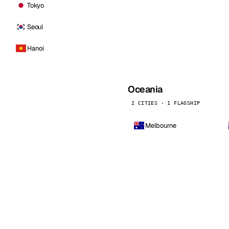
Tokyo
Seoul
Hanoi
Oceania
2 CITIES · 1 FLAGSHIP
Melbourne