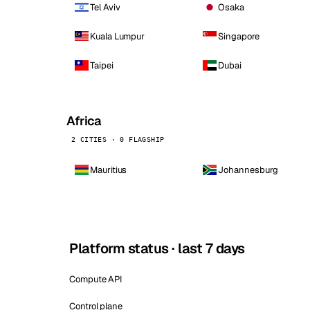
Tel Aviv
Osaka
Kuala Lumpur
Singapore
Taipei
Dubai
Africa
2 CITIES · 0 FLAGSHIP
Mauritius
Johannesburg
Platform status · last 7 days
Compute API
Control plane