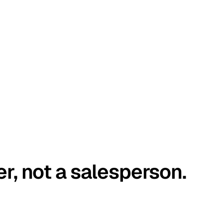
er, not a salesperson.