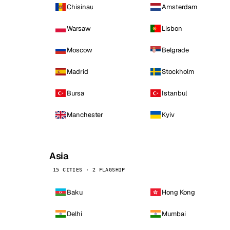
Chisinau
Amsterdam
Warsaw
Lisbon
Moscow
Belgrade
Madrid
Stockholm
Bursa
Istanbul
Manchester
Kyiv
Asia
15 CITIES · 2 FLAGSHIP
Baku
Hong Kong
Delhi
Mumbai