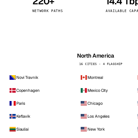
220+
14.4 Tb
kholm
Tallinn
Sweden
Estonia
NETWORK PATHS
AVAILABLE CAP
aw
Zurich
Poland
Switzerland
North America
16 CITIES · 4 FLAGSHIP
Novi Travnik
Montreal
Copenhagen
Mexico City
Paris
Chicago
Keflavik
Los Angeles
Siauliai
New York