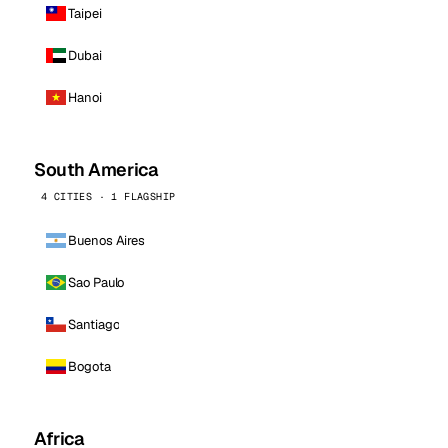
Taipei
Dubai
Hanoi
South America
4 CITIES · 1 FLAGSHIP
Buenos Aires
Sao Paulo
Santiago
Bogota
Africa