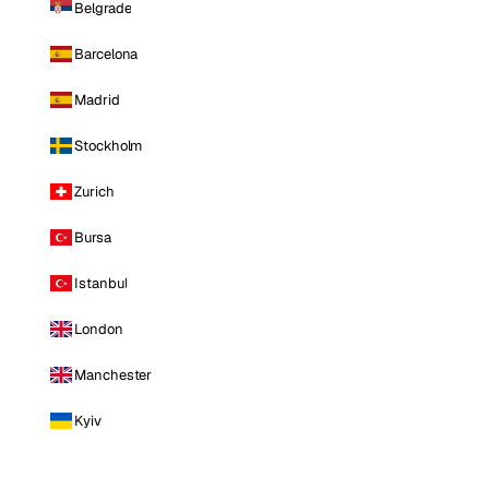
Belgrade
Barcelona
Madrid
Stockholm
Zurich
Bursa
Istanbul
London
Manchester
Kyiv