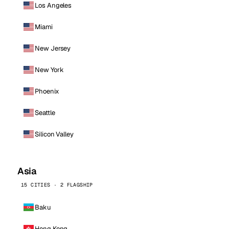
Los Angeles
Miami
New Jersey
New York
Phoenix
Seattle
Silicon Valley
Asia
15 CITIES · 2 FLAGSHIP
Baku
Hong Kong