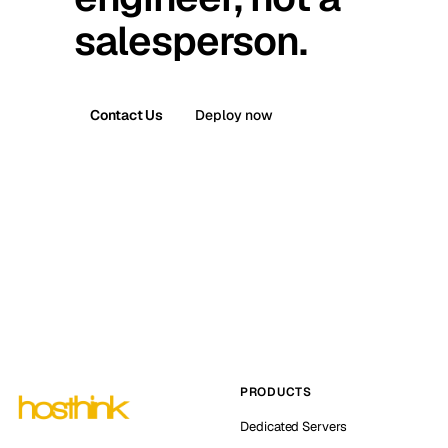
salesperson.
Contact Us
Deploy now
PRODUCTS
Dedicated Servers