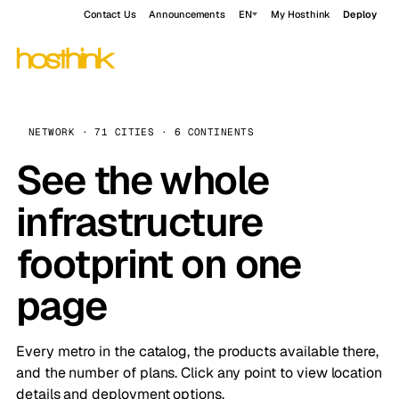
Contact Us
Announcements
EN
My Hosthink
Deploy
NETWORK · 71 CITIES · 6 CONTINENTS
See the whole
infrastructure
footprint on one
page
Every metro in the catalog, the products available there,
and the number of plans. Click any point to view location
details and deployment options.