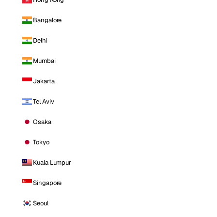
Bangalore
Delhi
Mumbai
Jakarta
Tel Aviv
Osaka
Tokyo
Kuala Lumpur
Singapore
Seoul