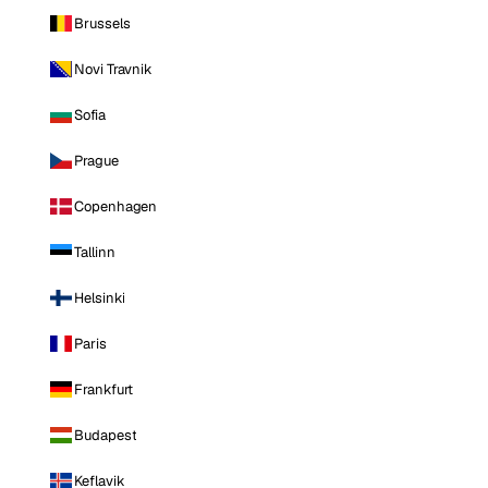
Brussels
Novi Travnik
Sofia
Prague
Copenhagen
Tallinn
Helsinki
Paris
Frankfurt
Budapest
Keflavik