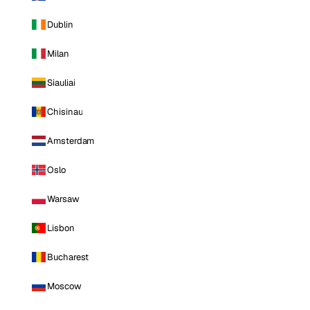
Dublin
Milan
Siauliai
Chisinau
Amsterdam
Oslo
Warsaw
Lisbon
Bucharest
Moscow