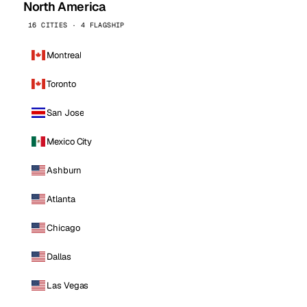
North America
16 CITIES · 4 FLAGSHIP
Montreal
Toronto
San Jose
Mexico City
Ashburn
Atlanta
Chicago
Dallas
Las Vegas