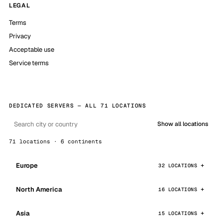
LEGAL
Terms
Privacy
Acceptable use
Service terms
DEDICATED SERVERS — ALL 71 LOCATIONS
Show all locations
71 locations · 6 continents
Europe
32 LOCATIONS
North America
16 LOCATIONS
Asia
15 LOCATIONS