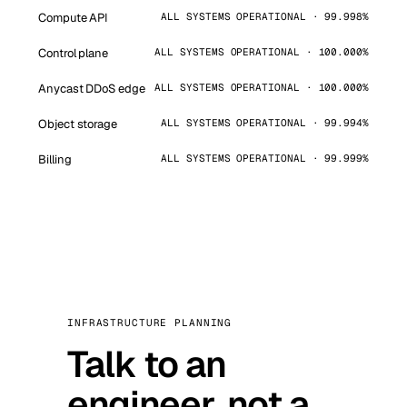
Compute API
ALL SYSTEMS OPERATIONAL · 99.998%
Control plane
ALL SYSTEMS OPERATIONAL · 100.000%
Anycast DDoS edge
ALL SYSTEMS OPERATIONAL · 100.000%
Object storage
ALL SYSTEMS OPERATIONAL · 99.994%
Billing
ALL SYSTEMS OPERATIONAL · 99.999%
INFRASTRUCTURE PLANNING
Talk to an
engineer, not a