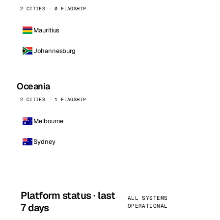
2 CITIES · 0 FLAGSHIP
Mauritius
Johannesburg
Oceania
2 CITIES · 1 FLAGSHIP
Melbourne
Sydney
Platform status · last
ALL SYSTEMS
7 days
OPERATIONAL