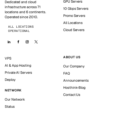
GPU Servers
Dedicated and cloud
infrastructure across 71
10 Gbps Servers
locations and 6 continents.
Promo Servers
Operated since 2010.
All Locations
ALL LOCATIONS
Cloud Servers
OPERATIONAL
ABOUT US
VPS
AI & App Hosting
Our Company
Private AI Servers
FAQ
Deploy
Announcements
Hosthink-Blog
NETWORK
Contact Us
Our Network
Status