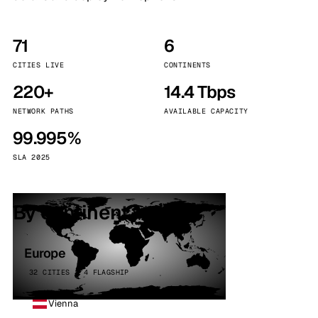
71
6
CITIES LIVE
CONTINENTS
220+
14.4 Tbps
NETWORK PATHS
AVAILABLE CAPACITY
99.995%
SLA 2025
By continent
Europe
32 CITIES · 4 FLAGSHIP
Vienna