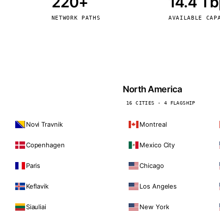
220+
14.4 T
kholm
Tallinn
Sweden
Estonia
NETWORK PATHS
AVAILABLE CAP
aw
Zurich
Poland
Switzerland
North America
16 CITIES · 4 FLAGSHIP
Novi Travnik
Montreal
Copenhagen
Mexico City
Paris
Chicago
Keflavik
Los Angeles
Siauliai
New York