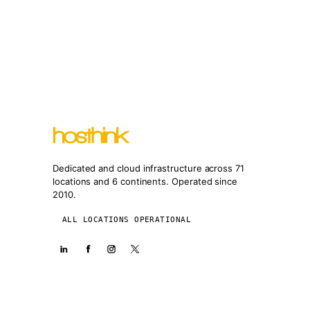
Dedicated and cloud infrastructure across 71
locations and 6 continents. Operated since
2010.
ALL LOCATIONS OPERATIONAL