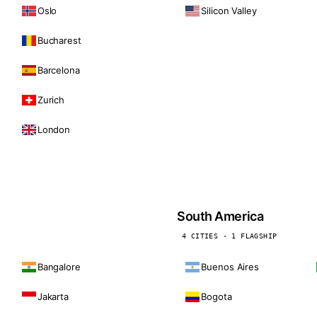
Oslo
Silicon Valley
Bucharest
Barcelona
Zurich
London
South America
4 CITIES · 1 FLAGSHIP
Bangalore
Buenos Aires
Jakarta
Bogota