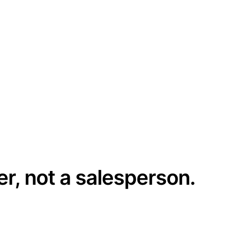
er, not a salesperson.