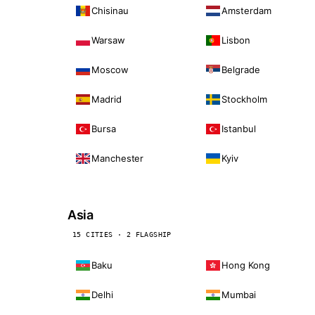
Chisinau
Amsterdam
Warsaw
Lisbon
Moscow
Belgrade
Madrid
Stockholm
Bursa
Istanbul
Manchester
Kyiv
Asia
15 CITIES · 2 FLAGSHIP
Baku
Hong Kong
Delhi
Mumbai