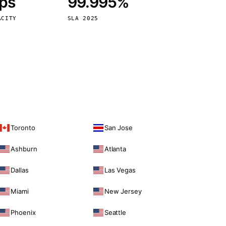
bps
99.995%
Vienna
Austria
ACITY
SLA 2025
Toronto
San Jose
Ashburn
Atlanta
Dallas
Las Vegas
Miami
New Jersey
Phoenix
Seattle