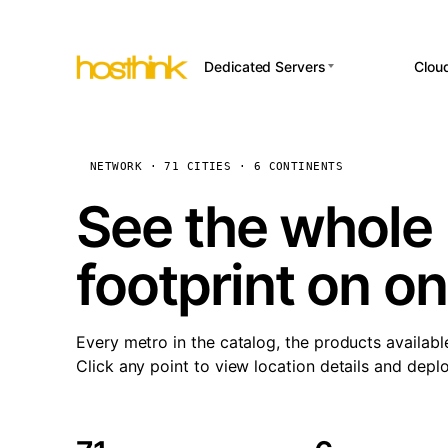
Dedicated Servers
Clou
APP HOSTI
Asia Servers (15)
Amst
n8
Africa Servers (2)
Brus
NETWORK · 71 CITIES · 6 CONTINENTS
Wor
int
Europe Servers (32)
Burs
See the whole 
Op
South America Servers (4)
A ho
Dubli
and 
footprint on o
North America Servers
Istan
(16)
Up
Upti
Oceania Servers (2)
Lisb
sta
Every metro in the catalog, the products availabl
Manc
Click any point to view location details and depl
Novi 
Prag