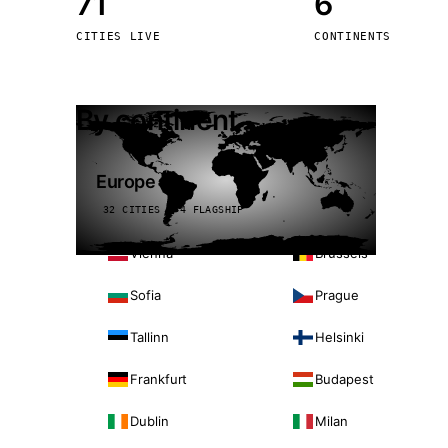
71
6
Stoc
CITIES LIVE
CONTINENTS
Wars
By continent
Europe
32 CITIES · 4 FLAGSHIP
Vienna
Brussels
Sofia
Prague
Tallinn
Helsinki
Frankfurt
Budapest
Dublin
Milan