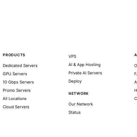
PRODUCTS
A
VPS
AI & App Hosting
Dedicated Servers
O
Private AI Servers
GPU Servers
F
Deploy
10 Gbps Servers
A
Promo Servers
H
NETWORK
All Locations
C
Our Network
Cloud Servers
Status