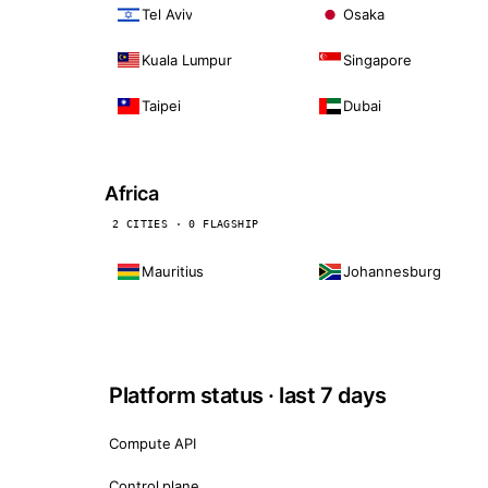
Tel Aviv
Osaka
Kuala Lumpur
Singapore
Taipei
Dubai
Africa
2 CITIES · 0 FLAGSHIP
Mauritius
Johannesburg
Platform status · last 7 days
Compute API
Control plane