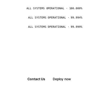
ALL SYSTEMS OPERATIONAL · 100.000%
ALL SYSTEMS OPERATIONAL · 99.994%
ALL SYSTEMS OPERATIONAL · 99.999%
Contact Us
Deploy now