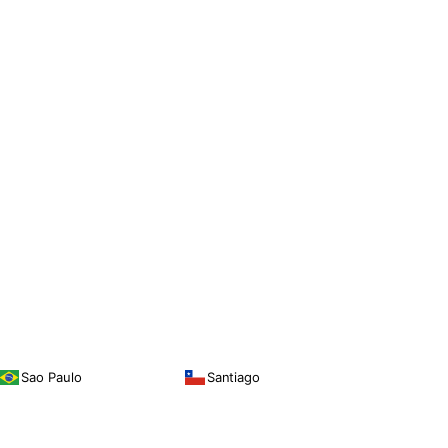
Sao Paulo
Santiago