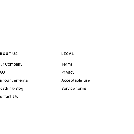
BOUT US
LEGAL
ur Company
Terms
AQ
Privacy
nnouncements
Acceptable use
osthink-Blog
Service terms
ontact Us