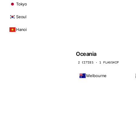
Tokyo
Seoul
Hanoi
Oceania
2 CITIES · 1 FLAGSHIP
Melbourne