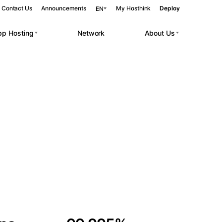
Contact Us
Announcements
My Hosthink
Deploy
EN
pp Hosting
Network
About Us
Belgrade
Serbia
Budapest
Hungary
 workloads.
Copenhagen
Denmark
Helsinki
Finland
Kyiv
Ukraine
Madrid
Spain
Moscow
Russia
Paris
France
Sofia
Bulgaria