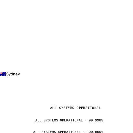
Sydney
ALL SYSTEMS OPERATIONAL
ALL SYSTEMS OPERATIONAL · 99.998%
ALL SYSTEMS OPERATIONAL · 100.000%