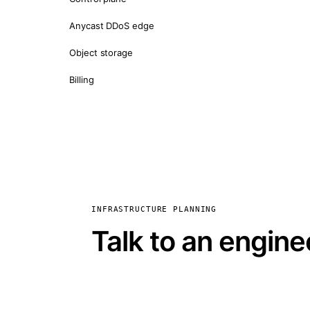
Anycast DDoS edge
Object storage
Billing
INFRASTRUCTURE PLANNING
Talk to an engine