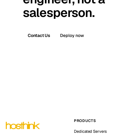
salesperson.
Contact Us
Deploy now
PRODUCTS
Dedicated Servers