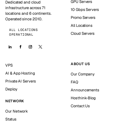
GPU Servers
Dedicated and cloud
infrastructure across 71
10 Gbps Servers
locations and 6 continents.
Promo Servers
Operated since 2010.
All Locations
ALL LOCATIONS
Cloud Servers
OPERATIONAL
ABOUT US
VPS
AI & App Hosting
Our Company
Private AI Servers
FAQ
Deploy
Announcements
Hosthink-Blog
NETWORK
Contact Us
Our Network
Status