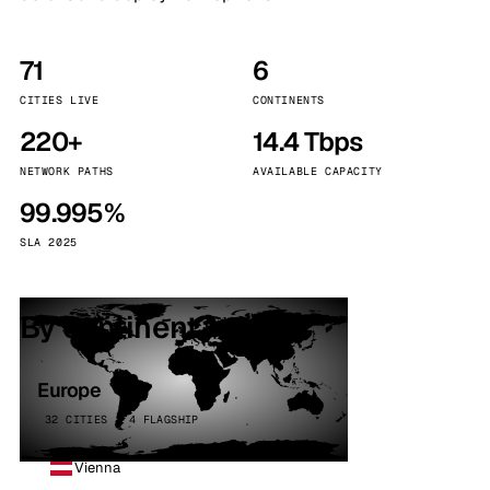
71
6
CITIES LIVE
CONTINENTS
220+
14.4 Tbps
NETWORK PATHS
AVAILABLE CAPACITY
99.995%
SLA 2025
By continent
Europe
32 CITIES · 4 FLAGSHIP
Vienna