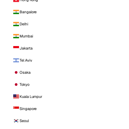
Bangalore
Delhi
Mumbai
Jakarta
Tel Aviv
Osaka
Tokyo
Kuala Lumpur
Singapore
Seoul