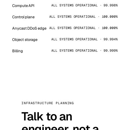
Compute API
ALL SYSTEMS OPERATIONAL · 99.998%
Control plane
ALL SYSTEMS OPERATIONAL · 100.000%
Anycast DDoS edge
ALL SYSTEMS OPERATIONAL · 100.000%
Object storage
ALL SYSTEMS OPERATIONAL · 99.994%
Billing
ALL SYSTEMS OPERATIONAL · 99.999%
INFRASTRUCTURE PLANNING
Talk to an
engineer, not a