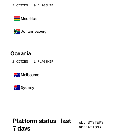
2 CITIES · 0 FLAGSHIP
Mauritius
Johannesburg
Oceania
2 CITIES · 1 FLAGSHIP
Melbourne
Sydney
Platform status · last
ALL SYSTEMS
7 days
OPERATIONAL