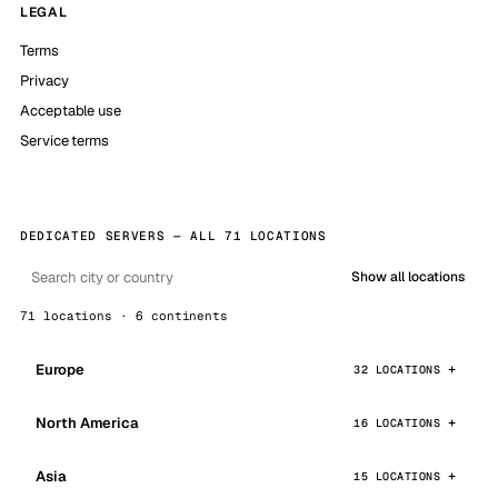
LEGAL
Terms
Privacy
Acceptable use
Service terms
DEDICATED SERVERS — ALL 71 LOCATIONS
Show all locations
71 locations · 6 continents
Europe
32 LOCATIONS
North America
16 LOCATIONS
Asia
15 LOCATIONS