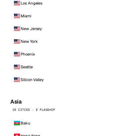
Los Angeles
Miami
New Jersey
New York
Phoenix
Seattle
Silicon Valley
Asia
15 CITIES · 2 FLAGSHIP
Baku
Hong Kong