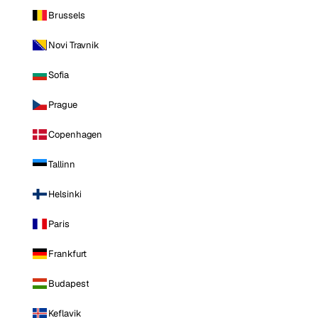
Brussels
Novi Travnik
Sofia
Prague
Copenhagen
Tallinn
Helsinki
Paris
Frankfurt
Budapest
Keflavik