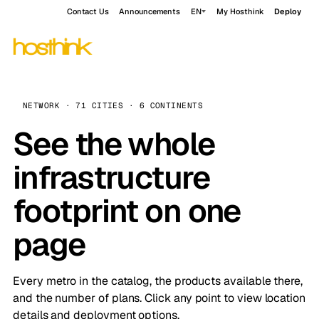
Contact Us
Announcements
EN
My Hosthink
Deploy
NETWORK · 71 CITIES · 6 CONTINENTS
See the whole
infrastructure
footprint on one
page
Every metro in the catalog, the products available there,
and the number of plans. Click any point to view location
details and deployment options.