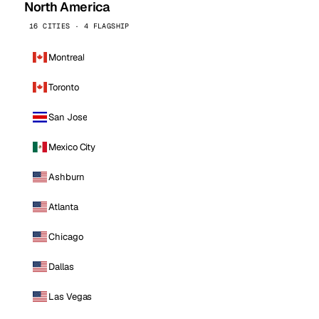
North America
16 CITIES · 4 FLAGSHIP
Montreal
Toronto
San Jose
Mexico City
Ashburn
Atlanta
Chicago
Dallas
Las Vegas