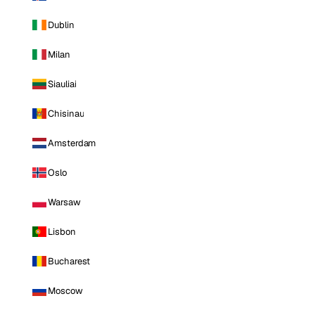
Dublin
Milan
Siauliai
Chisinau
Amsterdam
Oslo
Warsaw
Lisbon
Bucharest
Moscow