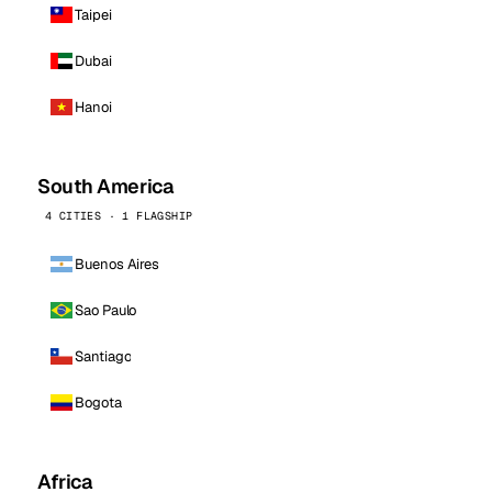
Taipei
Dubai
Hanoi
South America
4 CITIES · 1 FLAGSHIP
Buenos Aires
Sao Paulo
Santiago
Bogota
Africa