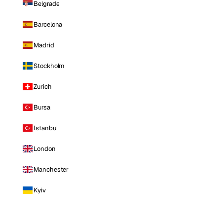
Belgrade
Barcelona
Madrid
Stockholm
Zurich
Bursa
Istanbul
London
Manchester
Kyiv